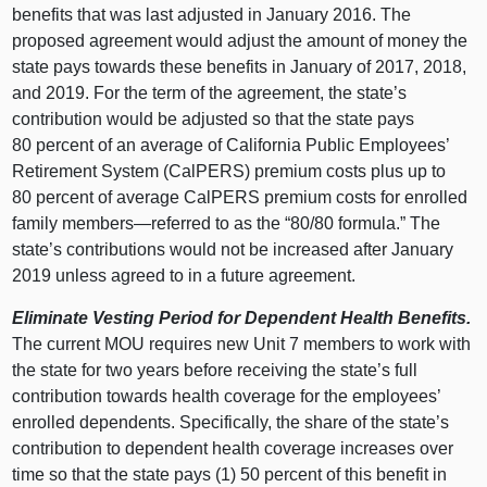
benefits that was last adjusted in January 2016. The
proposed agreement would adjust the amount of money the
state pays towards these benefits in January of 2017, 2018,
and 2019. For the term of the agreement, the state’s
contribution would be adjusted so that the state pays
80 percent of an average of California Public Employees’
Retirement System (CalPERS) premium costs plus up to
80 percent of average CalPERS premium costs for enrolled
family members—referred to as the “80/80 formula.” The
state’s contributions would not be increased after January
2019 unless agreed to in a future agreement.
Eliminate Vesting Period for Dependent Health Benefits.
The current MOU requires new Unit 7 members to work with
the state for two years before receiving the state’s full
contribution towards health coverage for the employees’
enrolled dependents. Specifically, the share of the state’s
contribution to dependent health coverage increases over
time so that the state pays (1) 50 percent of this benefit in