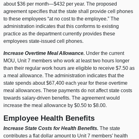
about $36 per month—$432 per year. The proposed
agreement specifies that the state shall provide cell phones
to these employees “at no cost to the employee.” The
administration indicates that this conforms to existing
practice as the department currently provides these
employees state-issued cell phones.
Increase Overtime Meal Allowance.
Under the current
MOU, Unit 7 members who work at least two hours longer
than their regular work hours are eligible to receive $7.50 as
a meal allowance. The administration indicates that the
state spends about $67,400 each year for these overtime
meal allowances. These payments do not affect state costs
towards salary-driven benefits. The agreement would
increase the meal allowance by $0.50 to $8.00.
Employee Health Benefits
Increase State Costs for Health Benefits.
The state
contributes a flat dollar amount to Unit 7 members’ health