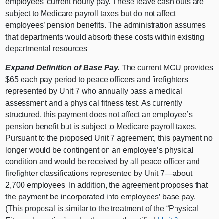
employees’ current hourly pay. These leave cash outs are
subject to Medicare payroll taxes but do not affect
employees’ pension benefits. The administration assumes
that departments would absorb these costs within existing
departmental resources.
Expand Definition of Base Pay.
The current MOU provides
$65 each pay period to peace officers and firefighters
represented by Unit 7 who annually pass a medical
assessment and a physical fitness test. As currently
structured, this payment does not affect an employee’s
pension benefit but is subject to Medicare payroll taxes.
Pursuant to the proposed Unit 7 agreement, this payment no
longer would be contingent on an employee’s physical
condition and would be received by all peace officer and
firefighter classifications represented by Unit 7—about
2,700 employees. In addition, the agreement proposes that
the payment be incorporated into employees’ base pay.
(This proposal is similar to the treatment of the “Physical