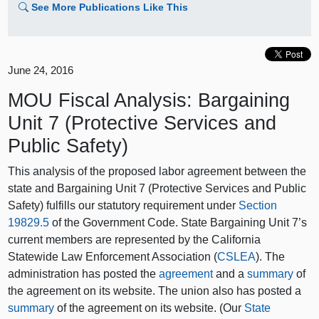
See More Publications Like This
June 24, 2016
MOU Fiscal Analysis: Bargaining
Unit 7 (Protective Services and
Public Safety)
This analysis of the proposed labor agreement between the
state and Bargaining Unit 7 (Protective Services and Public
Safety) fulfills our statutory requirement under
Section
19829.5
of the Government Code. State Bargaining Unit 7’s
current members are represented by the California
Statewide Law Enforcement Association (
CSLEA
). The
administration has posted the
agreement
and a
summary
of
the agreement on its website. The union also has posted a
summary
of the agreement on its website. (Our
State