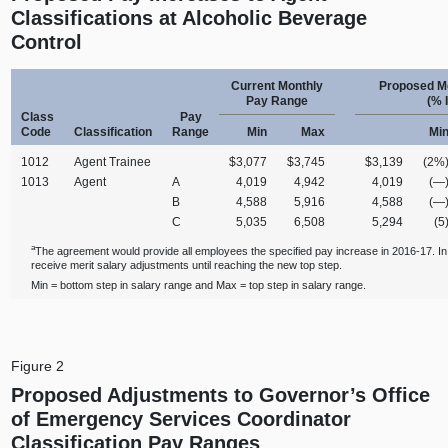
Classifications at Alcoholic Beverage
Control
Current Monthly
Proposed M
Pay Range
(% 
Class
Pay
Code
Classification
Range
Min
Max
Mi
1012
Agent Trainee
$3,077
$3,745
$3,139
(2%
1013
Agent
A
4,019
4,942
4,019
(—
B
4,588
5,916
4,588
(—
C
5,035
6,508
5,294
(5
a
The agreement would provide all employees the specified pay increase in 2016-17. 
receive merit salary adjustments until reaching the new top step.
Min = bottom step in salary range and Max = top step in salary range.
Figure 2
Proposed Adjustments to Governor’s Office
of Emergency Services Coordinator
Classification Pay Ranges