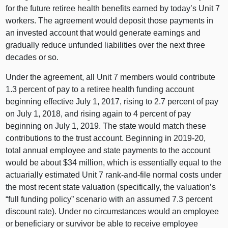
for the future retiree health benefits earned by today’s Unit 7
workers. The agreement would deposit those payments in
an invested account that would generate earnings and
gradually reduce unfunded liabilities over the next three
decades or so.
Under the agreement, all Unit 7 members would contribute
1.3 percent of pay to a retiree health funding account
beginning effective July 1, 2017, rising to 2.7 percent of pay
on July 1, 2018, and rising again to 4 percent of pay
beginning on July 1, 2019. The state would match these
contributions to the trust account. Beginning in 2019‑20,
total annual employee and state payments to the account
would be about $34 million, which is essentially equal to the
actuarially estimated Unit 7 rank-and-file normal costs under
the most recent state valuation (specifically, the valuation’s
“full funding policy” scenario with an assumed 7.3 percent
discount rate). Under no circumstances would an employee
or beneficiary or survivor be able to receive employee