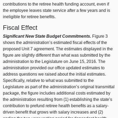
contributions to the retiree health funding account, even if
the employee leaves state service after a few years and is
ineligible for retiree benefits.
Fiscal Effect
Significant New State Budget Commitments.
Figure 3
shows the administration’s estimated fiscal effects of the
proposed Unit 7 agreement. The estimates displayed in the
figure are slightly different than what was submitted by the
administration to the Legislature on June 15, 2016. The
administration provided our office updated estimates to
address questions we raised about the initial estimates.
Specifically, relative to what was submitted to the
Legislature as part of the administration’s original transmittal
package, the figure includes additional costs estimated by
the administration resulting from (1) establishing the state’s
contribution to prefund retiree health benefits as a salary-
driven benefit that grows with salary increases and (2)