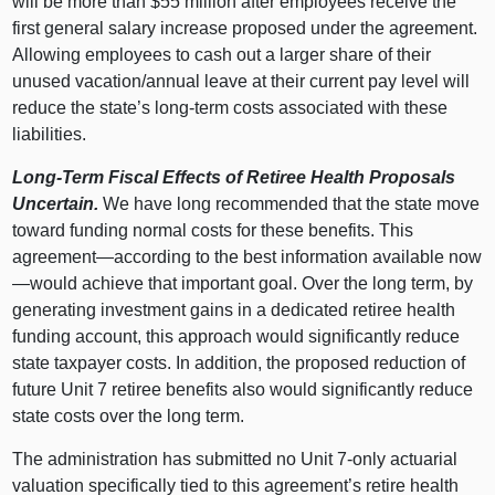
will be more than $55 million after employees receive the
first general salary increase proposed under the agreement.
Allowing employees to cash out a larger share of their
unused vacation/annual leave at their current pay level will
reduce the state’s long-term costs associated with these
liabilities.
Long-Term Fiscal Effects of Retiree Health Proposals
Uncertain.
We have long recommended that the state move
toward funding normal costs for these benefits. This
agreement—according to the best information available now
—would achieve that important goal. Over the long term, by
generating investment gains in a dedicated retiree health
funding account, this approach would significantly reduce
state taxpayer costs. In addition, the proposed reduction of
future Unit 7 retiree benefits also would significantly reduce
state costs over the long term.
The administration has submitted no Unit 7-only actuarial
valuation specifically tied to this agreement’s retire health