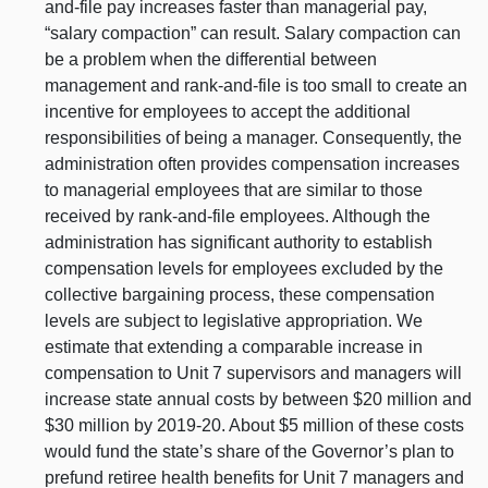
and-file pay increases faster than managerial pay,
“salary compaction” can result. Salary compaction can
be a problem when the differential between
management and rank-and-file is too small to create an
incentive for employees to accept the additional
responsibilities of being a manager. Consequently, the
administration often provides compensation increases
to managerial employees that are similar to those
received by rank-and-file employees. Although the
administration has significant authority to establish
compensation levels for employees excluded by the
collective bargaining process, these compensation
levels are subject to legislative appropriation. We
estimate that extending a comparable increase in
compensation to Unit 7 supervisors and managers will
increase state annual costs by between $20 million and
$30 million by 2019‑20. About $5 million of these costs
would fund the state’s share of the Governor’s plan to
prefund retiree health benefits for Unit 7 managers and