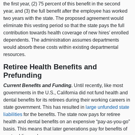
the first year, (2) 75 percent of this benefit in the second
year, and (3) the full benefit after the employee has worked
two years with the state. The proposed agreement would
eliminate this vesting period so that the state pays the full
contribution towards health coverage of new hires’ enrolled
dependents. The administration assumes departments
would absorb these costs within existing departmental
resources.
Retiree Health Benefits and
Prefunding
Current Benefits and Funding.
Until recently, like most
governments in the U.S., California did not fund health and
dental benefits for its retirees during their working careers in
state government. This has resulted in
large unfunded state
liabilities
for the benefits. The state now pays for retiree
health and dental benefits on an expensive “pay-as-you-go”
basis. This means that later generations pay for benefits of