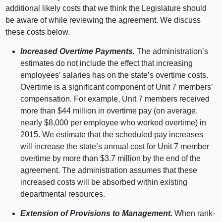
additional likely costs that we think the Legislature should
be aware of while reviewing the agreement. We discuss
these costs below.
Increased Overtime Payments.
The administration’s
estimates do not include the effect that increasing
employees’ salaries has on the state’s overtime costs.
Overtime is a significant component of Unit 7 members’
compensation. For example, Unit 7 members received
more than $44 million in overtime pay (on average,
nearly $8,000 per employee who worked overtime) in
2015. We estimate that the scheduled pay increases
will increase the state’s annual cost for Unit 7 member
overtime by more than $3.7 million by the end of the
agreement. The administration assumes that these
increased costs will be absorbed within existing
departmental resources.
Extension of Provisions to Management.
When rank-