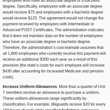
employees who have an associate degree or a bachelor
degree. Specifically, employees with an associate degree
would receive $75 and employees with a bachelor degree
would receive $125. The agreement would not change the
payment received by employees with Intermediate or
Advanced POST Certificates. The administration indicates
that it does not maintain data on the number of employees
who have an associate degree or bachelor degree.
Therefore, the administration’s cost estimate assumes that
all 1,800 employees who currently receive this payment will
receive an additional $300 each year as a result of this
provision (the state’s costs for each employee will increase
$430 after accounting for increased Medicare and pension
costs).
Increase Uniform Allowances.
More than a quarter of Unit
7 members receive an allowance to purchase a uniform.
These uniform allowances range significantly by
classification. For example, lifeguards receive $20 for every