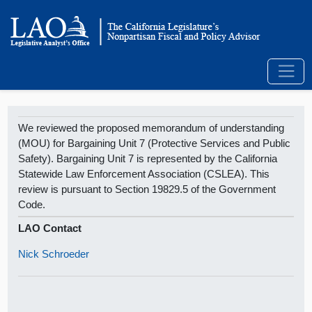
We reviewed the proposed memorandum of understanding
(MOU) for Bargaining Unit 7 (Protective Services and Public
Safety). Bargaining Unit 7 is represented by the California
Statewide Law Enforcement Association (CSLEA). This
review is pursuant to Section 19829.5 of the Government
Code.
LAO Contact
Nick Schroeder