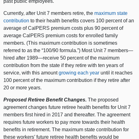
past public employees.
Currently, after Unit 7 members retire, the
maximum state
contribution
to their health benefits covers 100 percent of an
average of CalPERS premium costs plus 90 percent of
average CalPERS premium costs for enrolled family
members. (This maximum contribution is sometimes
referred to as the “100/90 formula.”) Most Unit 7 members—
hired after 1989—receive 50 percent of the maximum
contribution from the state if they retire with ten years of
service, with this amount
growing each year
until it reaches
100 percent of the maximum contribution if they retire after
20 or more years.
Proposed Retiree Benefit Changes.
The proposed
agreement changes future retiree health benefits for Unit 7
members first hired in 2017 and thereafter. The agreement
requires future workers to pay more towards their health
benefits in retirement. The maximum state contribution for
these workers’ future retiree health benefits would be