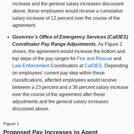
increase and the general salary increases discussed
above, these employees would receive a cumulative
salary increase of 12 percent over the course of the
agreement.
Governor’s Office of Emergency Services (CalOES)
Coordinator Pay Range Adjustments.
As Figure 2
shows, the agreement would increase the bottom and
top steps of the pay ranges for
Fire and Rescue
and
Law Enforcement
Coordinators at
CalOES
. Depending
on employees’ current pay step within these
classifications, affected employees would receive
between a 23 percent and a 36 percent salary increase
over the course of the agreement after these
adjustments and the general salary increases
discussed above.
Figure 1
Proposed Pay Increases to Agent