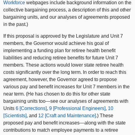
Workforce
webpages include background information on the
collective bargaining process, a description of this and other
bargaining units, and our analyses of agreements proposed
in the past.)
If this proposal is approved by the Legislature and Unit 7
members, the Governor would achieve his goal of
implementing a funding plan for retiree health benefit
liabilities and reducing retiree benefits for future Unit 7
members. These actions would lower state retiree health
costs significantly over the long term. In order to reach this
agreement, however, the Governor agreed to propose
various pay and benefit increases for Unit 7 members in the
near term. (He has chosen to do this for other state
bargaining units too—see our analyses of agreements with
Units
6 [Corrections]
,
9 [Professional Engineers]
,
10
[Scientists]
, and
12 [Craft and Maintenance]
.) These
proposed pay and benefit increases—along with the state
contributions to match employee payments to a retiree