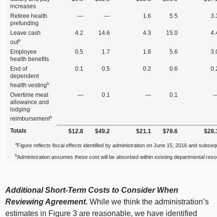
increases
Retiree health
—
—
1.6
5.5
3.
prefunding
Leave cash
4.2
14.6
4.3
15.0
4.
b
out
Employee
0.5
1.7
1.6
5.6
3.
health benefits
End of
0.1
0.5
0.2
0.6
0.
dependent
b
health vesting
Overtime meal
—
0.1
—
0.1
allowance and
lodging
b
reimbursement
Totals
$12.8
$49.2
$21.1
$78.6
$28.
a
Figure reflects fiscal effects identified by administration on June 15, 2016 and subseq
b
Administration assumes these cost will be absorbed within existing departmental res
Additional Short-Term Costs to Consider When
Reviewing Agreement.
While we think the administration’s
estimates in Figure 3 are reasonable, we have identified