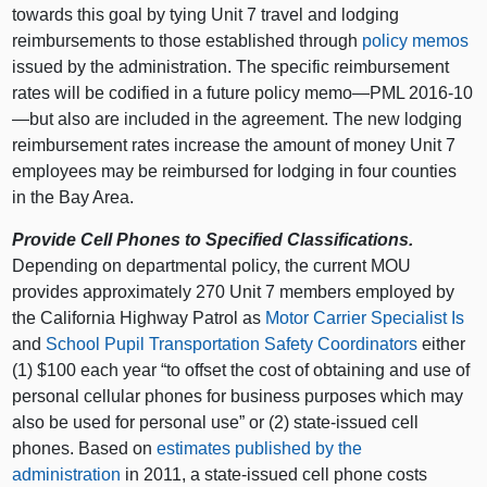
towards this goal by tying Unit 7 travel and lodging
reimbursements to those established through
policy memos
issued by the administration. The specific reimbursement
rates will be codified in a future policy memo—PML 2016‑10
—but also are included in the agreement. The new lodging
reimbursement rates increase the amount of money Unit 7
employees may be reimbursed for lodging in four counties
in the Bay Area.
Provide Cell Phones to Specified Classifications.
Depending on departmental policy, the current MOU
provides approximately 270 Unit 7 members employed by
the California Highway Patrol as
Motor Carrier Specialist Is
and
School Pupil Transportation Safety Coordinators
either
(1) $100 each year “to offset the cost of obtaining and use of
personal cellular phones for business purposes which may
also be used for personal use” or (2) state-issued cell
phones. Based on
estimates published by the
administration
in 2011, a state-issued cell phone costs