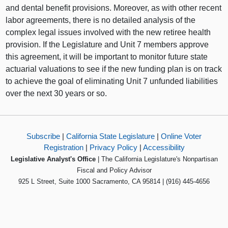
and dental benefit provisions. Moreover, as with other recent
labor agreements, there is no detailed analysis of the
complex legal issues involved with the new retiree health
provision. If the Legislature and Unit 7 members approve
this agreement, it will be important to monitor future state
actuarial valuations to see if the new funding plan is on track
to achieve the goal of eliminating Unit 7 unfunded liabilities
over the next 30 years or so.
Subscribe
|
California State Legislature
|
Online Voter
Registration
|
Privacy Policy
|
Accessibility
Legislative Analyst's Office
| The California Legislature's Nonpartisan
Fiscal and Policy Advisor
925 L Street, Suite 1000 Sacramento, CA 95814 | (916) 445-4656