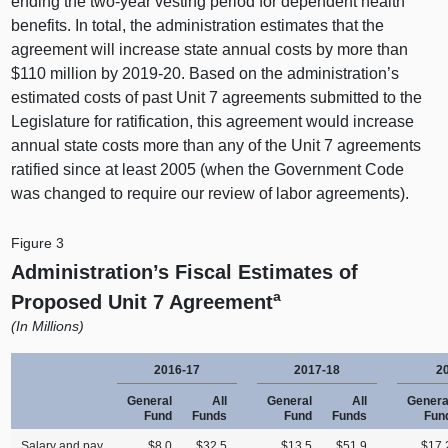
ending the two-year vesting period for dependent health
benefits. In total, the administration estimates that the
agreement will increase state annual costs by more than
$110 million by 2019‑20. Based on the administration’s
estimated costs of past Unit 7 agreements submitted to the
Legislature for ratification, this agreement would increase
annual state costs more than any of the Unit 7 agreements
ratified since at least 2005 (when the Government Code
was changed to require our review of labor agreements).
Figure 3
Administration’s Fiscal Estimates of
a
Proposed Unit 7 Agreement
(In Millions)
2016-17
2017-18
2
General
All
General
All
Genera
Fund
Funds
Fund
Funds
Fun
Salary and pay
$8.0
$32.5
$13.5
$51.9
$17.