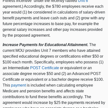
Fitness Incentive” under the recently ratified
Unit 6
agreement.) Accordingly, the $780 employees receive each
year would (1) be considered in calculations of salary-driven
benefit payments and leave cash outs and (2) grow with any
future percentage increases to base pay, for example the
general salary increases and other pay increases provided
by the proposed agreement.
Increase Payments for Educational Attainment.
The
current MOU provides Unit 7 members who have attained
specified educational degrees or certifications either $50 or
$100 each month. Specifically, employees who possess (1)
an Intermediate
POST Certificate
or equivalent or an
associate degree receive $50 and (2) an Advanced POST
Certificate or equivalent or a bachelor degree receive $100.
This
payment
is included when calculating employee
Medicare and pension benefits and affects state
contributions to fund these benefits accordingly. The
agreement would increase by $25 the payments received by