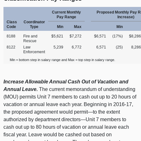
Current Monthly
Proposed Monthly Pay 
Pay Range
Increase)
Class
Coordinator
Code
Type
Min
Max
Min
8188
Fire and
$5,621
$7,272
$6,571
(17%)
$8,28
Rescue
8122
Law
5,239
6,772
6,571
(25)
8,28
Enforcement
Min = bottom step in salary range and Max = top step in salary range.
Increase Allowable Annual Cash Out of Vacation and
Annual Leave.
The current memorandum of understanding
(MOU) permits Unit 7 members to cash out up to 20 hours of
vacation or annual leave each year. Beginning in 2016‑17,
the proposed agreement would permit—to the extent
authorized by department directors—Unit 7 members to
cash out up to 80 hours of vacation or annual leave each
fiscal year. Leave would be cashed out based on