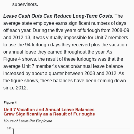
supervisors.
Leave Cash Outs Can Reduce Long-Term Costs.
The
average state employee earns significant numbers of days
off each year. During the five years of furlough from 2008‑09
and 2012‑13, it was virtually impossible for Unit 7 members
to use the 94 furlough days they received plus the vacation
or annual leave they earned throughout the year. As
Figure 4 shows, the result of these furloughs was that the
average Unit 7 member’s vacation/annual leave balance
increased by about a quarter between 2008 and 2012. As
the figure shows, these balances have been coming down
since 2012.