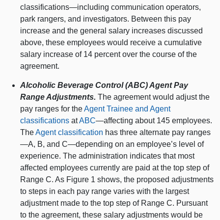
classifications—including communication operators,
park rangers, and investigators. Between this pay
increase and the general salary increases discussed
above, these employees would receive a cumulative
salary increase of 14 percent over the course of the
agreement.
Alcoholic Beverage Control (ABC) Agent Pay
Range Adjustments.
The agreement would adjust the
pay ranges for the
Agent Trainee and Agent
classifications
at
ABC
—affecting about 145 employees.
The
Agent classification
has three alternate pay ranges
—A, B, and C—depending on an employee’s level of
experience. The administration indicates that most
affected employees currently are paid at the top step of
Range C. As Figure 1 shows, the proposed adjustments
to steps in each pay range varies with the largest
adjustment made to the top step of Range C. Pursuant
to the agreement, these salary adjustments would be