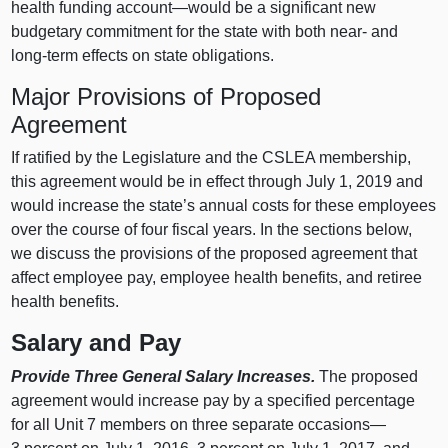
health funding account—would be a significant new
budgetary commitment for the state with both near- and
long-term effects on state obligations.
Major Provisions of Proposed
Agreement
If ratified by the Legislature and the CSLEA membership,
this agreement would be in effect through July 1, 2019 and
would increase the state’s annual costs for these employees
over the course of four fiscal years. In the sections below,
we discuss the provisions of the proposed agreement that
affect employee pay, employee health benefits, and retiree
health benefits.
Salary and Pay
Provide Three General Salary Increases.
The proposed
agreement would increase pay by a specified percentage
for all Unit 7 members on three separate occasions—