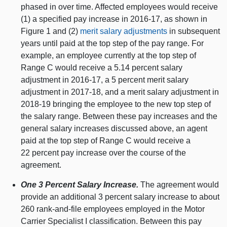
phased in over time. Affected employees would receive
(1) a specified pay increase in 2016‑17, as shown in
Figure 1 and (2)
merit salary adjustments
in subsequent
years until paid at the top step of the pay range. For
example, an employee currently at the top step of
Range C would receive a 5.14 percent salary
adjustment in 2016‑17, a 5 percent merit salary
adjustment in 2017‑18, and a merit salary adjustment in
2018‑19 bringing the employee to the new top step of
the salary range. Between these pay increases and the
general salary increases discussed above, an agent
paid at the top step of Range C would receive a
22 percent pay increase over the course of the
agreement.
One 3 Percent Salary Increase.
The agreement would
provide an additional 3 percent salary increase to about
260 rank-and-file employees employed in the Motor
Carrier Specialist I classification. Between this pay