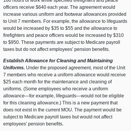
160 hours of work while specified firefighters and peace
officers receive $640 each year. The agreement would
increase various uniform and footwear allowances provided
to Unit 7 members. For example, the allowance to lifeguards
would be increased by $35 to $55 and the allowance to
firefighters and peace officers would be increased by $310
to $950. These payments are subject to Medicare payroll
taxes but do not affect employees’ pension benefits.
Establish Allowance for Cleaning and Maintaining
Uniforms.
Under the proposed agreement, most of the Unit
7 members who receive a uniform allowance would receive
$25 each month for the maintenance and cleaning of
uniforms. (Some employees who receive a uniform
allowance—for example, lifeguards—would not be eligible
for this cleaning allowance.) This is a new payment that
does not exist in the current MOU. The payment would be
subject to Medicare payroll taxes but would not affect
employees’ pension benefits.