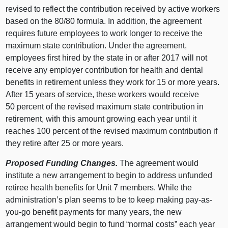
revised to reflect the contribution received by active workers
based on the 80/80 formula. In addition, the agreement
requires future employees to work longer to receive the
maximum state contribution. Under the agreement,
employees first hired by the state in or after 2017 will not
receive any employer contribution for health and dental
benefits in retirement unless they work for 15 or more years.
After 15 years of service, these workers would receive
50 percent of the revised maximum state contribution in
retirement, with this amount growing each year until it
reaches 100 percent of the revised maximum contribution if
they retire after 25 or more years.
Proposed Funding Changes.
The agreement would
institute a new arrangement to begin to address unfunded
retiree health benefits for Unit 7 members. While the
administration’s plan seems to be to keep making pay-as-
you-go benefit payments for many years, the new
arrangement would begin to fund “normal costs” each year