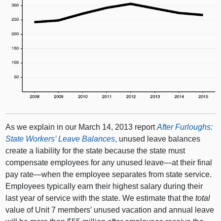
As we explain in our March 14, 2013 report
After Furloughs:
State Workers’ Leave Balances
,
unused leave balances
create a liability for the state because the state must
compensate employees for any unused leave—at their final
pay rate—when the employee separates from state service.
Employees typically earn their highest salary during their
last year of service with the state. We estimate that the
total
value of Unit 7 members’ unused vacation and annual leave