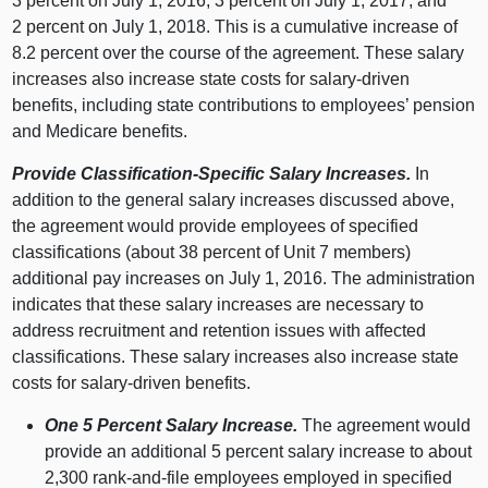
3 percent on July 1, 2016, 3 percent on July 1, 2017, and
2 percent on July 1, 2018. This is a cumulative increase of
8.2 percent over the course of the agreement. These salary
increases also increase state costs for salary-driven
benefits, including state contributions to employees’ pension
and Medicare benefits.
Provide Classification-Specific Salary Increases.
In
addition to the general salary increases discussed above,
the agreement would provide employees of specified
classifications (about 38 percent of Unit 7 members)
additional pay increases on July 1, 2016. The administration
indicates that these salary increases are necessary to
address recruitment and retention issues with affected
classifications. These salary increases also increase state
costs for salary-driven benefits.
One 5 Percent Salary Increase.
The agreement would
provide an additional 5 percent salary increase to about
2,300 rank-and-file employees employed in specified