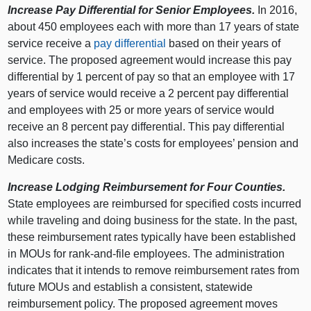
Increase Pay Differential for Senior Employees.
In 2016,
about 450 employees each with more than 17 years of state
service receive a
pay differential
based on their years of
service. The proposed agreement would increase this pay
differential by 1 percent of pay so that an employee with 17
years of service would receive a 2 percent pay differential
and employees with 25 or more years of service would
receive an 8 percent pay differential. This pay differential
also increases the state’s costs for employees’ pension and
Medicare costs.
Increase Lodging Reimbursement for Four Counties.
State employees are reimbursed for specified costs incurred
while traveling and doing business for the state. In the past,
these reimbursement rates typically have been established
in MOUs for rank-and-file employees. The administration
indicates that it intends to remove reimbursement rates from
future MOUs and establish a consistent, statewide
reimbursement policy. The proposed agreement moves