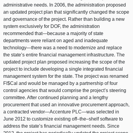
administrative needs. In 2006, the administration proposed
an updated project plan that significantly changed the scope
and governance of the project. Rather than building a new
system exclusively for DOF, the administration
recommended
that—because
a majority of state
departments were reliant on aged and inadequate
technology—there
was a need to modernize and replace
the state’s entire financial management infrastructure. The
updated project plan proposed increasing the scope of the
project to include developing a single integrated financial
management system for the state. The project was renamed
FI$Cal and would be managed by a partnership of four
control agencies that would comprise the project’s steering
committee. After continued planning and a lengthy
procurement that used an innovative procurement approach,
a contracted
vendor—Accenture
PLC—was
selected in
June 2012 to customize existing
off–the–shelf
software to
address the state’s financial management needs. Since