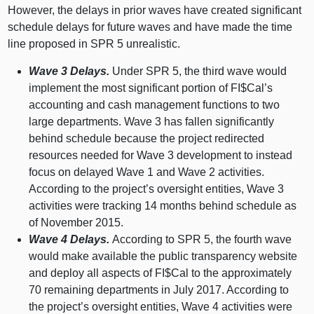
However, the delays in prior waves have created significant
schedule delays for future waves and have made the time
line proposed in SPR 5 unrealistic.
Wave 3 Delays.
Under SPR 5, the third wave would
implement the most significant portion of FI$Cal’s
accounting and cash management functions to two
large departments. Wave 3 has fallen significantly
behind schedule because the project redirected
resources needed for Wave 3 development to instead
focus on delayed Wave 1 and Wave 2 activities.
According to the project’s oversight entities, Wave 3
activities were tracking 14 months behind schedule as
of November 2015.
Wave 4 Delays.
According to SPR 5, the fourth wave
would make available the public transparency website
and deploy all aspects of FI$Cal to the approximately
70 remaining departments in July 2017. According to
the project’s oversight entities, Wave 4 activities were