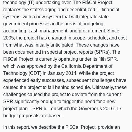
technology (IT) undertaking ever. The FI$Cal Project
replaces the state’s aging and decentralized IT financial
systems, with a new system that will integrate state
government processes in the areas of budgeting,
accounting, cash management, and procurement. Since
2005, the project has changed in scope, schedule, and cost
from what was initially anticipated. These changes have
been documented in special project reports (SPRs). The
FI$Cal Project is currently operating under its fifth SPR,
which was approved by the California Department of
Technology (CDT) in January 2014. While the project
experienced early successes, subsequent challenges have
caused the project to fall behind schedule. Ultimately, these
challenges caused the project to deviate from the current
SPR significantly enough to trigger the need for a new
project
plan—SPR
6—on
which the Governor’s
2016–17
budget proposals are based.
In this report, we describe the FI$Cal Project, provide an