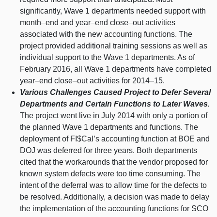
significantly, Wave 1 departments needed support with
month–end
and
year–end
close–out
activities
associated with the new accounting functions. The
project provided additional training sessions as well as
individual support to the Wave 1 departments. As of
February 2016, all Wave 1 departments have completed
year–end
close–out
activities for
2014–15
.
Various Challenges Caused Project to Defer Several
Departments and Certain Functions to Later Waves.
The project went live in July 2014 with only a portion of
the planned Wave 1 departments and functions. The
deployment of FI$Cal’s accounting function at BOE and
DOJ was deferred for three years. Both departments
cited that the workarounds that the vendor proposed for
known system defects were too time consuming. The
intent of the deferral was to allow time for the defects to
be resolved. Additionally, a decision was made to delay
the implementation of the accounting functions for SCO