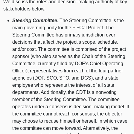
We discuss the roles and
decision–making
authority of key
stakeholders below.
Steering Committee.
The Steering Committee is the
main governing body for the FI$Cal Project. The
Steering Committee has primary jurisdiction over
decisions that affect the project’s scope, schedule,
and/or cost. The committee is comprised of the project
sponsor (who also serves as the Chair of the Steering
Committee, currently filled by DOF’s Chief Operating
Officer), representatives from each of the four partner
agencies (DOF, SCO, STO, and DGS), and a state
employee who represents the interest of all state
departments. Additionally, the CDT is a nonvoting
member of the Steering Committee. The committee
operates under a consensus
decision–making
model. If
the committee cannot reach consensus, the objector
may choose to recuse himself or herself, in which case
the committee can move forward. Alternatively, the