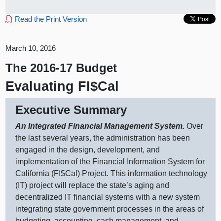
Read the Print Version
March 10, 2016
The 2016-17 Budget
Evaluating FI$Cal
Executive Summary
An Integrated Financial Management System.
Over
the last several years, the administration has been
engaged in the design, development, and
implementation of the Financial Information System for
California (FI$Cal) Project. This information technology
(IT) project will replace the state’s aging and
decentralized IT financial systems with a new system
integrating state government processes in the areas of
budgeting, accounting, cash management, and