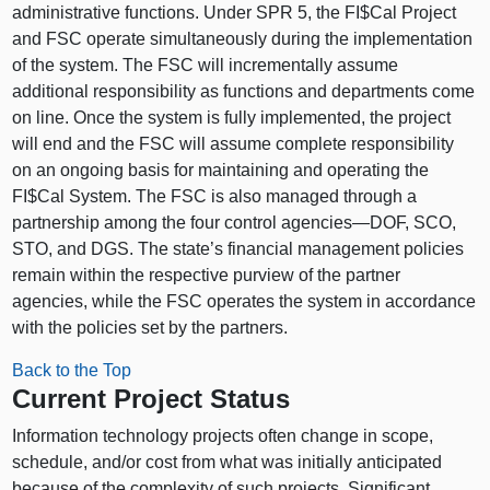
administrative functions. Under SPR 5, the FI$Cal Project
and FSC operate simultaneously during the implementation
of the system. The FSC will incrementally assume
additional responsibility as functions and departments come
on line. Once the system is fully implemented, the project
will end and the FSC will assume complete responsibility
on an ongoing basis for maintaining and operating the
FI$Cal System. The FSC is also managed through a
partnership among the four control
agencies—DOF
, SCO,
STO, and DGS. The state’s financial management policies
remain within the respective purview of the partner
agencies, while the FSC operates the system in accordance
with the policies set by the partners.
Back to the Top
Current Project Status
Information technology projects often change in scope,
schedule, and/or cost from what was initially anticipated
because of the complexity of such projects. Significant