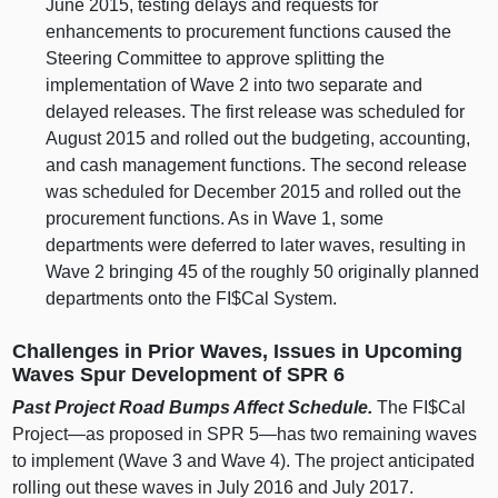
June 2015, testing delays and requests for
enhancements to procurement functions caused the
Steering Committee to approve splitting the
implementation of Wave 2 into two separate and
delayed releases. The first release was scheduled for
August 2015 and rolled out the budgeting, accounting,
and cash management functions. The second release
was scheduled for December 2015 and rolled out the
procurement functions. As in Wave 1, some
departments were deferred to later waves, resulting in
Wave 2 bringing 45 of the roughly 50 originally planned
departments onto the FI$Cal System.
Challenges in Prior Waves, Issues in Upcoming
Waves Spur Development of SPR 6
Past Project Road Bumps Affect Schedule.
The FI$Cal
Project—as
proposed in SPR
5—has
two remaining waves
to implement (Wave 3 and Wave 4). The project anticipated
rolling out these waves in July 2016 and July 2017.