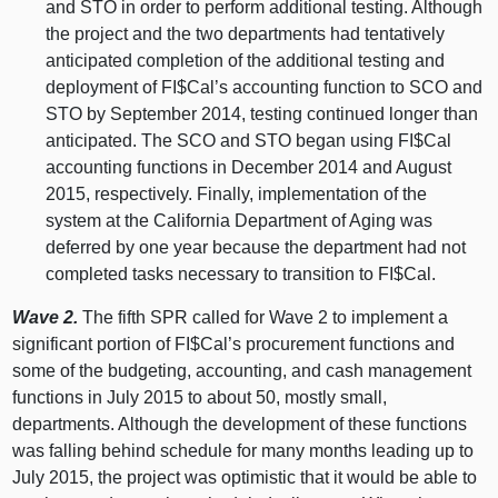
and STO in order to perform additional testing. Although
the project and the two departments had tentatively
anticipated completion of the additional testing and
deployment of FI$Cal’s accounting function to SCO and
STO by September 2014, testing continued longer than
anticipated. The SCO and STO began using FI$Cal
accounting functions in December 2014 and August
2015, respectively. Finally, implementation of the
system at the California Department of Aging was
deferred by one year because the department had not
completed tasks necessary to transition to FI$Cal.
Wave 2.
The fifth SPR called for Wave 2 to implement a
significant portion of FI$Cal’s procurement functions and
some of the budgeting, accounting, and cash management
functions in July 2015 to about 50, mostly small,
departments. Although the development of these functions
was falling behind schedule for many months leading up to
July 2015, the project was optimistic that it would be able to