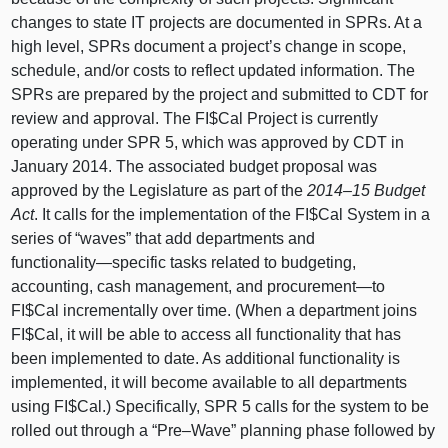
changes to state IT projects are documented in SPRs. At a
high level, SPRs document a project’s change in scope,
schedule, and/or costs to reflect updated information. The
SPRs are prepared by the project and submitted to CDT for
review and approval. The FI$Cal Project is currently
operating under SPR 5, which was approved by CDT in
January 2014. The associated budget proposal was
approved by the Legislature as part of the
2014–15
Budget
Act
. It calls for the implementation of the FI$Cal System in a
series of “waves” that add departments and
functionality—specific
tasks related to budgeting,
accounting, cash management, and
procurement—to
FI$Cal incrementally over time. (When a department joins
FI$Cal, it will be able to access all functionality that has
been implemented to date. As additional functionality is
implemented, it will become available to all departments
using FI$Cal.) Specifically, SPR 5 calls for the system to be
rolled out through a “
Pre–Wave
” planning phase followed by