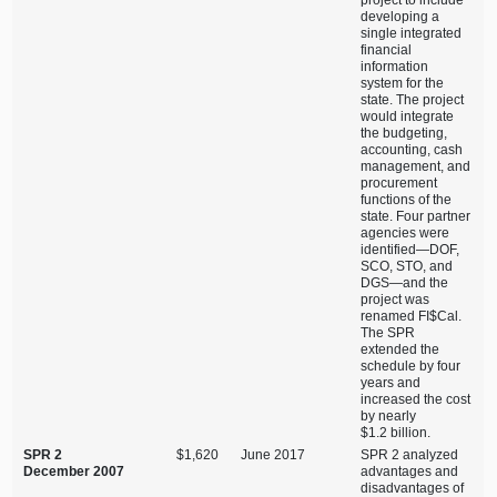
project to include
developing a
single integrated
financial
information
system for the
state. The project
would integrate
the budgeting,
accounting, cash
management, and
procurement
functions of the
state. Four partner
agencies were
identified—DOF
,
SCO, STO, and
DGS—and
the
project was
renamed FI$Cal.
The SPR
extended the
schedule by four
years and
increased the cost
by nearly
$1.2 billion.
SPR 2
$1,620
June 2017
SPR 2 analyzed
December 2007
advantages and
disadvantages of