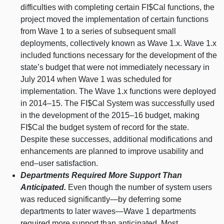
difficulties with completing certain FI$Cal functions, the
project moved the implementation of certain functions
from Wave 1 to a series of subsequent small
deployments, collectively known as Wave 1.x. Wave 1.x
included functions necessary for the development of the
state’s budget that were not immediately necessary in
July 2014 when Wave 1 was scheduled for
implementation. The Wave 1.x functions were deployed
in
2014–15
. The FI$Cal System was successfully used
in the development of the
2015–16
budget, making
FI$Cal the budget system of record for the state.
Despite these successes, additional modifications and
enhancements are planned to improve usability and
end–user
satisfaction.
Departments Required More Support Than
Anticipated.
Even though the number of system users
was reduced
significantly—by
deferring some
departments to later
waves—Wave
1 departments
required more support than anticipated. Most