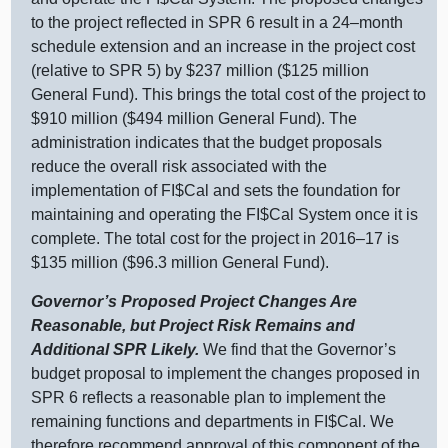
to the project reflected in SPR 6 result in a
24–month
schedule extension and an increase in the project cost
(relative to SPR 5) by $237 million ($125 million
General Fund). This brings the total cost of the project to
$910 million ($494 million General Fund). The
administration indicates that the budget proposals
reduce the overall risk associated with the
implementation of FI$Cal and sets the foundation for
maintaining and operating the FI$Cal System once it is
complete. The total cost for the project in
2016–17
is
$135 million ($96.3 million General Fund).
Governor’s Proposed Project Changes Are
Reasonable, but Project Risk Remains and
Additional SPR Likely.
We find that the Governor’s
budget proposal to implement the changes proposed in
SPR 6 reflects a reasonable plan to implement the
remaining functions and departments in FI$Cal. We
therefore recommend approval of this component of the