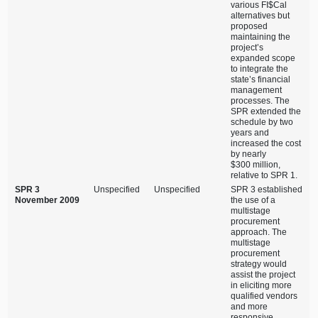
various FI$Cal
alternatives but
proposed
maintaining the
project’s
expanded scope
to integrate the
state’s financial
management
processes. The
SPR extended the
schedule by two
years and
increased the cost
by nearly
$300 million,
relative to SPR 1.
SPR 3
Unspecified
Unspecified
SPR 3 established
November 2009
the use of a
multistage
procurement
approach. The
multistage
procurement
strategy would
assist the project
in eliciting more
qualified vendors
and more
responsive