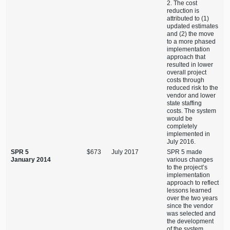
2. The cost
reduction is
attributed to (1)
updated estimates
and (2) the move
to a more phased
implementation
approach that
resulted in lower
overall project
costs through
reduced risk to the
vendor and lower
state staffing
costs. The system
would be
completely
implemented in
July 2016.
SPR 5
$673
July 2017
SPR 5 made
January 2014
various changes
to the project’s
implementation
approach to reflect
lessons learned
over the two years
since the vendor
was selected and
the development
of the system