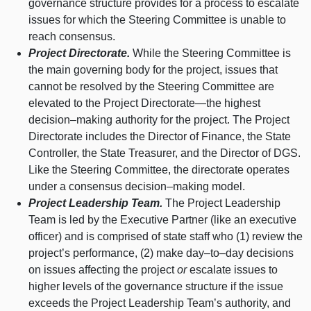
governance structure provides for a process to escalate
issues for which the Steering Committee is unable to
reach consensus.
Project Directorate.
While the Steering Committee is
the main governing body for the project, issues that
cannot be resolved by the Steering Committee are
elevated to the Project
Directorate—the
highest
decision–making
authority for the project. The Project
Directorate includes the Director of Finance, the State
Controller, the State Treasurer, and the Director of DGS.
Like the Steering Committee, the directorate operates
under a consensus
decision–making
model.
Project Leadership Team.
The Project Leadership
Team is led by the Executive Partner (like an executive
officer) and is comprised of state staff who (1) review the
project’s performance, (2) make
day–to–day
decisions
on issues affecting the project
or
escalate issues to
higher levels of the governance structure if the issue
exceeds the Project Leadership Team’s authority, and