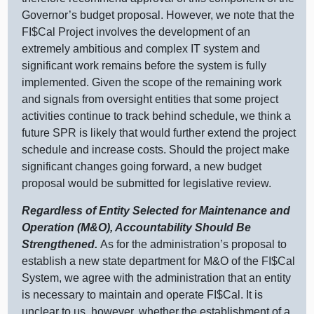
Governor’s budget proposal. However, we note that the
FI$Cal Project involves the development of an
extremely ambitious and complex IT system and
significant work remains before the system is fully
implemented. Given the scope of the remaining work
and signals from oversight entities that some project
activities continue to track behind schedule, we think a
future SPR is likely that would further extend the project
schedule and increase costs. Should the project make
significant changes going forward, a new budget
proposal would be submitted for legislative review.
Regardless of Entity Selected for Maintenance and
Operation (M&O), Accountability Should Be
Strengthened.
As for the administration’s proposal to
establish a new state department for M&O of the FI$Cal
System, we agree with the administration that an entity
is necessary to maintain and operate FI$Cal. It is
unclear to us, however, whether the establishment of a