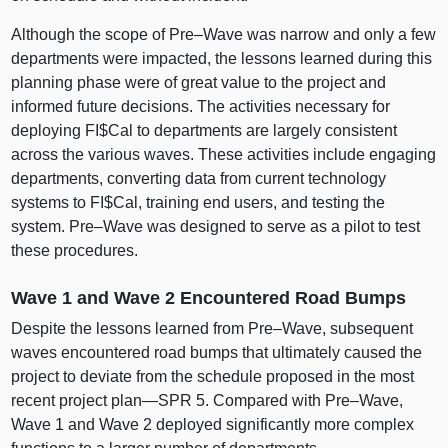
Although the scope of
Pre–Wave
was narrow and only a few
departments were impacted, the lessons learned during this
planning phase were of great value to the project and
informed future decisions. The activities necessary for
deploying FI$Cal to departments are largely consistent
across the various waves. These activities include engaging
departments, converting data from current technology
systems to FI$Cal, training end users, and testing the
system.
Pre–Wave
was designed to serve as a pilot to test
these procedures.
Wave 1 and Wave 2 Encountered Road Bumps
Despite the lessons learned from
Pre–Wave
, subsequent
waves encountered road bumps that ultimately caused the
project to deviate from the schedule proposed in the most
recent project
plan—SPR
5. Compared with
Pre–Wave
,
Wave 1 and Wave 2 deployed significantly more complex