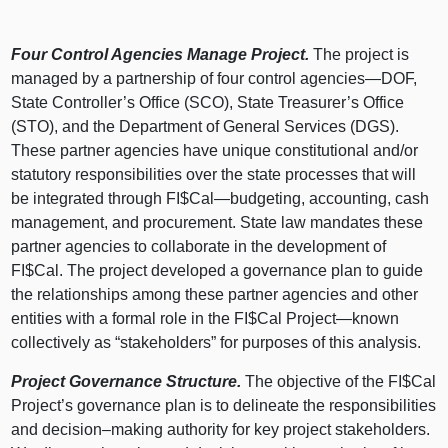
Four Control Agencies Manage Project.
The project is
managed by a partnership of four control
agencies—DOF
,
State Controller’s Office (SCO), State Treasurer’s Office
(STO), and the Department of General Services (DGS).
These partner agencies have unique constitutional and/or
statutory responsibilities over the state processes that will
be integrated through FI$
Cal—budgeting
, accounting, cash
management, and procurement. State law mandates these
partner agencies to collaborate in the development of
FI$Cal. The project developed a governance plan to guide
the relationships among these partner agencies and other
entities with a formal role in the FI$Cal
Project—known
collectively as “stakeholders” for purposes of this analysis.
Project Governance Structure.
The objective of the FI$Cal
Project’s governance plan is to delineate the responsibilities
and
decision–making
authority for key project stakeholders.