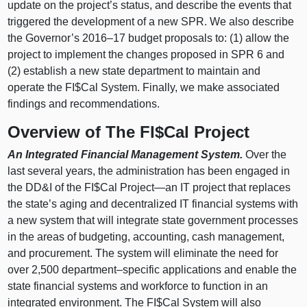
update on the project’s status, and describe the events that
triggered the development of a new SPR. We also describe
the Governor’s
2016–17
budget proposals to: (1) allow the
project to implement the changes proposed in SPR 6 and
(2) establish a new state department to maintain and
operate the FI$Cal System. Finally, we make associated
findings and recommendations.
Overview of The FI$Cal Project
An Integrated Financial Management System.
Over the
last several years, the administration has been engaged in
the DD&I of the FI$Cal
Project—an
IT project that replaces
the state’s aging and decentralized IT financial systems with
a new system that will integrate state government processes
in the areas of budgeting, accounting, cash management,
and procurement. The system will eliminate the need for
over 2,500
department–specific
applications and enable the
state financial systems and workforce to function in an
integrated environment. The FI$Cal System will also