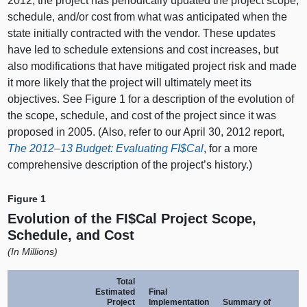
2012, the project has periodically updated the project scope,
schedule, and/or cost from what was anticipated when the
state initially contracted with the vendor. These updates
have led to schedule extensions and cost increases, but
also modifications that have mitigated project risk and made
it more likely that the project will ultimately meet its
objectives. See Figure 1 for a description of the evolution of
the scope, schedule, and cost of the project since it was
proposed in 2005. (Also, refer to our April 30, 2012 report,
The
2012–13
Budget: Evaluating FI$Cal
, for a more
comprehensive description of the project’s history.)
Figure 1
Evolution of the FI$Cal Project Scope,
Schedule, and Cost
(
In Millions)
Total
Estimated
Final
Project
Implementation
Summary of