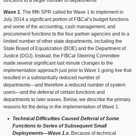
functions to a larger number of departments.
Wave 1.
The fifth SPR called for Wave 1 to implement in
July 2014 a significant portion of FI$Cal’s budget functions
and some of the accounting, cash management, and
procurement functions to the four partner agencies and to a
limited number of other state departments, including the
State Board of Equalization (BOE) and the Department of
Justice (DOJ). Instead, the FI$Cal Steering Committee
made several significant last minute changes to the
implementation approach just prior to Wave 1 going live that
resulted in a substantially reduced number of
departments—and
therefore a reduced number of system
users—and
the deferral of certain functions and
departments to later waves. Below, we describe the primary
reasons for the delay in the implementation of Wave 1.
Technical Difficulties Caused Deferral of Some
Functions to Series of Subsequent Small
Deployments—Wave
1.x.
Because of technical