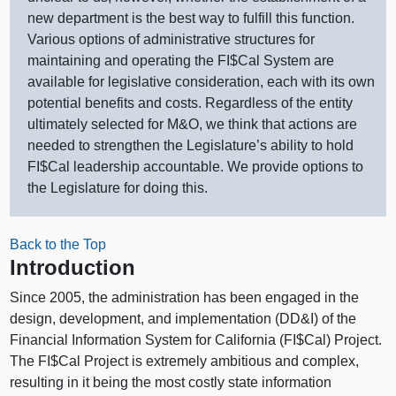
new department is the best way to fulfill this function.
Various options of administrative structures for
maintaining and operating the FI$Cal System are
available for legislative consideration, each with its own
potential benefits and costs. Regardless of the entity
ultimately selected for M&O, we think that actions are
needed to strengthen the Legislature’s ability to hold
FI$Cal leadership accountable. We provide options to
the Legislature for doing this.
Back to the Top
Introduction
Since 2005, the administration has been engaged in the
design, development, and implementation (DD&I) of the
Financial Information System for California (FI$Cal) Project.
The FI$Cal Project is extremely ambitious and complex,
resulting in it being the most costly state information