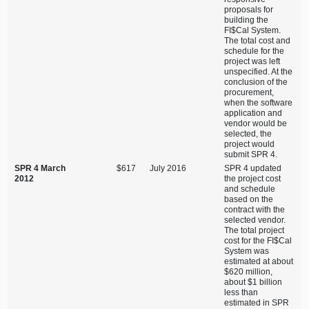
proposals for
building the
FI$Cal System.
The total cost and
schedule for the
project was left
unspecified. At the
conclusion of the
procurement,
when the software
application and
vendor would be
selected, the
project would
submit SPR 4.
SPR 4 March
$617
July 2016
SPR 4 updated
2012
the project cost
and schedule
based on the
contract with the
selected vendor.
The total project
cost for the FI$Cal
System was
estimated at about
$620 million,
about $1 billion
less than
estimated in SPR