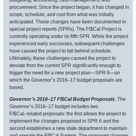
procurement. Since the project began, it has changed in
scope, schedule, and cost from what was initially
anticipated. These changes have been documented in
special project reports (SPRs). The FI$Cal Project is
currently operating under its fifth SPR. While the project
experienced early successes, subsequent challenges
have caused the project to fall behind schedule.
Ultimately, these challenges caused the project to
deviate from the current SPR significantly enough to
trigger the need for a new project
plan—SPR
6—on
which the Governor’s
2016–17
budget proposals are
based.
Governor’s
2016–17
FI$Cal Budget Proposals
. The
Governor’s
2016–17
budget includes two
FI$
Cal–related
proposals: the first allows the project to
implement the changes proposed in SPR 6 and the
second establishes a new state department to maintain
and operate the FI$Cal System. The proposed changes