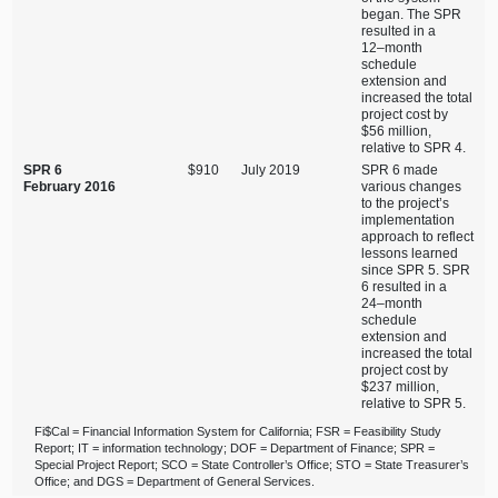
began. The SPR
resulted in a
12–month
schedule
extension and
increased the total
project cost by
$56 million,
relative to SPR 4.
SPR 6
$910
July 2019
SPR 6 made
February 2016
various changes
to the project’s
implementation
approach to reflect
lessons learned
since SPR 5. SPR
6 resulted in a
24–month
schedule
extension and
increased the total
project cost by
$237 million,
relative to SPR 5.
Fi$Cal = Financial Information System for California; FSR = Feasibility Study
Report; IT = information technology; DOF = Department of Finance; SPR =
Special Project Report; SCO = State Controller’s Office; STO = State Treasurer’s
Office; and DGS = Department of General Services.