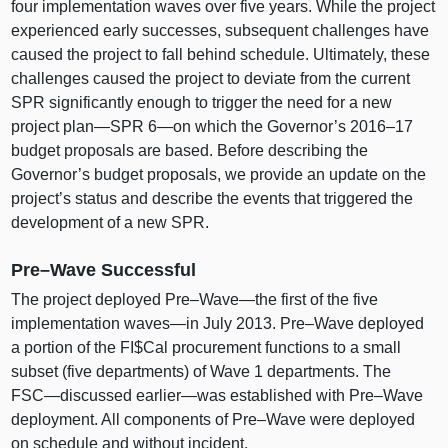
four implementation waves over five years. While the project
experienced early successes, subsequent challenges have
caused the project to fall behind schedule. Ultimately, these
challenges caused the project to deviate from the current
SPR significantly enough to trigger the need for a new
project
plan—SPR
6—on
which the Governor’s
2016–17
budget proposals are based. Before describing the
Governor’s budget proposals, we provide an update on the
project’s status and describe the events that triggered the
development of a new SPR.
Pre–Wave
Successful
The project deployed
Pre–Wave
—the first of the five
implementation
waves—in
July 2013.
Pre–Wave
deployed
a portion of the FI$Cal procurement functions to a small
subset (five departments) of Wave 1 departments. The
FSC—discussed
earlier—was
established with
Pre–Wave
deployment. All components of
Pre–Wave
were deployed
on schedule and without incident.