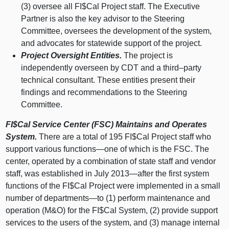
(3) oversee all FI$Cal Project staff. The Executive
Partner is also the key advisor to the Steering
Committee, oversees the development of the system,
and advocates for statewide support of the project.
Project Oversight Entities.
The project is
independently overseen by CDT and a
third–party
technical consultant. These entities present their
findings and recommendations to the Steering
Committee.
FI$Cal Service Center (FSC) Maintains and Operates
System.
There are a total of 195 FI$Cal Project staff who
support various
functions—one
of which is the FSC. The
center, operated by a combination of state staff and vendor
staff, was established in July
2013—after
the first system
functions of the FI$Cal Project were implemented in a small
number of
departments—to
(1) perform maintenance and
operation (M&O) for the FI$Cal System, (2) provide support
services to the users of the system, and (3) manage internal