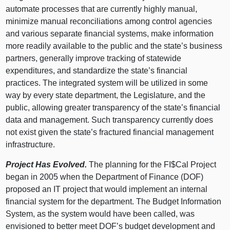
automate processes that are currently highly manual,
minimize manual reconciliations among control agencies
and various separate financial systems, make information
more readily available to the public and the state’s business
partners, generally improve tracking of statewide
expenditures, and standardize the state’s financial
practices. The integrated system will be utilized in some
way by every state department, the Legislature, and the
public, allowing greater transparency of the state’s financial
data and management. Such transparency currently does
not exist given the state’s fractured financial management
infrastructure.
Project Has Evolved.
The planning for the FI$Cal Project
began in 2005 when the Department of Finance (DOF)
proposed an IT project that would implement an internal
financial system for the department. The Budget Information
System, as the system would have been called, was
envisioned to better meet DOF’s budget development and