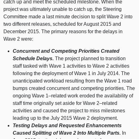
catch up and meet the scheduled milestone. When the
project was ultimately unable to catch up, the Steering
Committee made a last minute decision to split Wave 2 into
two different releases, scheduled for August 2015 and
December 2015. The primary reasons for the delays in
Wave 2 were:
Concurrent and Competing Priorities Created
Schedule Delays.
The project planned to transition
staff tasked with Wave 1 activities to Wave 2 activities
following the deployment of Wave 1 in July 2014. The
unanticipated workload resulting from the Wave 1 road
bumps created concurrent and competing priorities. The
ongoing Wave
1–related
work eroded the availability of
staff time originally set aside for Wave
2–related
activities and caused the project to miss milestones
leading up to the July 2015 Wave 2 deployment.
Testing Delays and Requested Enhancements
Caused Splitting of Wave 2 Into Multiple Parts.
In