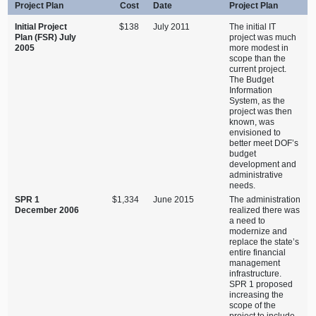
Project Plan
Cost
Date
Project Plan
Initial Project
$138
July 2011
The initial IT
Plan (FSR) July
project was much
2005
more modest in
scope than the
current project.
The Budget
Information
System, as the
project was then
known, was
envisioned to
better meet DOF’s
budget
development and
administrative
needs.
SPR 1
$1,334
June 2015
The administration
December 2006
realized there was
a need to
modernize and
replace the state’s
entire financial
management
infrastructure.
SPR 1 proposed
increasing the
scope of the