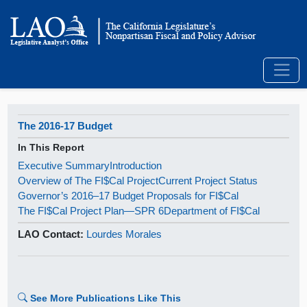
The 2016-17 Budget
In This Report
Executive Summary
Introduction
Overview of The FI$Cal Project
Current Project Status
Governor’s 2016–17 Budget Proposals for FI$Cal
The FI$Cal Project Plan—SPR 6
Department of FI$Cal
LAO Contact:
Lourdes Morales
See More Publications Like This