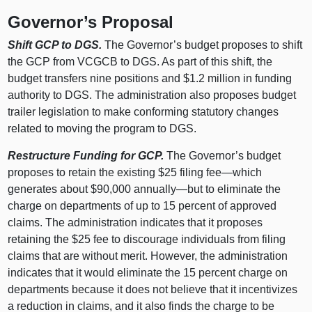
Governor’s Proposal
Shift GCP to DGS.
The Governor’s budget proposes to shift
the GCP from VCGCB to DGS. As part of this shift, the
budget transfers nine positions and $1.2 million in funding
authority to DGS. The administration also proposes budget
trailer legislation to make conforming statutory changes
related to moving the program to DGS.
Restructure Funding for GCP.
The Governor’s budget
proposes to retain the existing $25 filing fee—which
generates about $90,000 annually—but to eliminate the
charge on departments of up to 15 percent of approved
claims. The administration indicates that it proposes
retaining the $25 fee to discourage individuals from filing
claims that are without merit. However, the administration
indicates that it would eliminate the 15 percent charge on
departments because it does not believe that it incentivizes
a reduction in claims, and it also finds the charge to be