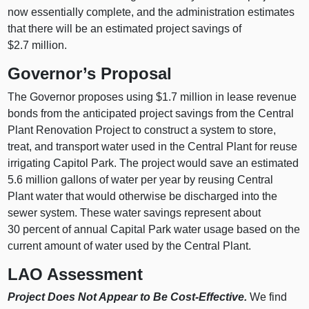
now essentially complete, and the administration estimates
that there will be an estimated project savings of
$2.7 million.
Governor’s Proposal
The Governor proposes using $1.7 million in lease revenue
bonds from the anticipated project savings from the Central
Plant Renovation Project to construct a system to store,
treat, and transport water used in the Central Plant for reuse
irrigating Capitol Park. The project would save an estimated
5.6 million gallons of water per year by reusing Central
Plant water that would otherwise be discharged into the
sewer system. These water savings represent about
30 percent of annual Capital Park water usage based on the
current amount of water used by the Central Plant.
LAO Assessment
Project Does Not Appear to Be Cost-Effective.
We find