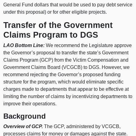
General Fund dollars that would be used to pay debt service
under this proposal) or for other eligible projects.
Transfer of the Government
Claims Program to DGS
LAO Bottom Line:
We recommend the Legislature approve
the Governor’s proposal to transfer the state’s Government
Claims Program (GCP) from the Victim Compensation and
Government Claims Board (VCGCB) to DGS. However, we
recommend rejecting the Governor’s proposed funding
structure for the program, which would eliminate specific
charges made to departments that appear to be effective at
limiting the number of claims by incentivizing departments to
improve their operations.
Background
Overview of GCP.
The GCP, administered by VCGCB,
processes claims for money or damages against the state.