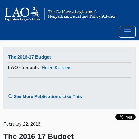
The 2016-17 Budget
LAO Contacts:
Helen Kerstein
See More Publications Like This
February 22, 2016
The 2016-17 Budget