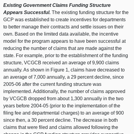
Existing Government Claims Funding Structure
Appears Successful.
The existing funding structure for the
GCP was established to create incentives for departments
to better manage their contracts and settle issues on their
own. Based on the limited data available, the incentive
model for the program appears to have been successful at
reducing the number of claims that are made against the
state. For example, prior to the establishment of the funding
structure, VCGCB received an average of 9,900 claims
annually. As shown in Figure 1, claims have decreased to
an average of 7,000 annually, a 29 percent decline, since
2005-06 after the current funding structure was
implemented. Additionally, the number of claims approved
by VCGCB dropped from about 1,300 annually in the two
years before 2004-05 (prior to the implementation of the
filing fee and departmental charges) to an average of 900
since then, a 30 percent decline. The decrease in both
claims that were filed and claims allowed following the