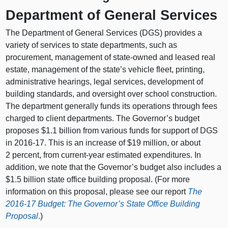
Department of General Services
The Department of General Services (DGS) provides a
variety of services to state departments, such as
procurement, management of state-owned and leased real
estate, management of the state’s vehicle fleet, printing,
administrative hearings, legal services, development of
building standards, and oversight over school construction.
The department generally funds its operations through fees
charged to client departments. The Governor’s budget
proposes $1.1 billion from various funds for support of DGS
in 2016-17. This is an increase of $19 million, or about
2 percent, from current-year estimated expenditures. In
addition, we note that the Governor’s budget also includes a
$1.5 billion state office building proposal. (For more
information on this proposal, please see our report
The
2016-17 Budget: The Governor’s State Office Building
Proposal
.
)