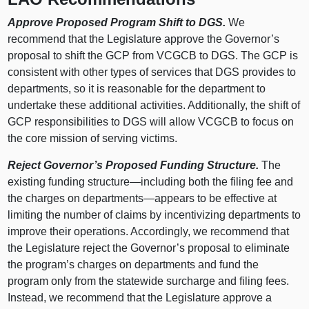
Approve Proposed Program Shift to DGS.
We
recommend that the Legislature approve the Governor’s
proposal to shift the GCP from VCGCB to DGS. The GCP is
consistent with other types of services that DGS provides to
departments, so it is reasonable for the department to
undertake these additional activities. Additionally, the shift of
GCP responsibilities to DGS will allow VCGCB to focus on
the core mission of serving victims.
Reject Governor’s Proposed Funding Structure.
The
existing funding structure—including both the filing fee and
the charges on departments—appears to be effective at
limiting the number of claims by incentivizing departments to
improve their operations. Accordingly, we recommend that
the Legislature reject the Governor’s proposal to eliminate
the program’s charges on departments and fund the
program only from the statewide surcharge and filing fees.
Instead, we recommend that the Legislature approve a