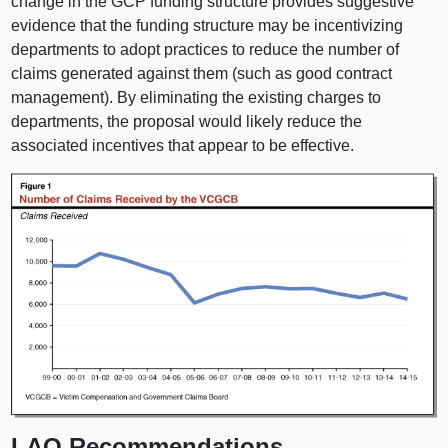
change in the GCP funding structure provides suggestive
evidence that the funding structure may be incentivizing
departments to adopt practices to reduce the number of
claims generated against them (such as good contract
management). By eliminating the existing charges to
departments, the proposal would likely reduce the
associated incentives that appear to be effective.
LAO Recommendations