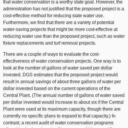
that water conservation is a worthy state goal. However, the
administration has not justified that the proposed project is a
cost-effective method for reducing state water use.
Furthermore, we find that there are a variety of potential
water-saving projects that might be more cost-effective at
reducing water use than the proposed project, such as water
fixture replacements and turf removal projects.
There are a couple of ways to evaluate the cost-
effectiveness of water conservation projects. One way is to
look at the number of gallons of water saved per dollar
invested. DGS estimates that the proposed project would
result in annual savings of about three gallons of water per
dollar invested based on the current operations of the
Central Plant. (The annual number of gallons of water saved
per dollar invested would increase to about six if the Central
Plant were used at its maximum capacity, though there are
currently no specific plans to expand to that capacity.) In
contrast, a recent audit of water conservation programs