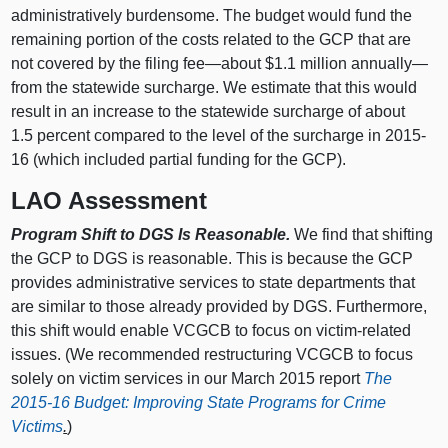
administratively burdensome. The budget would fund the
remaining portion of the costs related to the GCP that are
not covered by the filing fee—about $1.1 million annually—
from the statewide surcharge. We estimate that this would
result in an increase to the statewide surcharge of about
1.5 percent compared to the level of the surcharge in 2015-
16 (which included partial funding for the GCP).
LAO Assessment
Program Shift to DGS Is Reasonable.
We find that shifting
the GCP to DGS is reasonable. This is because the GCP
provides administrative services to state departments that
are similar to those already provided by DGS. Furthermore,
this shift would enable VCGCB to focus on victim-related
issues. (We recommended restructuring VCGCB to focus
solely on victim services in our March 2015 report
The
2015-16 Budget: Improving State Programs for Crime
Victims
.
)