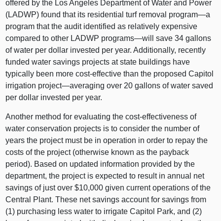
offered by the Los Angeles Department of Water and Power
(LADWP) found that its residential turf removal program—a
program that the audit identified as relatively expensive
compared to other LADWP programs—will save 34 gallons
of water per dollar invested per year. Additionally, recently
funded water savings projects at state buildings have
typically been more cost-effective than the proposed Capitol
irrigation project—averaging over 20 gallons of water saved
per dollar invested per year.
Another method for evaluating the cost-effectiveness of
water conservation projects is to consider the number of
years the project must be in operation in order to repay the
costs of the project (otherwise known as the payback
period). Based on updated information provided by the
department, the project is expected to result in annual net
savings of just over $10,000 given current operations of the
Central Plant. These net savings account for savings from
(1) purchasing less water to irrigate Capitol Park, and (2)