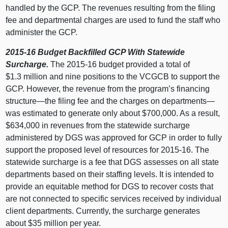
handled by the GCP. The revenues resulting from the filing
fee and departmental charges are used to fund the staff who
administer the GCP.
2015-16 Budget Backfilled GCP With Statewide
Surcharge.
The 2015-16 budget provided a total of
$1.3 million and nine positions to the VCGCB to support the
GCP. However, the revenue from the program’s financing
structure—the filing fee and the charges on departments—
was estimated to generate only about $700,000. As a result,
$634,000 in revenues from the statewide surcharge
administered by DGS was approved for GCP in order to fully
support the proposed level of resources for 2015-16. The
statewide surcharge is a fee that DGS assesses on all state
departments based on their staffing levels. It is intended to
provide an equitable method for DGS to recover costs that
are not connected to specific services received by individual
client departments. Currently, the surcharge generates
about $35 million per year.