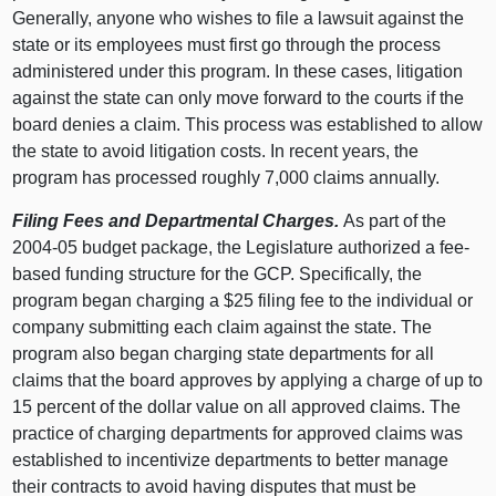
Generally, anyone who wishes to file a lawsuit against the
state or its employees must first go through the process
administered under this program. In these cases, litigation
against the state can only move forward to the courts if the
board denies a claim. This process was established to allow
the state to avoid litigation costs. In recent years, the
program has processed roughly 7,000 claims annually.
Filing Fees and Departmental Charges.
As part of the
2004-05 budget package, the Legislature authorized a fee-
based funding structure for the GCP. Specifically, the
program began charging a $25 filing fee to the individual or
company submitting each claim against the state. The
program also began charging state departments for all
claims that the board approves by applying a charge of up to
15 percent of the dollar value on all approved claims. The
practice of charging departments for approved claims was
established to incentivize departments to better manage
their contracts to avoid having disputes that must be