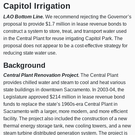
Capitol Irrigation
LAO Bottom Line.
We recommend rejecting the Governor’s
proposal to provide $1.7 million in lease revenue bonds to
construct a system to store, treat, and transport water used
in the Central Plant for reuse irrigating Capitol Park. The
proposal does not appear to be a cost-effective strategy for
reducing state water use.
Background
Central Plant Renovation Project.
The Central Plant
provides chilled water and steam to cool and heat various
state buildings in downtown Sacramento. In 2003-04, the
Legislature approved $214 million in lease revenue bond
funds to replace the state’s 1960s-era Central Plant in
Sacramento with a larger, more modern, and more efficient
facility. The project also included the construction of a new
thermal energy storage tank, new cooling towers, and a new
steam turbine distributed generation system. The project is