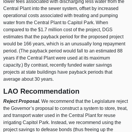
lower fees associated with discharging less water from the
Central Plant into the sewer system, offset by increased
operational costs associated with treating and pumping
water from the Central Plant to Capitol Park. When
compared to the $1.7 million cost of the project, DGS
estimates that the payback period for the proposed project
would be 166 years, which is an unusually long repayment
period. (The payback period would fall to an estimated 88
years if the Central Plant were used at its maximum
capacity.) By contrast, recently funded water savings
projects at state buildings have payback periods that
average about 30 years.
LAO Recommendation
Reject Proposal.
We recommend that the Legislature reject
the Governor’s proposal to construct a system to store, treat,
and transport water used in the Central Plant for reuse
irrigating Capitol Park. Instead, we recommend using the
project savings to defease bonds (thus freeing up the