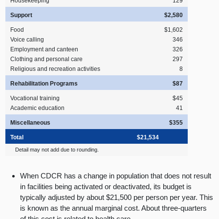
Housekeeping
129
Support
$2,580
Food
$1,602
Voice calling
346
Employment and canteen
326
Clothing and personal care
297
Religious and recreation activities
8
Rehabilitation Programs
$87
Vocational training
$45
Academic education
41
Miscellaneous
$355
Total
$21,534
Detail may not add due to rounding.
When CDCR has a change in population that does not result
in facilities being activated or deactivated, its budget is
typically adjusted by about $21,500 per person per year. This
is known as the annual marginal cost. About three-quarters
of this cost is related to health care.