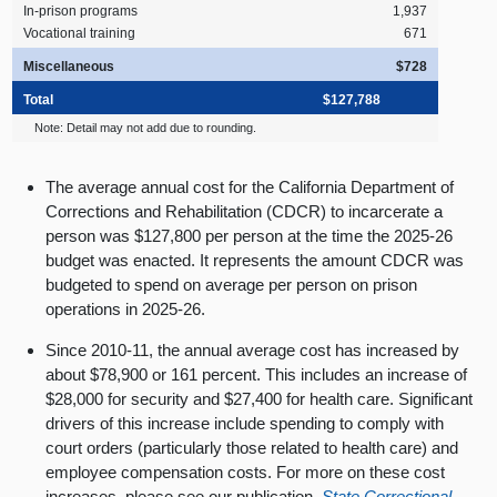
In‑prison programs
1,937
Vocational training
671
Miscellaneous
$728
Total
$127,788
Note: Detail may not add due to rounding.
The average annual cost for the California Department of
Corrections and Rehabilitation (CDCR) to incarcerate a
person was $127,800 per person at the time the 2025-26
budget was enacted. It represents the amount CDCR was
budgeted to spend on average per person on prison
operations in 2025-26.
Since 2010-11, the annual average cost has increased by
about $78,900 or 161 percent. This includes an increase of
$28,000 for security and $27,400 for health care. Significant
drivers of this increase include spending to comply with
court orders (particularly those related to health care) and
employee compensation costs. For more on these cost
increases, please see our publication,
State Correctional