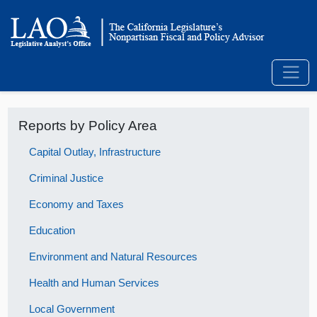
Reports by Policy Area
Capital Outlay, Infrastructure
Criminal Justice
Economy and Taxes
Education
Environment and Natural Resources
Health and Human Services
Local Government