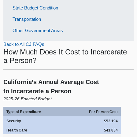
State Budget Condition
Transportation
Other Government Areas
Back to All CJ FAQs
How Much Does It Cost to Incarcerate
a Person?
California’s Annual Average Cost
to Incarcerate a Person
2025‑26 Enacted Budget
Type of Expenditure
Per Person Cost
Security
$52,194
Health Care
$41,834