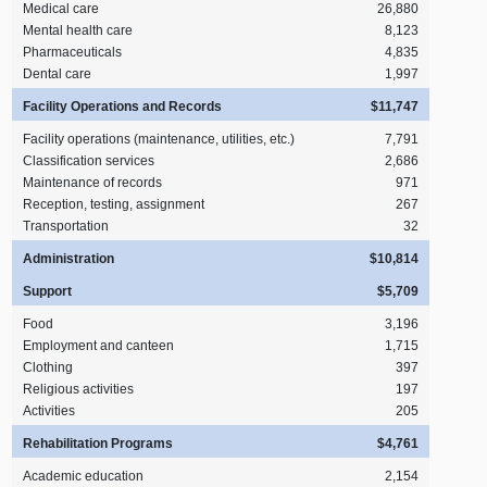
Medical care
26,880
Mental health care
8,123
Pharmaceuticals
4,835
Dental care
1,997
Facility Operations and Records
$11,747
Facility operations (maintenance, utilities, etc.)
7,791
Classification services
2,686
Maintenance of records
971
Reception, testing, assignment
267
Transportation
32
Administration
$10,814
Support
$5,709
Food
3,196
Employment and canteen
1,715
Clothing
397
Religious activities
197
Activities
205
Rehabilitation Programs
$4,761
Academic education
2,154