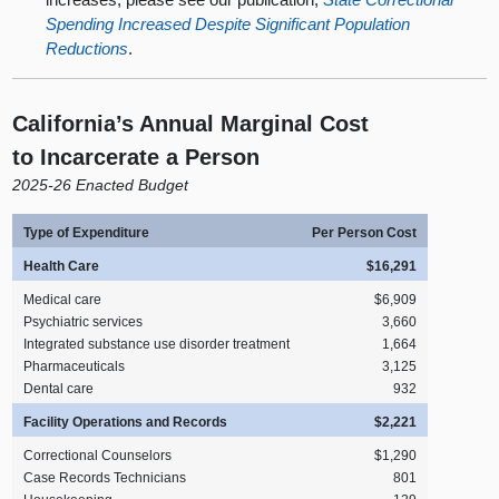
Spending Increased Despite Significant Population
Reductions
.
California’s Annual Marginal Cost
to Incarcerate a Person
2025‑26 Enacted Budget
Type of Expenditure
Per Person Cost
Health Care
$16,291
Medical care
$6,909
Psychiatric services
3,660
Integrated substance use disorder treatment
1,664
Pharmaceuticals
3,125
Dental care
932
Facility Operations and Records
$2,221
Correctional Counselors
$1,290
Case Records Technicians
801