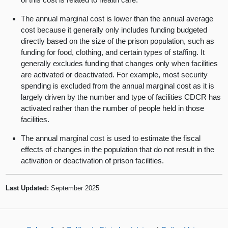
The annual marginal cost is lower than the annual average
cost because it generally only includes funding budgeted
directly based on the size of the prison population, such as
funding for food, clothing, and certain types of staffing. It
generally excludes funding that changes only when facilities
are activated or deactivated. For example, most security
spending is excluded from the annual marginal cost as it is
largely driven by the number and type of facilities CDCR has
activated rather than the number of people held in those
facilities.
The annual marginal cost is used to estimate the fiscal
effects of changes in the population that do not result in the
activation or deactivation of prison facilities.
Last Updated:
September 2025