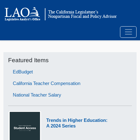
Featured Items
EdBudget
California Teacher Compensation
National Teacher Salary
Trends in Higher Education:
A 2024 Series