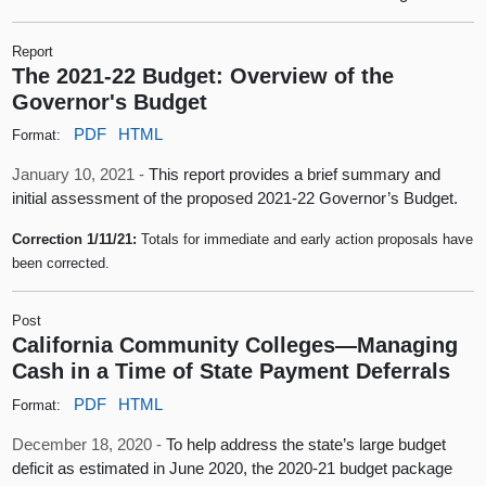
Report
The 2021-22 Budget: Overview of the
Governor's Budget
PDF
HTML
Format:
January 10, 2021 -
This report provides a brief summary and
initial assessment of the proposed 2021-22 Governor’s Budget.
Correction 1/11/21:
Totals for immediate and early action proposals have
been corrected.
Post
California Community Colleges—Managing
Cash in a Time of State Payment Deferrals
PDF
HTML
Format:
December 18, 2020 -
To help address the state’s large budget
deficit as estimated in June 2020, the 2020-21 budget package