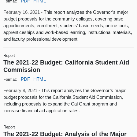
PDF
HTML
Format:
February 16, 2021 -
This report analyzes the Governor’s major
budget proposals for the community colleges, covering base
apportionments, enrollment, students’ basic needs, online tools,
apprenticeships and work-based learning, instructional materials,
and faculty professional development.
Report
The 2021-22 Budget: California Student Aid
Commission
PDF
HTML
Format:
February 8, 2021 -
This report analyzes the Governor’s major
budget proposals for the California Student Aid Commission,
including proposals to expand the Cal Grant program and
increase financial aid application rates.
Report
The 2021-22 Budget: Analysis of the Major