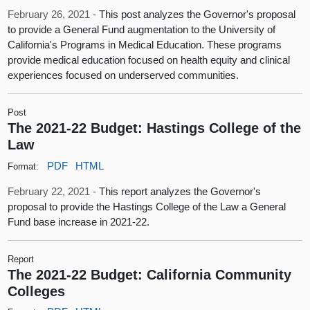
February 26, 2021 -
This post analyzes the Governor's proposal
to provide a General Fund augmentation to the University of
California's Programs in Medical Education. These programs
provide medical education focused on health equity and clinical
experiences focused on underserved communities.
Post
The 2021-22 Budget: Hastings College of the
Law
PDF
HTML
Format:
February 22, 2021 -
This report analyzes the Governor's
proposal to provide the Hastings College of the Law a General
Fund base increase in 2021-22.
Report
The 2021-22 Budget: California Community
Colleges