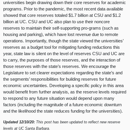
universities begin drawing down their core reserves for academic
programs. Prior to the pandemic, the most recent data available
showed that core reserves totaled $1.7 billion at CSU and $1.2
billion at UC. CSU and UC also plan to use their noncore
reserves to maintain their self-supporting pro-grams (such as
housing and parking), which have lost revenue due to remote
operations. Importantly, though the state viewed the universities’
reserves as a budget tool for mitigating funding reductions this
year, state law is silent on the level of reserves CSU and UC are
to carry, the purposes of those reserves, and the interaction of
those reserves with the state’s reserves. We encourage the
Legislature to set clearer expectations regarding the state’s and
the segments’ responsibilities for building reserves for future
economic uncertainties. Developing a specific policy in this area
would benefit from further analysis, as the reserve levels required
to respond to any future situation would depend upon many
factors (including the magnitude of a future economic downturn
and the likelihood the state reduces funding for the universities).
Updated 12/10/20:
This post has been updated to reflect new reserve
levels at UC Santa Barbara.