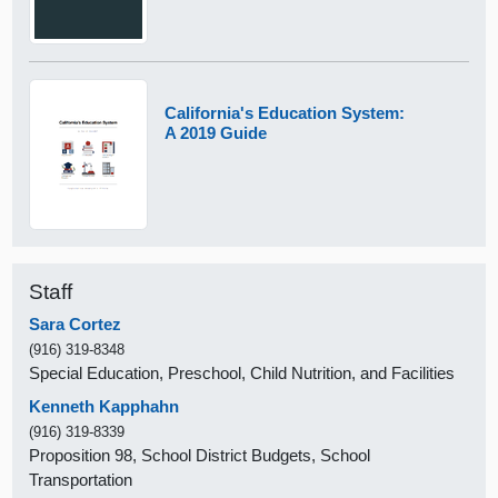
California's Education System:
A 2019 Guide
Staff
Sara Cortez
(916) 319-8348
Special Education, Preschool, Child Nutrition, and Facilities
Kenneth Kapphahn
(916) 319-8339
Proposition 98, School District Budgets, School
Transportation