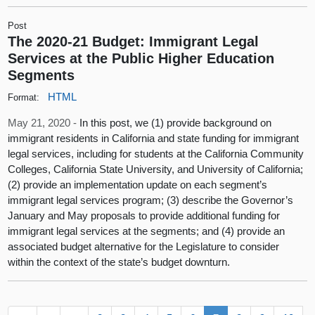
Post
The 2020-21 Budget: Immigrant Legal
Services at the Public Higher Education
Segments
HTML
Format:
May 21, 2020 -
In this post, we (1) provide background on
immigrant residents in California and state funding for immigrant
legal services, including for students at the California Community
Colleges, California State University, and University of California;
(2) provide an implementation update on each segment’s
immigrant legal services program; (3) describe the Governor’s
January and May proposals to provide additional funding for
immigrant legal services at the segments; and (4) provide an
associated budget alternative for the Legislature to consider
within the context of the state’s budget downturn.