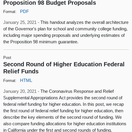
Proposition 98 Budget Proposals
PDF
Format:
January 25, 2021 -
This handout analyzes the overall architecture
of the Governor's plan for school and community college funding,
including major spending proposals and underlying estimates of
the Proposition 98 minimum guarantee.
Post
Second Round of Higher Education Federal
Relief Funds
HTML
Format:
January 20, 2021 -
The Coronavirus Response and Relief
Supplemental Appropriations Act provides the second round of
federal relief funding for higher education. In this post, we recap
the first round of federal relief funding for higher education, then
describe the key elements of the second round of funding. We
also compare funding allocations for higher education institutions
in California under the first and second rounds of funding.