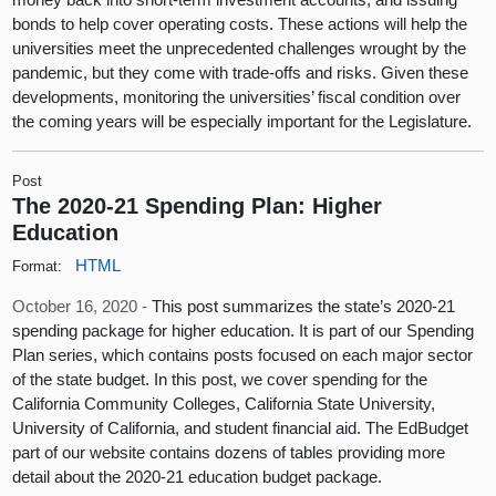
bonds to help cover operating costs. These actions will help the
universities meet the unprecedented challenges wrought by the
pandemic, but they come with trade-offs and risks. Given these
developments, monitoring the universities’ fiscal condition over
the coming years will be especially important for the Legislature.
Post
The 2020-21 Spending Plan: Higher
Education
HTML
Format:
October 16, 2020 -
This post summarizes the state’s 2020-21
spending package for higher education. It is part of our Spending
Plan series, which contains posts focused on each major sector
of the state budget. In this post, we cover spending for the
California Community Colleges, California State University,
University of California, and student financial aid. The EdBudget
part of our website contains dozens of tables providing more
detail about the 2020-21 education budget package.