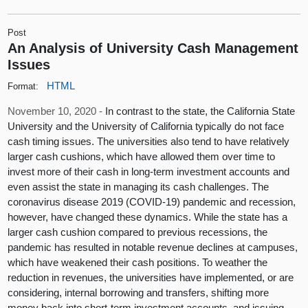
Post
An Analysis of University Cash Management
Issues
HTML
Format:
November 10, 2020 -
In contrast to the state, the California State
University and the University of California typically do not face
cash timing issues. The universities also tend to have relatively
larger cash cushions, which have allowed them over time to
invest more of their cash in long-term investment accounts and
even assist the state in managing its cash challenges. The
coronavirus disease 2019 (COVID-19) pandemic and recession,
however, have changed these dynamics. While the state has a
larger cash cushion compared to previous recessions, the
pandemic has resulted in notable revenue declines at campuses,
which have weakened their cash positions. To weather the
reduction in revenues, the universities have implemented, or are
considering, internal borrowing and transfers, shifting more
money back into short-term investment accounts, and issuing