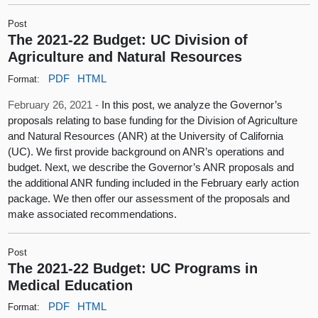
Post
The 2021-22 Budget: UC Division of
Agriculture and Natural Resources
PDF
HTML
Format:
February 26, 2021 -
In this post, we analyze the Governor’s
proposals relating to base funding for the Division of Agriculture
and Natural Resources (ANR) at the University of California
(UC). We first provide background on ANR’s operations and
budget. Next, we describe the Governor’s ANR proposals and
the additional ANR funding included in the February early action
package. We then offer our assessment of the proposals and
make associated recommendations.
Post
The 2021-22 Budget: UC Programs in
Medical Education
PDF
HTML
Format: