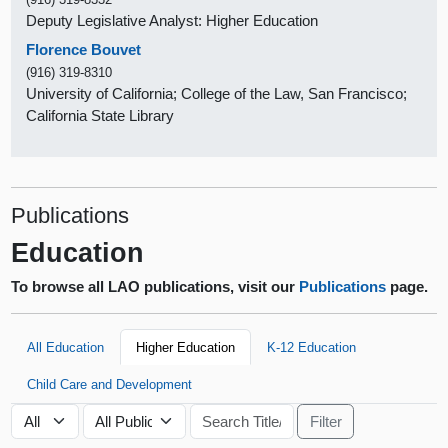
Deputy Legislative Analyst: Higher Education
Florence Bouvet
(916) 319-8310
University of California; College of the Law, San Francisco;
California State Library
Publications
Education
To browse all LAO publications, visit our
Publications
page.
All Education
Higher Education
K-12 Education
Child Care and Development