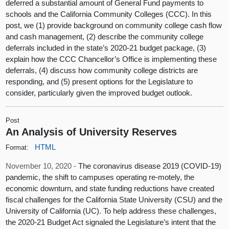
deferred a substantial amount of General Fund payments to
schools and the California Community Colleges (CCC). In this
post, we (1) provide background on community college cash flow
and cash management, (2) describe the community college
deferrals included in the state’s 2020-21 budget package, (3)
explain how the CCC Chancellor’s Office is implementing these
deferrals, (4) discuss how community college districts are
responding, and (5) present options for the Legislature to
consider, particularly given the improved budget outlook.
Post
An Analysis of University Reserves
HTML
Format:
November 10, 2020 -
The coronavirus disease 2019 (COVID-19)
pandemic, the shift to campuses operating re-motely, the
economic downturn, and state funding reductions have created
fiscal challenges for the California State University (CSU) and the
University of California (UC). To help address these challenges,
the 2020-21 Budget Act signaled the Legislature’s intent that the