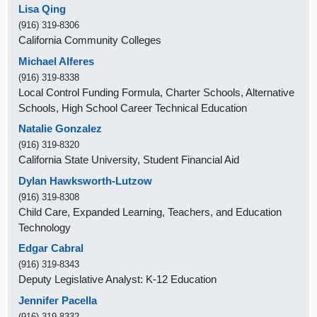
Lisa Qing
(916) 319-8306
California Community Colleges
Michael Alferes
(916) 319-8338
Local Control Funding Formula, Charter Schools, Alternative
Schools, High School Career Technical Education
Natalie Gonzalez
(916) 319-8320
California State University, Student Financial Aid
Dylan Hawksworth-Lutzow
(916) 319-8308
Child Care, Expanded Learning, Teachers, and Education
Technology
Edgar Cabral
(916) 319-8343
Deputy Legislative Analyst: K-12 Education
Jennifer Pacella
(916) 319-8332