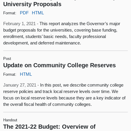
University Proposals
PDF
HTML
Format:
February 1, 2021 -
This report analyzes the Governor’s major
budget proposals for the universities, covering base funding,
enrollment, students’ basic needs, faculty professional
development, and deferred maintenance.
Post
Update on Community College Reserves
HTML
Format:
January 27, 2021 -
In this post, we describe community college
reserve policies and track local reserve levels over time. We
focus on local reserve levels because they are a key indicator of
the overall fiscal health of community colleges.
Handout
The 2021-22 Budget: Overview of