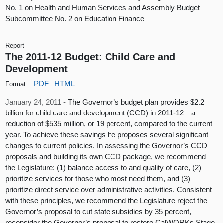
No. 1 on Health and Human Services and Assembly Budget
Subcommittee No. 2 on Education Finance
Report
The 2011-12 Budget: Child Care and
Development
PDF
HTML
Format:
January 24, 2011 -
The Governor’s budget plan provides $2.2
billion for child care and development (CCD) in 2011-12—a
reduction of $535 million, or 19 percent, compared to the current
year. To achieve these savings he proposes several significant
changes to current policies. In assessing the Governor’s CCD
proposals and building its own CCD package, we recommend
the Legislature: (1) balance access to and quality of care, (2)
prioritize services for those who most need them, and (3)
prioritize direct service over administrative activities. Consistent
with these principles, we recommend the Legislature reject the
Governor’s proposal to cut state subsidies by 35 percent,
reconsider the Governor’s proposal to restore CalWORKs Stage