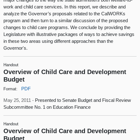
work and child care services. In this report, we describe and
analyze the Governor’s proposals related to the CalWORKs
program and then turn to a similar discussion of the proposed
changes to child care programs. We conclude by providing the
Legislature with illustrative packages of ways to achieve savings
in these two areas using different approaches than the
Governor's.
Handout
Overview of Child Care and Development
Budget
PDF
Format:
May 25, 2011 -
Presented to Senate Budget and Fiscal Review
Subcommittee No. 1 on Education Finance
Handout
Overview of Child Care and Development
Budget