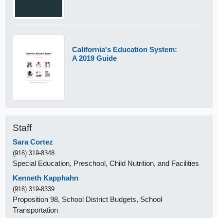
California's Education System:
A 2019 Guide
Staff
Sara Cortez
(916) 319-8348
Special Education, Preschool, Child Nutrition, and Facilities
Kenneth Kapphahn
(916) 319-8339
Proposition 98, School District Budgets, School
Transportation