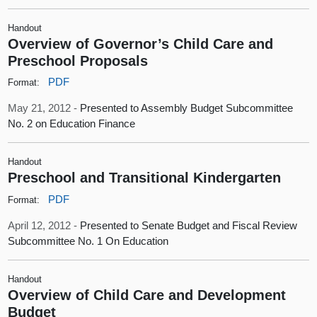
Handout
Overview of Governor’s Child Care and
Preschool Proposals
PDF
Format:
May 21, 2012 -
Presented to Assembly Budget Subcommittee
No. 2 on Education Finance
Handout
Preschool and Transitional Kindergarten
PDF
Format:
April 12, 2012 -
Presented to Senate Budget and Fiscal Review
Subcommittee No. 1 On Education
Handout
Overview of Child Care and Development
Budget