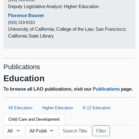
Deputy Legislative Analyst: Higher Education
Florence Bouvet
(916) 319-8310
University of California; College of the Law, San Francisco;
California State Library
Publications
Education
To browse all LAO publications, visit our
Publications
page.
All Education
Higher Education
K-12 Education
Child Care and Development