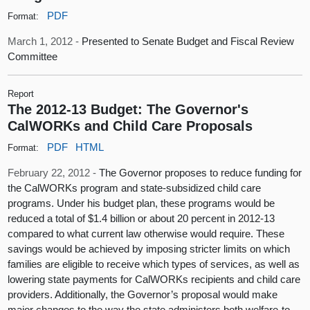
PDF
Format:
March 1, 2012 -
Presented to Senate Budget and Fiscal Review
Committee
Report
The 2012-13 Budget: The Governor's
CalWORKs and Child Care Proposals
PDF
HTML
Format:
February 22, 2012 -
The Governor proposes to reduce funding for
the CalWORKs program and state-subsidized child care
programs. Under his budget plan, these programs would be
reduced a total of $1.4 billion or about 20 percent in 2012-13
compared to what current law otherwise would require. These
savings would be achieved by imposing stricter limits on which
families are eligible to receive which types of services, as well as
lowering state payments for CalWORKs recipients and child care
providers. Additionally, the Governor’s proposal would make
major changes to the way the state administers both welfare-to-