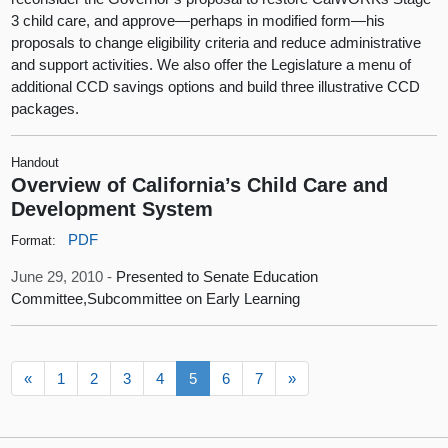
3 child care, and approve—perhaps in modified form—his
proposals to change eligibility criteria and reduce administrative
and support activities. We also offer the Legislature a menu of
additional CCD savings options and build three illustrative CCD
packages.
Handout
Overview of California’s Child Care and
Development System
PDF
Format:
June 29, 2010 -
Presented to Senate Education
Committee,Subcommittee on Early Learning
«
1
2
3
4
5
6
7
»