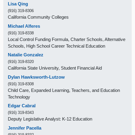
Lisa Qing
(916) 319-8306
California Community Colleges
Michael Alferes
(916) 319-8338
Local Control Funding Formula, Charter Schools, Alternative
Schools, High School Career Technical Education
Natalie Gonzalez
(916) 319-8320
California State University, Student Financial Aid
Dylan Hawksworth-Lutzow
(916) 319-8308
Child Care, Expanded Learning, Teachers, and Education
Technology
Edgar Cabral
(916) 319-8343
Deputy Legislative Analyst: K-12 Education
Jennifer Pacella
(916) 319-8332