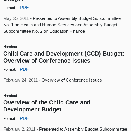
PDF
Format:
May 25, 2011 -
Presented to Assembly Budget Subcommittee
No. 1 on Health and Human Services and Assembly Budget
Subcommittee No. 2 on Education Finance
Handout
Child Care and Development (CCD) Budget:
Overview of Conference Issues
PDF
Format:
February 24, 2011 -
Overview of Conference Issues
Handout
Overview of the Child Care and
Development Budget
PDF
Format:
February 2, 2011 -
Presented to Assembly Budget Subcommittee