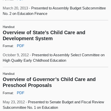
March 20, 2013 -
Presented to Assembly Budget Subcommittee
No. 2 on Education Finance
Handout
Overview of State’s Child Care and
Development System
PDF
Format:
October 9, 2012 -
Presented to Assembly Select Committee on
High Quality Early Childhood Education
Handout
Overview of Governor’s Child Care and
Preschool Proposals
PDF
Format:
May 23, 2012 -
Presented to Senate Budget and Fiscal Review
Subcommittee No. 1 on Education