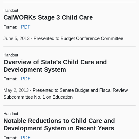
Handout
CalWORKs Stage 3 Child Care
PDF
Format:
June 5, 2013 -
Presented to Budget Conference Committee
Handout
Overview of State’s Child Care and
Development System
PDF
Format:
May 2, 2013 -
Presented to Senate Budget and Fiscal Review
Subcommittee No. 1 on Education
Handout
Notable Reductions to Child Care and
Development System in Recent Years
PDF
Format: