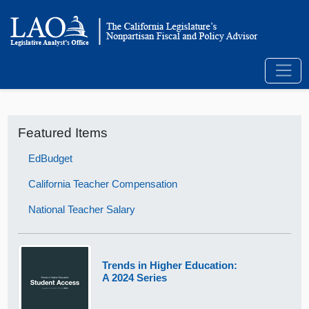
Featured Items
EdBudget
California Teacher Compensation
National Teacher Salary
Trends in Higher Education:
A 2024 Series