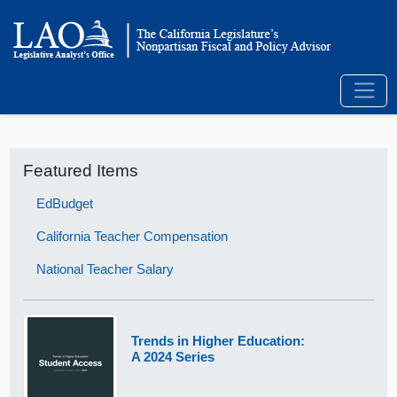
Featured Items
EdBudget
California Teacher Compensation
National Teacher Salary
Trends in Higher Education:
A 2024 Series