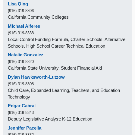
Lisa Qing
(916) 319-8306
California Community Colleges
Michael Alferes
(916) 319-8338
Local Control Funding Formula, Charter Schools, Alternative
Schools, High School Career Technical Education
Natalie Gonzalez
(916) 319-8320
California State University, Student Financial Aid
Dylan Hawksworth-Lutzow
(916) 319-8308
Child Care, Expanded Learning, Teachers, and Education
Technology
Edgar Cabral
(916) 319-8343
Deputy Legislative Analyst: K-12 Education
Jennifer Pacella
(916) 319-8332