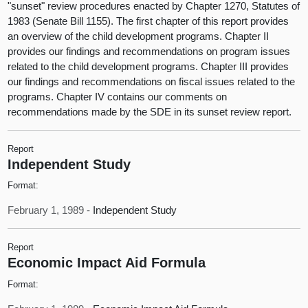
"sunset" review procedures enacted by Chapter 1270, Statutes of
1983 (Senate Bill 1155). The first chapter of this report provides
an overview of the child development programs. Chapter II
provides our findings and recommendations on program issues
related to the child development programs. Chapter III provides
our findings and recommendations on fiscal issues related to the
programs. Chapter IV contains our comments on
recommendations made by the SDE in its sunset review report.
Report
Independent Study
Format:
February 1, 1989 -
Independent Study
Report
Economic Impact Aid Formula
Format: