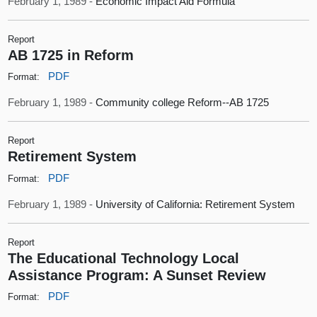
February 1, 1989 -
Economic Impact Aid Formula
Report
AB 1725 in Reform
PDF
Format:
February 1, 1989 -
Community college Reform--AB 1725
Report
Retirement System
PDF
Format:
February 1, 1989 -
University of California: Retirement System
Report
The Educational Technology Local
Assistance Program: A Sunset Review
PDF
Format: