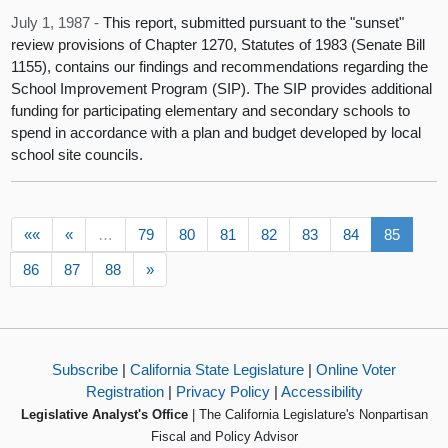
July 1, 1987 -
This report, submitted pursuant to the "sunset"
review provisions of Chapter 1270, Statutes of 1983 (Senate Bill
1155), contains our findings and recommendations regarding the
School Improvement Program (SIP). The SIP provides additional
funding for participating elementary and secondary schools to
spend in accordance with a plan and budget developed by local
school site councils.
««
«
…
79
80
81
82
83
84
85
86
87
88
»
Subscribe
|
California State Legislature
|
Online Voter
Registration
|
Privacy Policy
|
Accessibility
Legislative Analyst's Office
| The California Legislature's Nonpartisan
Fiscal and Policy Advisor