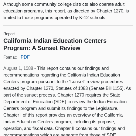
Although some community college districts also operate adult
education programs, this report, as directed by Chapter 1270, is
limited to those programs operated by K-12 schools.
Report
California Indian Education Centers
Program: A Sunset Review
PDF
Format:
August 1, 1988 -
This report contains our findings and
recommendations regarding the California Indian Education
Centers program pursuant to the "sunset" review procedures
enacted by Chapter 1270, Statutes of 1983 (Senate Bill 1155). As
part of the sunset process, Chapter 1270 requires the State
Department of Education (SDE) to review the Indian Education
Centers program and submit its findings to the Legislature.
Chapter I of this report provides an overview of the California
Indian Education Centers program, including its purpose,
operation, and fiscal data. Chapter II contains our findings and
recommendations which are separate from those of SDE.