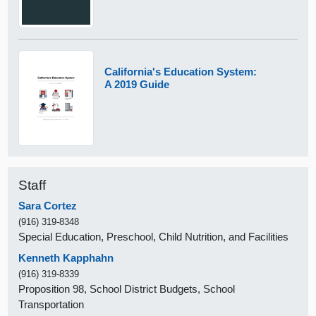
California's Education System:
A 2019 Guide
Staff
Sara Cortez
(916) 319-8348
Special Education, Preschool, Child Nutrition, and Facilities
Kenneth Kapphahn
(916) 319-8339
Proposition 98, School District Budgets, School
Transportation