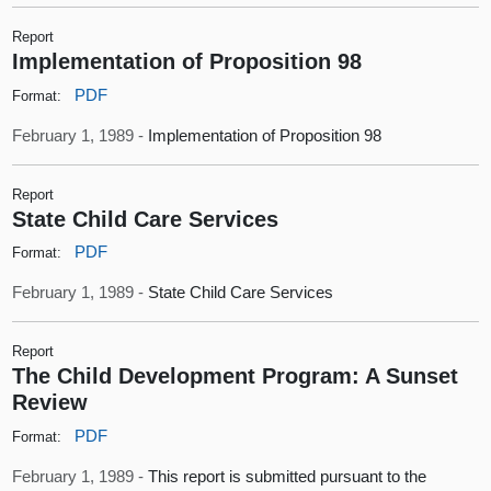
Report
Implementation of Proposition 98
PDF
Format:
February 1, 1989 -
Implementation of Proposition 98
Report
State Child Care Services
PDF
Format:
February 1, 1989 -
State Child Care Services
Report
The Child Development Program: A Sunset
Review
PDF
Format:
February 1, 1989 -
This report is submitted pursuant to the