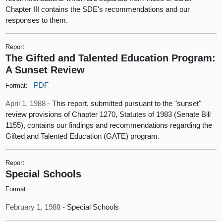
Chapter III contains the SDE's recommendations and our
responses to them.
Report
The Gifted and Talented Education Program:
A Sunset Review
PDF
Format:
April 1, 1988 -
This report, submitted pursuant to the "sunset"
review provisions of Chapter 1270, Statutes of 1983 (Senate Bill
1155), contains our findings and recommendations regarding the
Gifted and Talented Education (GATE) program.
Report
Special Schools
Format:
February 1, 1988 -
Special Schools