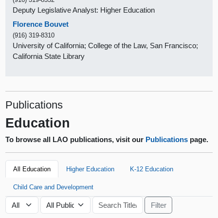
Deputy Legislative Analyst: Higher Education
Florence Bouvet
(916) 319-8310
University of California; College of the Law, San Francisco;
California State Library
Publications
Education
To browse all LAO publications, visit our
Publications
page.
All Education
Higher Education
K-12 Education
Child Care and Development