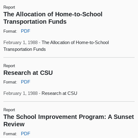
Report
The Allocation of Home-to-School
Transportation Funds
PDF
Format:
February 1, 1988 -
The Allocation of Home-to-School
Transportation Funds
Report
Research at CSU
PDF
Format:
February 1, 1988 -
Research at CSU
Report
The School Improvement Program: A Sunset
Review
PDF
Format: