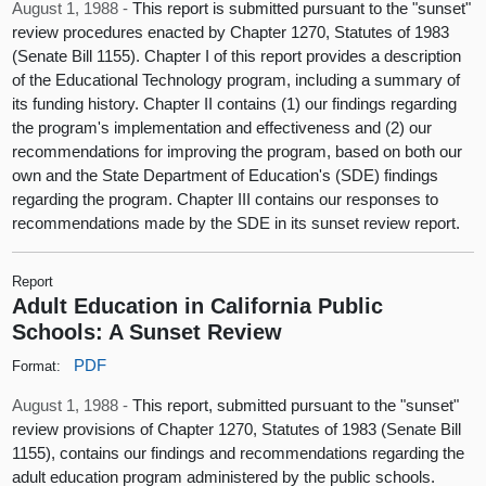
August 1, 1988 -
This report is submitted pursuant to the "sunset"
review procedures enacted by Chapter 1270, Statutes of 1983
(Senate Bill 1155). Chapter I of this report provides a description
of the Educational Technology program, including a summary of
its funding history. Chapter II contains (1) our findings regarding
the program's implementation and effectiveness and (2) our
recommendations for improving the program, based on both our
own and the State Department of Education's (SDE) findings
regarding the program. Chapter III contains our responses to
recommendations made by the SDE in its sunset review report.
Report
Adult Education in California Public
Schools: A Sunset Review
PDF
Format:
August 1, 1988 -
This report, submitted pursuant to the "sunset"
review provisions of Chapter 1270, Statutes of 1983 (Senate Bill
1155), contains our findings and recommendations regarding the
adult education program administered by the public schools.