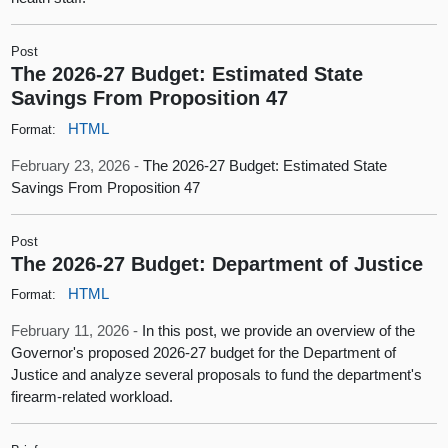
Post
The 2026-27 Budget: Estimated State
Savings From Proposition 47
HTML
Format:
February 23, 2026 -
The 2026-27 Budget: Estimated State
Savings From Proposition 47
Post
The 2026-27 Budget: Department of Justice
HTML
Format:
February 11, 2026 -
In this post, we provide an overview of the
Governor's proposed 2026-27 budget for the Department of
Justice and analyze several proposals to fund the department's
firearm-related workload.