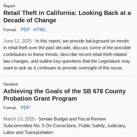
Report
Retail Theft in California: Looking Back at a
Decade of Change
PDF
HTML
Format:
June 12, 2025 -
In this report, we provide background on trends
in retail theft over the past decade, discuss some of the possible
contributors to these trends, describe recent retail theft-related
law changes, and outline key questions that the Legislature may
want to ask as it continues to provide oversight of this issue.
Handout
Achieving the Goals of the SB 678 County
Probation Grant Program
PDF
Format:
March 13, 2025 -
Senate Budget and Fiscal Review
Subcommittee No. 5 On Corrections, Public Safety, Judiciary,
Labor and Transportation