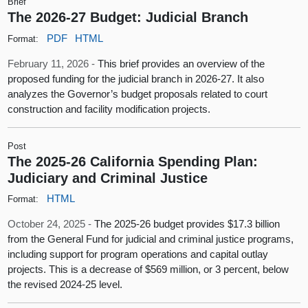
Brief
The 2026-27 Budget: Judicial Branch
PDF
HTML
Format:
February 11, 2026 -
This brief provides an overview of the
proposed funding for the judicial branch in 2026-27. It also
analyzes the Governor’s budget proposals related to court
construction and facility modification projects.
Post
The 2025-26 California Spending Plan:
Judiciary and Criminal Justice
HTML
Format:
October 24, 2025 -
The 2025-26 budget provides $17.3 billion
from the General Fund for judicial and criminal justice programs,
including support for program operations and capital outlay
projects. This is a decrease of $569 million, or 3 percent, below
the revised 2024-25 level.