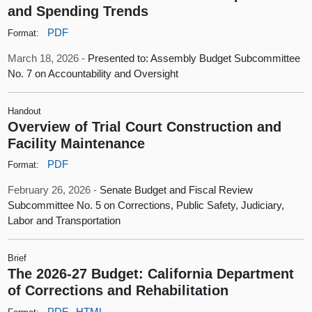
and Spending Trends
PDF
Format:
March 18, 2026 -
Presented to: Assembly Budget Subcommittee
No. 7 on Accountability and Oversight
Handout
Overview of Trial Court Construction and
Facility Maintenance
PDF
Format:
February 26, 2026 -
Senate Budget and Fiscal Review
Subcommittee No. 5 on Corrections, Public Safety, Judiciary,
Labor and Transportation
Brief
The 2026-27 Budget: California Department
of Corrections and Rehabilitation
PDF
HTML