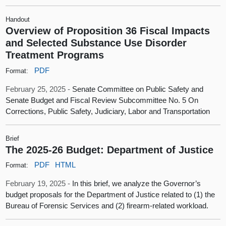
Handout
Overview of Proposition 36 Fiscal Impacts
and Selected Substance Use Disorder
Treatment Programs
PDF
Format:
February 25, 2025 -
Senate Committee on Public Safety and
Senate Budget and Fiscal Review Subcommittee No. 5 On
Corrections, Public Safety, Judiciary, Labor and Transportation
Brief
The 2025-26 Budget: Department of Justice
PDF
HTML
Format:
February 19, 2025 -
In this brief, we analyze the Governor’s
budget proposals for the Department of Justice related to (1) the
Bureau of Forensic Services and (2) firearm-related workload.