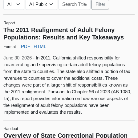
Report
The 2011 Realignment of Adult Felony
Populations: Results and Key Takeaways
PDF
HTML
Format:
June 30, 2026 -
In 2011, California shifted responsibility for
incarcerating and supervising certain adult felony populations
from the state to counties. The state also shifted a portion of tax
revenues to counties to cover the additional costs. These
changes were part of a larger shift of responsibilities known as
the 2011 realignment. Pursuant to Chapter 96 of 2023 (AB 1080,
Ta), this report provides information on how various aspects of
the realignment of adult felony populations have been
implemented and evaluates the results.
Handout
Overview of State Correctional Population