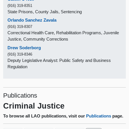
(916) 319-8351
State Prisons, County Jails, Sentencing
Orlando Sanchez Zavala
(916) 319-8307
Correctional Health Care, Rehabilitation Programs, Juvenile
Justice, Community Corrections
Drew Soderborg
(916) 319-8346
Deputy Legislative Analyst: Public Safety and Business
Regulation
Publications
Criminal Justice
To browse all LAO publications, visit our
Publications
page.