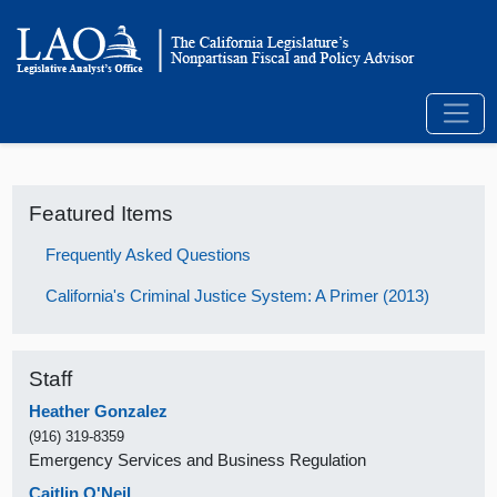
Featured Items
Frequently Asked Questions
California's Criminal Justice System: A Primer (2013)
Staff
Heather Gonzalez
(916) 319-8359
Emergency Services and Business Regulation
Caitlin O'Neil