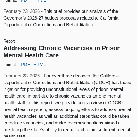
Format:
February 23, 2026 -
This brief provides our analysis of the
Governor’s 2026-27 budget proposals related to California
Department of Corrections and Rehabilitation.
Report
Addressing Chronic Vacancies in Prison
Mental Health Care
PDF
HTML
Format:
February 23, 2026 -
For over three decades, the California
Department of Corrections and Rehabilitation (CDCR) has faced
litigation for providing unconstitutional levels of prison mental
health care, in part due to chronic vacancies among mental
health staff. In this report, we provide an overview of CDCR’s
mental health system, assess ongoing efforts to address mental
health vacancies as well as additional steps that could be taken
to reduce vacancies, and make recommendations aimed at
bolstering the state’s ability to recruit and retain sufficient mental
health staff.