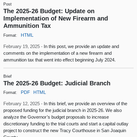
Post
The 2025-26 Budget: Update on
Implementation of New Firearm and
Ammunition Tax
HTML
Format:
February 19, 2025 -
In this post, we provide an update and
comments on the implementation of a new firearm and
ammunition tax that went into effect beginning July 2024.
Brief
The 2025-26 Budget: Judicial Branch
PDF
HTML
Format:
February 12, 2025 -
In this brief, we provide an overview of the
proposed funding for the judicial branch in 2025-26. We also
analyze the Governor’s budget proposals to increase
discretionary funding to the trial courts and start a capital outlay
project to construct the new Tracy Courthouse in San Joaquin