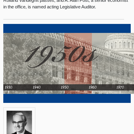
Rolland Vandegrift passes, and A. Alan Post, a senior economist
in the office, is named acting Legislative Auditor.