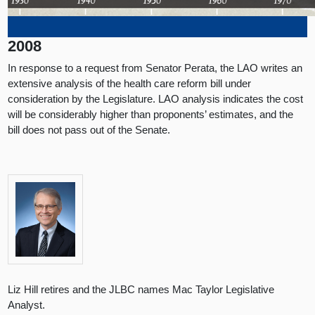
2008
In response to a request from Senator Perata, the LAO writes an
extensive analysis of the health care reform bill under
consideration by the Legislature. LAO analysis indicates the cost
will be considerably higher than proponents’ estimates, and the
bill does not pass out of the Senate.
Liz Hill retires and the JLBC names Mac Taylor Legislative
Analyst.