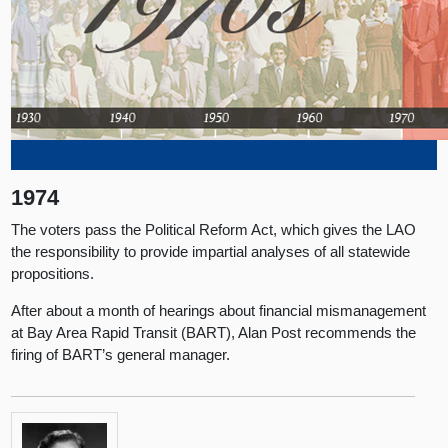
1974
The voters pass the Political Reform Act, which gives the LAO
the responsibility to provide impartial analyses of all statewide
propositions.
After about a month of hearings about financial mismanagement
at Bay Area Rapid Transit (BART), Alan Post recommends the
firing of BART’s general manager.