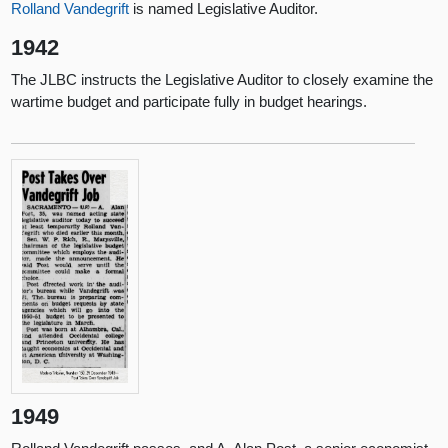
Rolland Vandegrift
is named Legislative Auditor.
1942
The JLBC instructs the Legislative Auditor to closely examine the
wartime budget and participate fully in budget hearings.
1949