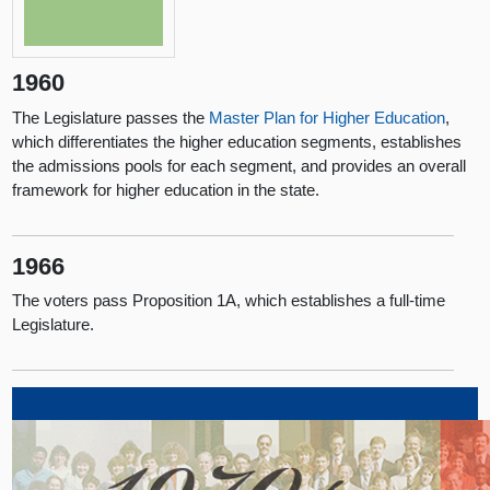
1960
The Legislature passes the
Master Plan for Higher Education
,
which differentiates the higher education segments, establishes
the admissions pools for each segment, and provides an overall
framework for higher education in the state.
1966
The voters pass Proposition 1A, which establishes a full-time
Legislature.