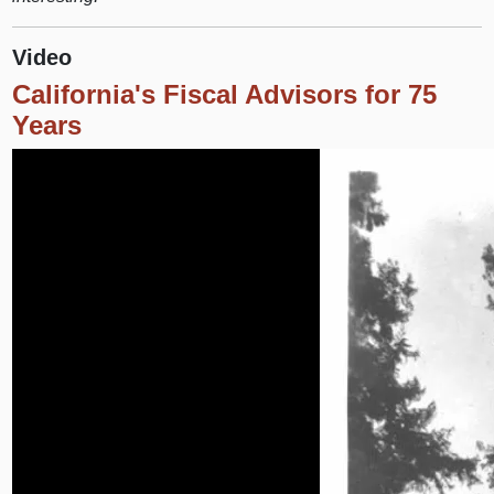
Video
California's Fiscal Advisors for 75
Years