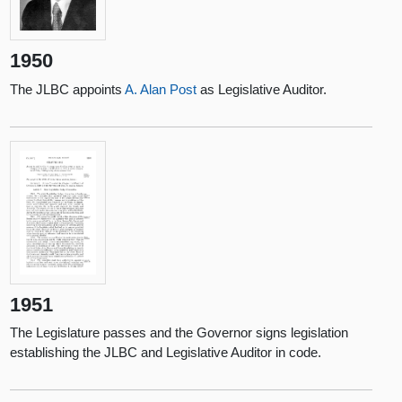
1950
The JLBC appoints
A. Alan Post
as Legislative Auditor.
1951
The Legislature passes and the Governor signs legislation
establishing the JLBC and Legislative Auditor in code.