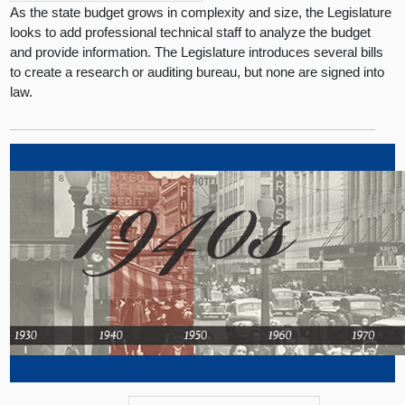
As the state budget grows in complexity and size, the Legislature
looks to add professional technical staff to analyze the budget
and provide information. The Legislature introduces several bills
to create a research or auditing bureau, but none are signed into
law.