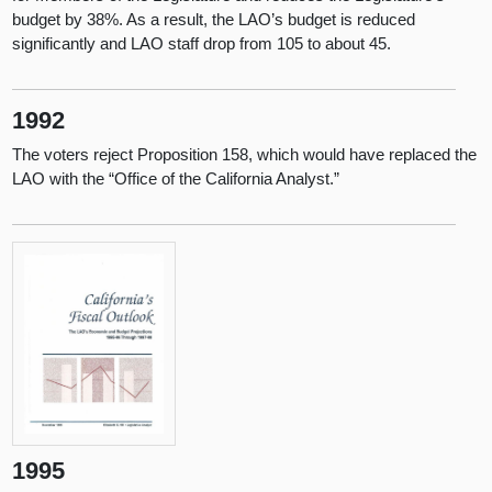
budget by 38%. As a result, the LAO’s budget is reduced
significantly and LAO staff drop from 105 to about 45.
1992
The voters reject Proposition 158, which would have replaced the
LAO with the “Office of the California Analyst.”
1995