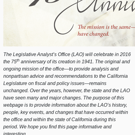
The Legislative Analyst’s Office (LAO) will celebrate in 2016
th
the 75
anniversary of its creation in 1941. The original and
ongoing mission of the office—to provide analysis and
nonpartisan advice and recommendations to the California
Legislature on fiscal and policy issues—remains
unchanged. Over the years, however, the state and the LAO
have seen many and major changes. The purpose of this
webpage is to provide information about the LAO’s history,
people, key events, and changes that have occurred within
the office and within the state of California during this
period. We hope you find this page informative and
interesting.