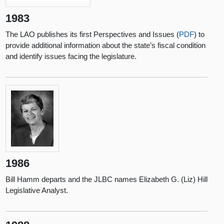
1983
The LAO publishes its first Perspectives and Issues (
PDF
) to
provide additional information about the state’s fiscal condition
and identify issues facing the legislature.
1986
Bill Hamm departs and the JLBC names Elizabeth G. (Liz) Hill
Legislative Analyst.