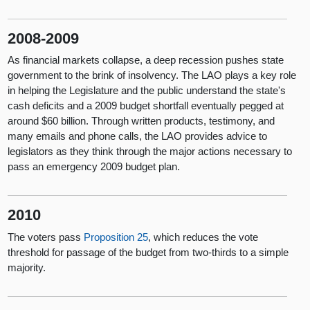
2008-2009
As financial markets collapse, a deep recession pushes state
government to the brink of insolvency. The LAO plays a key role
in helping the Legislature and the public understand the state's
cash deficits and a 2009 budget shortfall eventually pegged at
around $60 billion. Through written products, testimony, and
many emails and phone calls, the LAO provides advice to
legislators as they think through the major actions necessary to
pass an emergency 2009 budget plan.
2010
The voters pass
Proposition 25
, which reduces the vote
threshold for passage of the budget from two-thirds to a simple
majority.