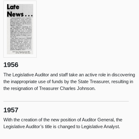
1956
The Legislative Auditor and staff take an active role in discovering
the inappropriate use of funds by the State Treasurer, resulting in
the resignation of Treasurer Charles Johnson.
1957
With the creation of the new position of Auditor General, the
Legislative Auditor’s title is changed to Legislative Analyst.