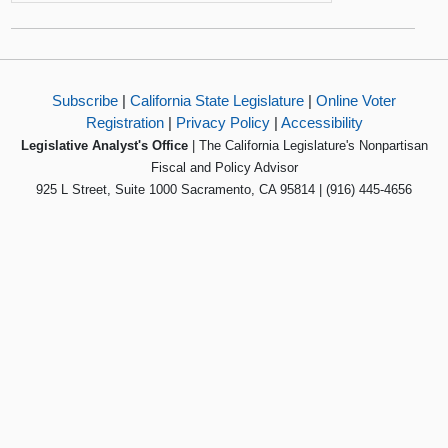
Subscribe
|
California State Legislature
|
Online Voter
Registration
|
Privacy Policy
|
Accessibility
Legislative Analyst's Office
| The California Legislature's Nonpartisan
Fiscal and Policy Advisor
925 L Street, Suite 1000 Sacramento, CA 95814 | (916) 445-4656