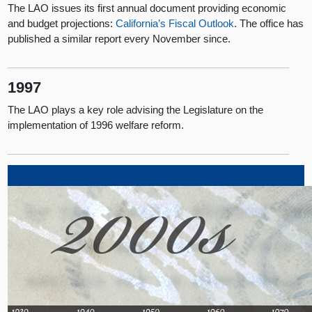
The LAO issues its first annual document providing economic
and budget projections:
California’s Fiscal Outlook
. The office has
published a similar report every November since.
1997
The LAO plays a key role advising the Legislature on the
implementation of 1996 welfare reform.