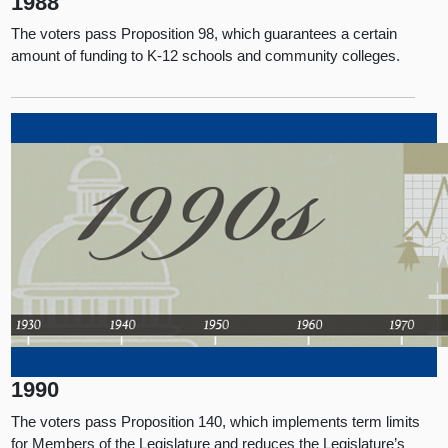
1988
The voters pass Proposition 98, which guarantees a certain
amount of funding to K-12 schools and community colleges.
1990
The voters pass Proposition 140, which implements term limits
for Members of the Legislature and reduces the Legislature’s