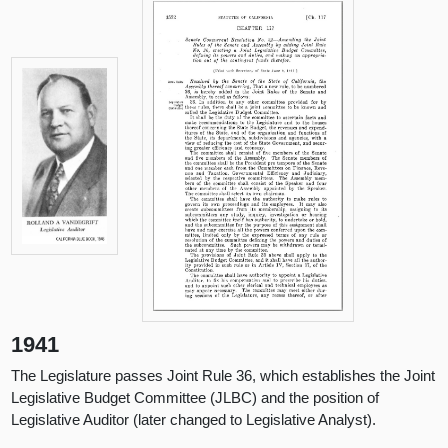
1941
The Legislature passes Joint Rule 36, which establishes the Joint
Legislative Budget Committee (JLBC) and the position of
Legislative Auditor (later changed to Legislative Analyst).