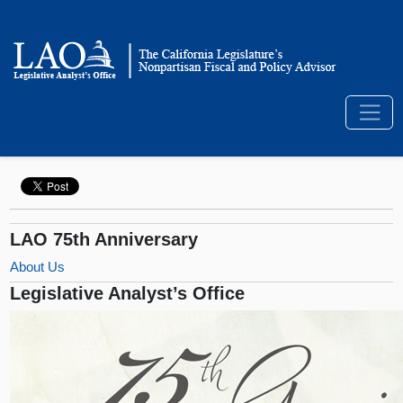
LAO 75th Anniversary
About Us
Legislative Analyst’s Office