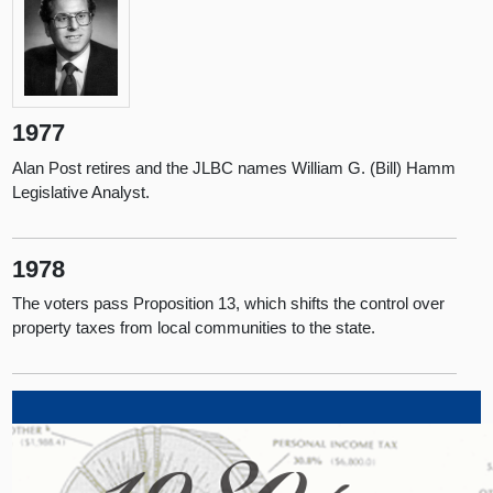
1977
Alan Post retires and the JLBC names William G. (Bill) Hamm
Legislative Analyst.
1978
The voters pass Proposition 13, which shifts the control over
property taxes from local communities to the state.