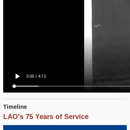
Timeline
LAO's 75 Years of Service