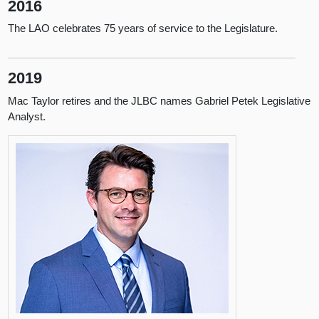
2016
The LAO celebrates 75 years of service to the Legislature.
2019
Mac Taylor retires and the JLBC names Gabriel Petek Legislative
Analyst.