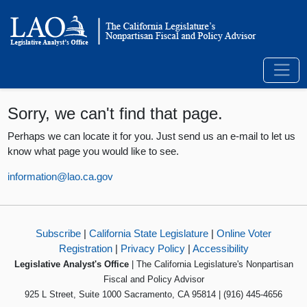
Sorry, we can't find that page.
Perhaps we can locate it for you. Just send us an e-mail to let us
know what page you would like to see.
information@lao.ca.gov
Subscribe
|
California State Legislature
|
Online Voter
Registration
|
Privacy Policy
|
Accessibility
Legislative Analyst's Office
| The California Legislature's Nonpartisan
Fiscal and Policy Advisor
925 L Street, Suite 1000 Sacramento, CA 95814 | (916) 445-4656