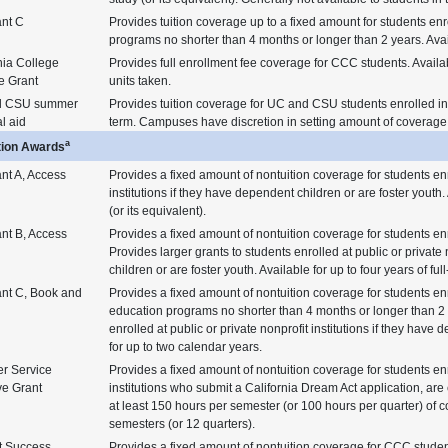
ant C
Provides tuition coverage up to a fixed amount for students enr
programs no shorter than 4 months or longer than 2 years. Avai
nia College
Provides full enrollment fee coverage for CCC students. Availa
e Grant
units taken.
d CSU summer
Provides tuition coverage for UC and CSU students enrolled i
al aid
term. Campuses have discretion in setting amount of coverage
a
tion Awards
nt A, Access
Provides a fixed amount of nontuition coverage for students enr
institutions if they have dependent children or are foster youth. 
(or its equivalent).
nt B, Access
Provides a fixed amount of nontuition coverage for students enro
Provides larger grants to students enrolled at public or private 
children or are foster youth. Available for up to four years of full
ant C, Book and
Provides a fixed amount of nontuition coverage for students enr
education programs no shorter than 4 months or longer than 2 y
enrolled at public or private nonprofit institutions if they have
for up to two calendar years.
r Service
Provides a fixed amount of nontuition coverage for students enr
ve Grant
institutions who submit a California Dream Act application, are
at least 150 hours per semester (or 100 hours per quarter) of c
semesters (or 12 quarters).
t Success
Provides a fixed amount of nontuition coverage for CCC stude