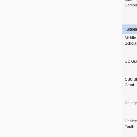
Comple
Tuitio
Middle
Schola
UC Gra
CSU St
Grant
Colleg
Chafee 
Youth