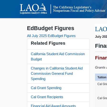
EdBudget Figures
All July 2025 EdBudget Figures
July 20
Related Figures
Fina
California Student Aid Commission
Fina
Budget
Grants 
Changes in California Student Aid
Commission General Fund
Tuitio
Spending
Cal Gra
Cal Grant Spending
Cal Grant Recipients
Cal Gr
Financial Aid Award Amounts