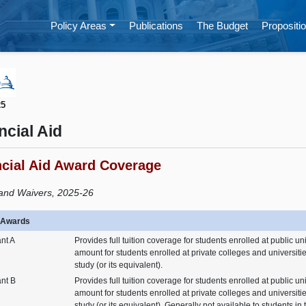
Policy Areas
Publications
The Budget
Propositio
25
ncial Aid
ncial Aid Award Coverage
and Waivers, 2025-26
n Awards
nt A
Provides full tuition coverage for students enrolled at public un
amount for students enrolled at private colleges and universities
study (or its equivalent).
ant B
Provides full tuition coverage for students enrolled at public un
amount for students enrolled at private colleges and universities
study (or its equivalent). Generally not available to students in t