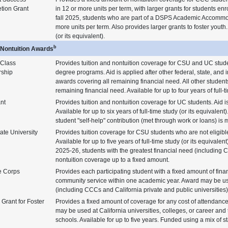
tion Grant
in 12 or more units per term, with larger grants for students enr
fall 2025, students who are part of a DSPS Academic Accommodat
more units per term. Also provides larger grants to foster youth. 
(or its equivalent).
b
n/Nontuition Awards
 Class
Provides tuition and nontuition coverage for CSU and UC stude
rship
degree programs. Aid is applied after other federal, state, and i
awards covering all remaining financial need. All other studen
remaining financial need. Available for up to four years of full-t
nt
Provides tuition and nontuition coverage for UC students. Aid is 
Available for up to six years of full-time study (or its equivalent).
student "self-help" contribution (met through work or loans) i
ate University
Provides tuition coverage for CSU students who are not eligible
Available for up to five years of full-time study (or its equival
2025-26, students with the greatest financial need (including C
nontuition coverage up to a fixed amount.
e Corps
Provides each participating student with a fixed amount of fina
community service within one academic year. Award may be us
(including CCCs and California private and public universities) 
Grant for Foster
Provides a fixed amount of coverage for any cost of attendance
may be used at California universities, colleges, or career and 
schools. Available for up to five years. Funded using a mix of s