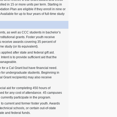
olled in 15 or more units per term. Starting in
ion Plan are eligible if they enroll in nine or
Available for up to four years of full-time study
nts, as well as CCC students in bachelor’s
nstitutional grants. Foster youth receive
ts receive awards covering 35 percent of
ime study (or its equivalent).
applied after state and federal gift aid.
 Intent is to provide sufficient aid that the
s manageable.
 for a Cal Grant but have financial need.
ent) for undergraduate students. Beginning in
al Grant recipients) may also receive
ncial aid for completing 450 hours of
ed for any cost of attendance. 45 campuses
currently participate in the program.
 to current and former foster youth. Awards
technical schools, or certain out-of-state
tate and federal funds.