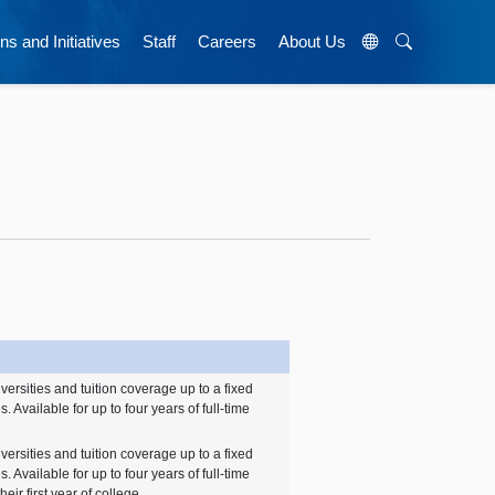
ns and Initiatives
Staff
Careers
About Us
iversities and tuition coverage up to a fixed
. Available for up to four years of full-time
iversities and tuition coverage up to a fixed
. Available for up to four years of full-time
heir first year of college.