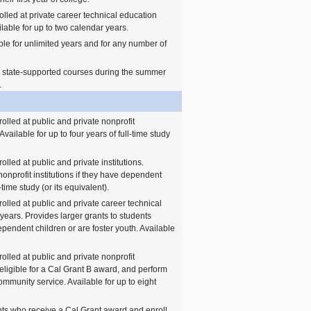
olled at private career technical education
lable for up to two calendar years.
ble for unlimited years and for any number of
n state-supported courses during the summer
.
olled at public and private nonprofit
Available for up to four years of full-time study
lled at public and private institutions.
nonprofit institutions if they have dependent
-time study (or its equivalent).
olled at public and private career technical
ears. Provides larger grants to students
 dependent children or are foster youth. Available
olled at public and private nonprofit
 eligible for a Cal Grant B award, and perform
ommunity service. Available for up to eight
nts who receive a Cal Grant award and enroll