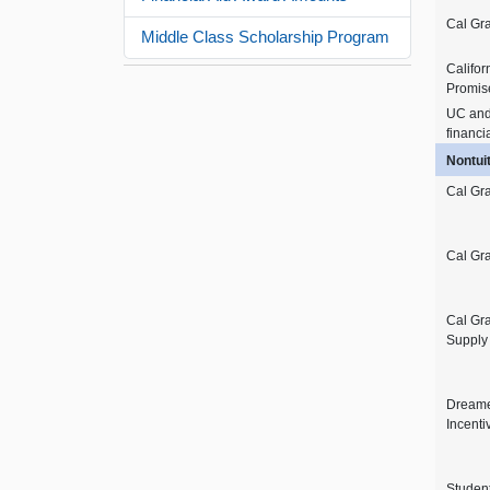
Cal Gr
Middle Class Scholarship Program
Califor
Promis
UC an
financi
Nontui
Cal Gra
Cal Gra
Cal Gr
Supply
Dreame
Incenti
Studen