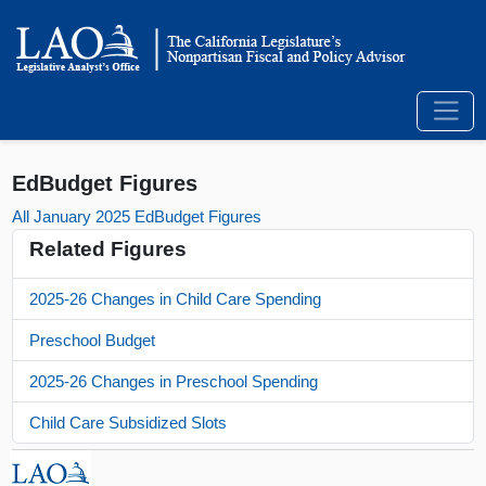
EdBudget Figures
All January 2025 EdBudget Figures
Related Figures
2025-26 Changes in Child Care Spending
Preschool Budget
2025-26 Changes in Preschool Spending
Child Care Subsidized Slots