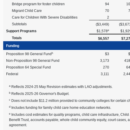
Bridge program for foster children
94
1
Migrant Child Care
70
Care for Children With Severe Disabilities
2
Subtotals
($3,449)
($3,67
e
Support Programs
$1,578
$1,92
Totals
$6,557
$7,2
Funding
h
Proposition 98 General Fund
$3
Non-Proposition 98 General Fund
3,173
41
Proposition 64 Special Fund
270
6
Federal
3,111
2,4
a
Reflects 2024-25 May Revision estimates with LAO adjustments.
b
Reflects 2025-26 Governor's Budget.
c
Does not include $11.2 million provided to community colleges for certain ch
d
Includes funding for family child care home education networks.
e
Includes cost estimates for quality programs, child care infrastructure, C
Benefit Trust, accounts payable, whole child community equity, court cases,
agreement.