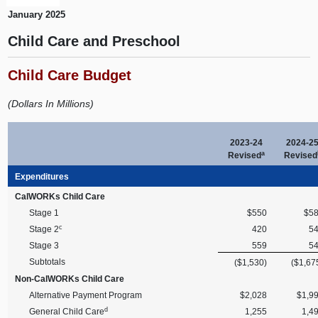
January 2025
Child Care and Preschool
Child Care Budget
(Dollars In Millions)
2023-24
2024-2
a
Revised
Revised
Expenditures
CalWORKs Child Care
Stage 1
$550
$5
c
Stage 2
420
5
Stage 3
559
5
Subtotals
($1,530)
($1,67
Non-CalWORKs Child Care
Alternative Payment Program
$2,028
$1,9
d
General Child Care
1,255
1,4