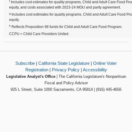
f
Includes cost estimates for quality programs, Child and Adult Care Food P
equity, and costs associated with 2023-24 MOU and parity agreement.
g
Includes cost estimates for quality programs, Child and Adult Care Food P
equity.
h
Reflects Proposition 98 funds for Child and Adult Care Food Program.
CCPU = Child Care Providers United.
Subscribe
|
California State Legislature
|
Online Voter
Registration
|
Privacy Policy
|
Accessibility
Legislative Analyst's Office
| The California Legislature's Nonpartisan
Fiscal and Policy Advisor
925 L Street, Suite 1000 Sacramento, CA 95814 | (916) 445-4656