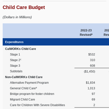
Child Care Budget
(Dollars in Millions)
2022-23
20
a
Revised
Rev
Expenditures
CalWORKs Child Care
Stage 1
$532
c
Stage 2
310
Stage 3
608
Subtotals
($1,450)
Non-CalWORKs Child Care
Alternative Payment Program
$1,834
e
General Child Care
1,013
Bridge program for foster children
97
Migrant Child Care
69
Care for Children With Severe Disabilities
2