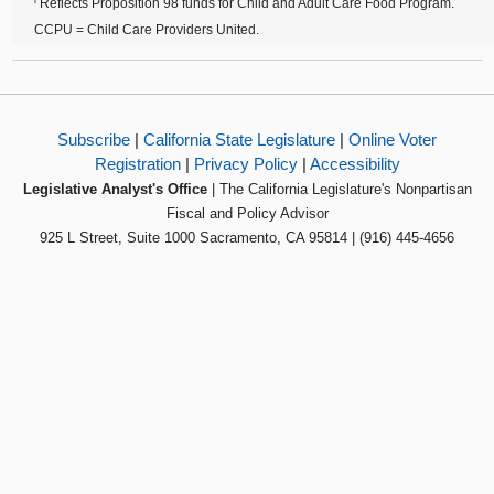
Reflects Proposition 98 funds for Child and Adult Care Food Program.
CCPU = Child Care Providers United.
Subscribe
|
California State Legislature
|
Online Voter
Registration
|
Privacy Policy
|
Accessibility
Legislative Analyst's Office
| The California Legislature's Nonpartisan
Fiscal and Policy Advisor
925 L Street, Suite 1000 Sacramento, CA 95814 | (916) 445-4656