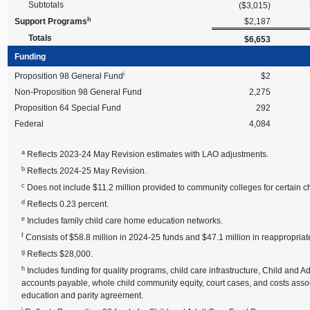
Subtotals
($3,015)
h
Support Programs
$2,187
Totals
$6,653
Funding
i
Proposition 98 General Fund
$2
Non-Proposition 98 General Fund
2,275
Proposition 64 Special Fund
292
Federal
4,084
a
Reflects 2023-24 May Revision estimates with LAO adjustments.
b
Reflects 2024-25 May Revision.
c
Does not include $11.2 million provided to community colleges for certain ch
d
Reflects 0.23 percent.
e
Includes family child care home education networks.
f
Consists of $58.8 million in 2024-25 funds and $47.1 million in reappropr
g
Reflects $28,000.
h
Includes funding for quality programs, child care infrastructure, Child and
accounts payable, whole child community equity, court cases, and costs asso
education and parity agreement.
i