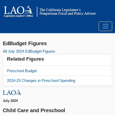
EdBudget Figures
All July 2024 EdBudget Figures
Related Figures
Preschool Budget
2024-25 Changes in Preschool Spending
July 2024
Child Care and Preschool