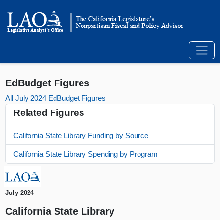
EdBudget Figures
All July 2024 EdBudget Figures
Related Figures
California State Library Funding by Source
California State Library Spending by Program
July 2024
California State Library