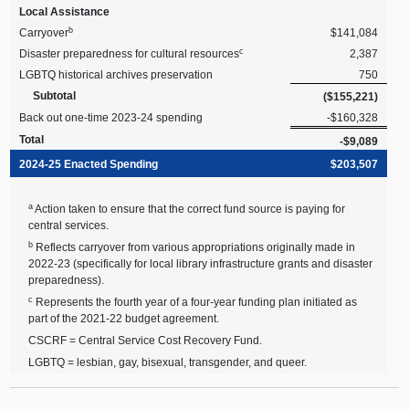
Local Assistance
b
Carryover
$141,084
c
Disaster preparedness for cultural resources
2,387
LGBTQ historical archives preservation
750
Subtotal
($155,221)
Back out one-time 2023-24 spending
-$160,328
Total
-$9,089
2024-25 Enacted Spending
$203,507
a
Action taken to ensure that the correct fund source is paying for
central services.
b
Reflects carryover from various appropriations originally made in
2022-23 (specifically for local library infrastructure grants and disaster
preparedness).
c
Represents the fourth year of a four-year funding plan initiated as
part of the 2021-22 budget agreement.
CSCRF = Central Service Cost Recovery Fund.
LGBTQ = lesbian, gay, bisexual, transgender, and queer.