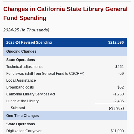
Changes in California State Library General
Fund Spending
2024-25 (In Thousands)
2023-24 Revised Spending
$212,596
Ongoing Changes
State Operations
Technical adjustments
$261
a
Fund swap (shift from General Fund to CSCRF
)
-59
Local Assistance
Broadband costs
$52
California Library Services Act
-1,750
Lunch at the Library
-2,486
Subtotal
(-$3,982)
One-Time Changes
State Operations
Digitization Carryover
$11,000