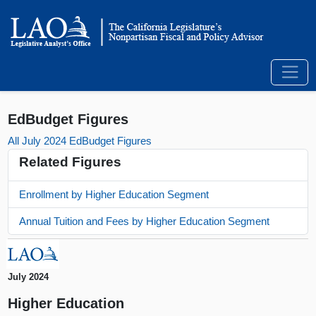
EdBudget Figures
All July 2024 EdBudget Figures
Related Figures
Enrollment by Higher Education Segment
Annual Tuition and Fees by Higher Education Segment
July 2024
Higher Education