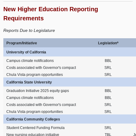
New Higher Education Reporting
Requirements
Reports Due to Legislature
a
Program/Initiative
Legislation
University of California
Campus climate notifications
BBL
Costs associated with Governor's compact
SRL
Chula Vista program opportunities
SRL
California State University
Graduation Initiative 2025 equity gaps
BBL
Campus climate notifications
BBL
Costs associated with Governor's compact
SRL
Chula Vista program opportunities
SRL
California Community Colleges
Student Centered Funding Formula
SRL
New nursing education initiative
TBL
J