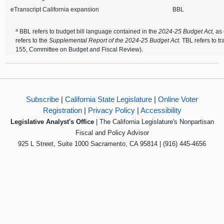
eTranscript California expansion
BBL
a
BBL refers to budget bill language contained in the
2024-25 Budget Act,
as
refers to the
Supplemental Report of the 2024-25 Budget Act.
TBL refers to t
155, Committee on Budget and Fiscal Review).
Subscribe
|
California State Legislature
|
Online Voter
Registration
|
Privacy Policy
|
Accessibility
Legislative Analyst's Office
| The California Legislature's Nonpartisan
Fiscal and Policy Advisor
925 L Street, Suite 1000 Sacramento, CA 95814 | (916) 445-4656