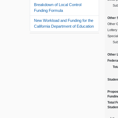
Breakdown of Local Control
Sub
Funding Formula
Other 
New Workload and Funding for the
Other 
California Department of Education
Lottery
Specia
Sub
Other 
Federa
Tot
Studen
Propos
Fundin
Total 
Studen
a