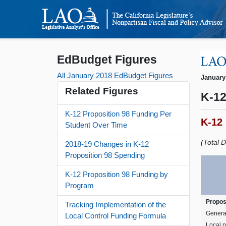
EdBudget Figures
All January 2018 EdBudget Figures
January
Related Figures
K-12
K-12 Proposition 98 Funding Per
K-12
Student Over Time
(Total D
2018-19 Changes in K-12
Proposition 98 Spending
K-12 Proposition 98 Funding by
Program
Propos
Tracking Implementation of the
Genera
Local Control Funding Formula
Local p