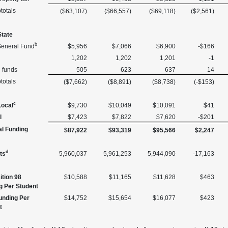
totals
($63,107)
($66,557)
($69,118)
($2,561)
State
b
General Fund
$5,956
$7,066
$6,900
-$166
1,202
1,202
1,201
-1
l funds
505
623
637
14
totals
($7,662)
($8,891)
($8,738)
(-$153)
c
Local
$9,730
$10,049
$10,091
$41
l
$7,423
$7,822
$7,620
-$201
al Funding
$87,922
$93,319
$95,566
$2,247
d
ts
5,960,037
5,961,253
5,944,090
-17,163
ition 98
$10,588
$11,165
$11,628
$463
g Per Student
Funding Per
$14,752
$15,654
$16,077
$423
t