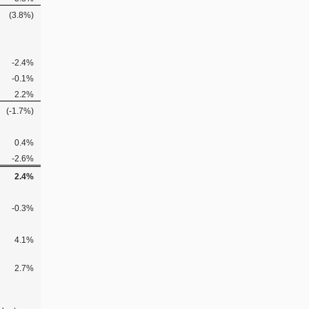
(3.8%)
-2.4%
-0.1%
2.2%
(-1.7%)
0.4%
-2.6%
2.4%
-0.3%
4.1%
2.7%