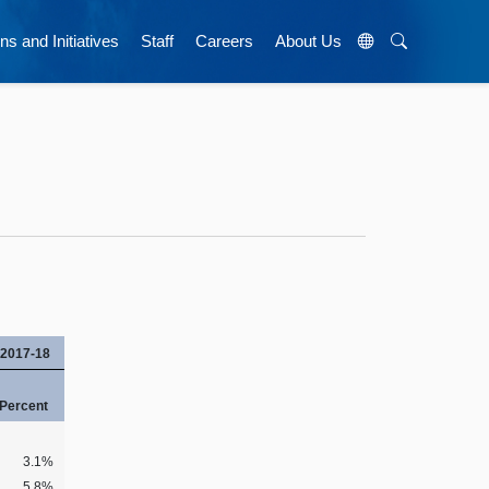
ns and Initiatives
Staff
Careers
About Us
2017-18
Percent
3.1%
5.8%