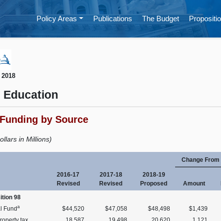
Policy Areas
Publications
The Budget
Propositio
 2018
 Education
 Funding by Source
ollars in Millions)
Change From 
2016-17
2017-18
2018-19
Revised
Revised
Proposed
Amount
ition 98
a
l Fund
$44,520
$47,058
$48,498
$1,439
roperty tax
18,587
19,498
20,620
1,121