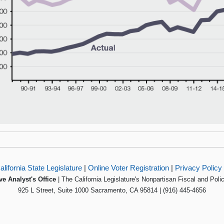
alifornia State Legislature
|
Online Voter Registration
|
Privacy Policy
ve Analyst's Office
| The California Legislature's Nonpartisan Fiscal and Poli
925 L Street, Suite 1000 Sacramento, CA 95814 | (916) 445-4656