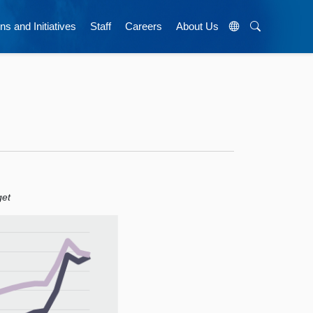
ns and Initiatives
Staff
Careers
About Us
get