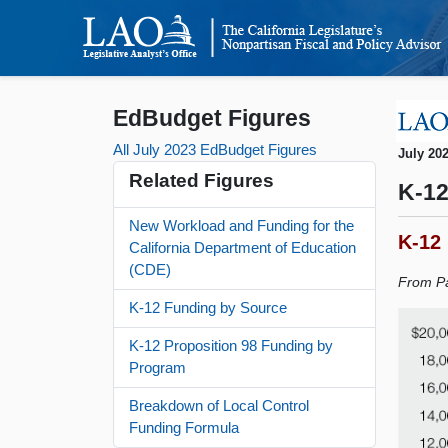
EdBudget Figures
All July 2023 EdBudget Figures
July 20
Related Figures
K-12
New Workload and Funding for the
K-12
California Department of Education
(CDE)
From Pa
K-12 Funding by Source
K-12 Proposition 98 Funding by
Program
Breakdown of Local Control
Funding Formula