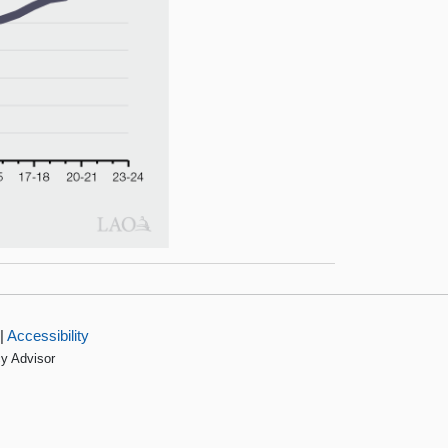
|
Accessibility
cy Advisor