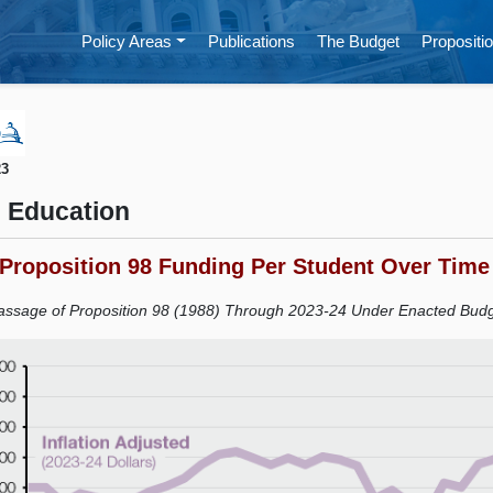
Policy Areas
Publications
The Budget
Propositio
23
 Education
 Proposition 98 Funding Per Student Over Time
ssage of Proposition 98 (1988) Through 2023-24 Under Enacted Bud