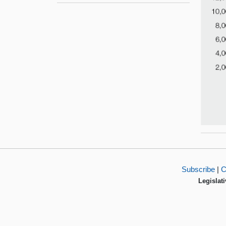
Subscribe
|
C
Legislati