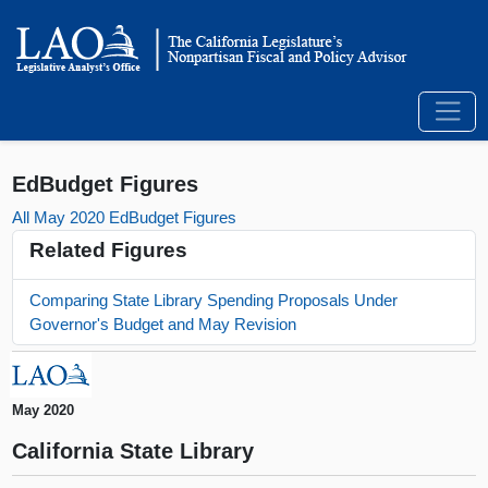
EdBudget Figures
All May 2020 EdBudget Figures
Related Figures
Comparing State Library Spending Proposals Under
Governor's Budget and May Revision
May 2020
California State Library