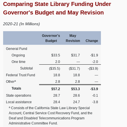
Comparing State Library Funding Under
Governor's Budget and May Revision
2020-21 (In Millions)
Governor's
May
Budget
Revision
Change
General Fund
Ongoing
$33.5
$31.7
-$1.9
One time
2.0
—
-2.0
Subtotal
($35.5)
($31.7)
-($3.9)
Federal Trust Fund
18.8
18.8
—
a
Other
2.8
2.8
—
Totals
$57.2
$53.3
-$3.9
State operations
28.7
28.6
-0.1
Local assistance
28.4
24.7
-3.8
a
Consists of the California State Law Library Special
Account, Central Service Cost Recovery Fund, and the
Deaf and Disabled Telecommunications Program
Administrative Committee Fund.