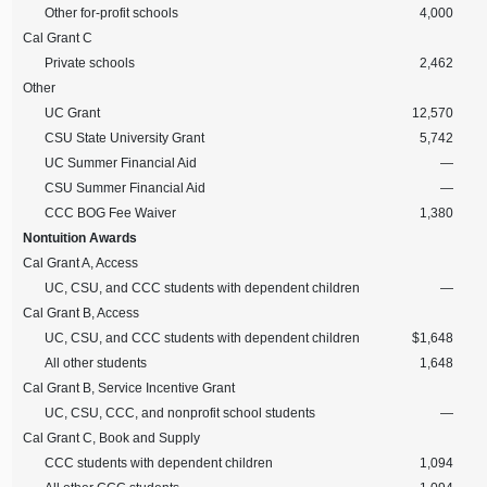
Other for-profit schools
4,000
Cal Grant C
Private schools
2,462
Other
UC Grant
12,570
CSU State University Grant
5,742
UC Summer Financial Aid
—
CSU Summer Financial Aid
—
CCC BOG Fee Waiver
1,380
Nontuition Awards
Cal Grant A, Access
UC, CSU, and CCC students with dependent children
—
Cal Grant B, Access
UC, CSU, and CCC students with dependent children
$1,648
All other students
1,648
Cal Grant B, Service Incentive Grant
UC, CSU, CCC, and nonprofit school students
—
Cal Grant C, Book and Supply
CCC students with dependent children
1,094