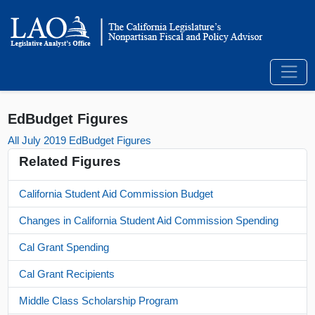
EdBudget Figures
All July 2019 EdBudget Figures
Related Figures
California Student Aid Commission Budget
Changes in California Student Aid Commission Spending
Cal Grant Spending
Cal Grant Recipients
Middle Class Scholarship Program