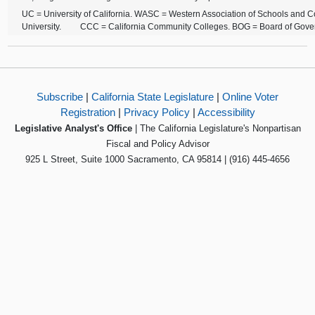
UC = University of California. WASC = Western Association of Schools and C
University. CCC = California Community Colleges. BOG = Board of Gove
Subscribe
|
California State Legislature
|
Online Voter
Registration
|
Privacy Policy
|
Accessibility
Legislative Analyst's Office
| The California Legislature's Nonpartisan
Fiscal and Policy Advisor
925 L Street, Suite 1000 Sacramento, CA 95814 | (916) 445-4656