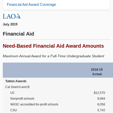
Financial Aid Award Coverage
July 2019
Financial Aid
Need-Based Financial Aid Award Amounts
Maximum Annual Award for a Full-Time Undergraduate Student
2018-19
Actual
Tuition Awards
Cal Grant A and B
UC
$12,570
Nonprofit schools
9,084
WASC-accredited for-profit schools
8,056
CSU
5,742