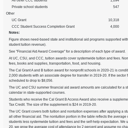
All other CCC students
1,094
Private school students
547
Other
UC Grant
10,318
CCC Student Success Completion Grant
4,000
Notes:
Figure shows need-based state and institutional aid programs supported wit
student tuition revenue).
See "Financial Aid Award Coverage" for a description of each type of award.
At UC, CSU, and CCC, tuition awards cover systemwide tuition and fees. Non
fees, books and supplies, transportation, food, and housing.
The Cal Grant A and B tuition award for nonprofit schools in 2020-21 is condit
2,000 students with an associate degree for transfer in 2019-20. If the sector fai
scheduled to drop to $8,056.
The UC and CSU summer financial aid award amounts are calculated for a stu
calendar in state-supported courses.
Students who receive the Cal Grant B Access Award also receive a suppleme
Tax Credit. The size of the supplement is $24 in 2019-20.
The UC Grant covers both tuition and nontuition expenses after applying a st
all other financial aid. The nontuition portion in the table reflects the avera
students less systemwide tuition and fees and the self-help expectation. We 
20, we grow the average cost of attendance by 2 percent and assume no chang