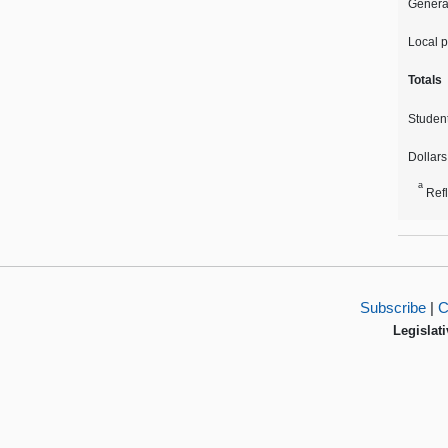
Genera
Local p
Totals
Studen
Dollars
a
Ref
Subscribe
|
C
Legislati