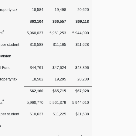
roperty tax
18,584
19,498
20,620
$63,104
$66,557
$69,118
a
ts
5,960,037
5,961,253
5,944,090
 per student
$10,588
$11,165
$11,628
vision
l Fund
$44,761
$47,624
$48,896
roperty tax
18,582
19,295
20,280
$62,160
$65,715
$67,928
a
ts
5,960,770
5,961,379
5,944,010
 per student
$10,627
$11,225
$11,638
e