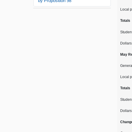
by Proposition 98
Local p
Totals
Studen
Dollars
May Re
Genera
Local p
Totals
Studen
Dollars
Chang