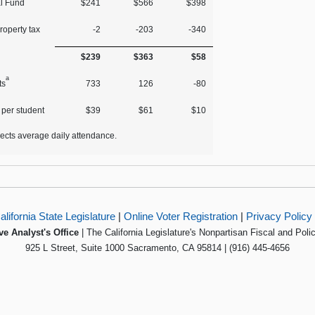
l Fund
$241
$566
$398
roperty tax
‑2
‑203
‑340
$239
$363
$58
a
ts
733
126
‑80
 per student
$39
$61
$10
lects average daily attendance.
alifornia State Legislature
|
Online Voter Registration
|
Privacy Policy
ve Analyst's Office
| The California Legislature's Nonpartisan Fiscal and Poli
925 L Street, Suite 1000 Sacramento, CA 95814 | (916) 445-4656