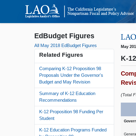
EdBudget Figures
All May 2018 EdBudget Figures
May 20
Related Figures
K-12
Comparing K-12 Proposition 98
Comp
Proposals Under the Governor's
Revi
Budget and May Revision
Summary of K-12 Education
(Total F
Recommendations
K-12 Proposition 98 Funding Per
Student
Govern
K-12 Education Programs Funded
Genera