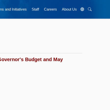
ns and Initiatives
Staff
Careers
About Us
Governor's Budget and May