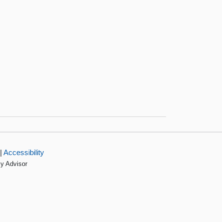
|
Accessibility
cy Advisor