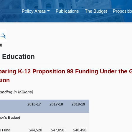
Policy Areas
Publications
The Budget
Propositio
18
 Education
aring K-12 Proposition 98 Funding Under the 
sion
unding in Millions)
2016‑17
2017‑18
2018‑19
or’s Budget
l Fund
$44,520
$47,058
$48,498