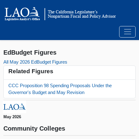
EdBudget Figures
All May 2026 EdBudget Figures
Related Figures
CCC Proposition 98 Spending Proposals Under the
Governor's Budget and May Revision
May 2026
Community Colleges