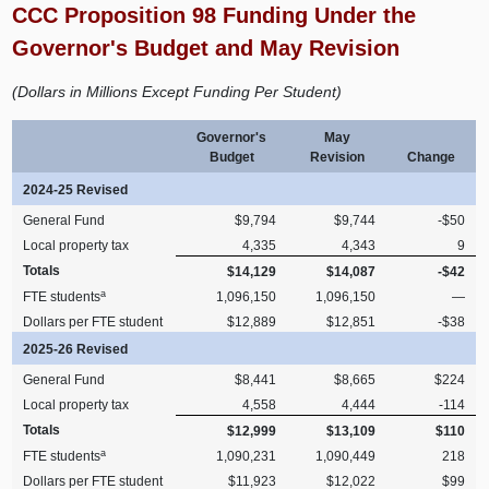
CCC Proposition 98 Funding Under the
Governor's Budget and May Revision
(Dollars in Millions Except Funding Per Student)
Governor's
May
Budget
Revision
Change
2024-25 Revised
General Fund
$9,794
$9,744
-$50
Local property tax
4,335
4,343
9
Totals
$14,129
$14,087
-$42
a
FTE students
1,096,150
1,096,150
—
Dollars per FTE student
$12,889
$12,851
-$38
2025-26 Revised
General Fund
$8,441
$8,665
$224
Local property tax
4,558
4,444
-114
Totals
$12,999
$13,109
$110
a
FTE students
1,090,231
1,090,449
218
Dollars per FTE student
$11,923
$12,022
$99