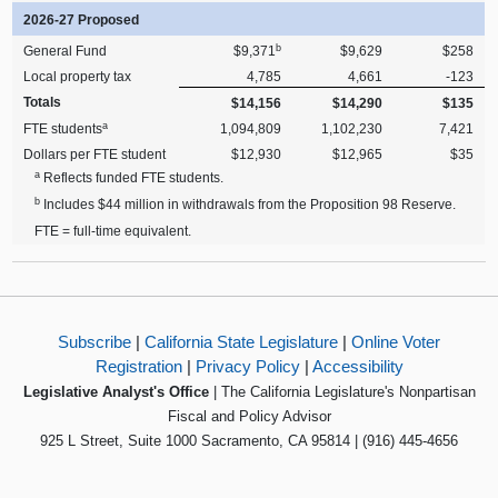
2026-27 Proposed
b
General Fund
$9,371
$9,629
$258
Local property tax
4,785
4,661
-123
Totals
$14,156
$14,290
$135
a
FTE students
1,094,809
1,102,230
7,421
Dollars per FTE student
$12,930
$12,965
$35
a
Reflects funded FTE students.
b
Includes $44 million in withdrawals from the Proposition 98 Reserve.
FTE = full-time equivalent.
Subscribe
|
California State Legislature
|
Online Voter
Registration
|
Privacy Policy
|
Accessibility
Legislative Analyst's Office
| The California Legislature's Nonpartisan
Fiscal and Policy Advisor
925 L Street, Suite 1000 Sacramento, CA 95814 | (916) 445-4656