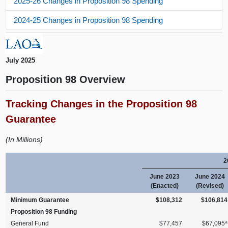
2025-26 Changes in Proposition 98 Spending
2024-25 Changes in Proposition 98 Spending
July 2025
Proposition 98 Overview
Tracking Changes in the Proposition 98
Guarantee
(In Millions)
2
June 2023
June 2024
(Enacted)
(Revised)
Minimum Guarantee
$108,312
$106,814
Proposition 98 Funding
a
General Fund
$77,457
$67,095