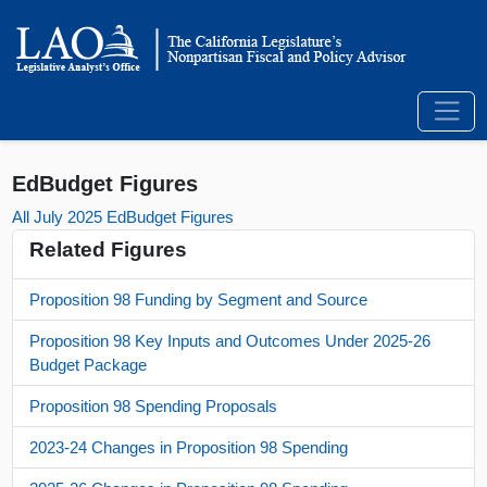
EdBudget Figures
All July 2025 EdBudget Figures
Related Figures
Proposition 98 Funding by Segment and Source
Proposition 98 Key Inputs and Outcomes Under 2025-26
Budget Package
Proposition 98 Spending Proposals
2023-24 Changes in Proposition 98 Spending