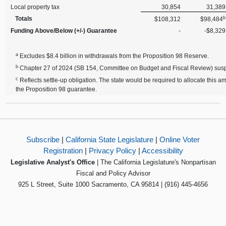
Local property tax
30,854
31,389
b
Totals
$108,312
$98,484
Funding Above/Below (+/-) Guarantee
-
-$8,329
a
Excludes $8.4 billion in withdrawals from the Proposition 98 Reserve.
b
Chapter 27 of 2024 (SB 154, Committee on Budget and Fiscal Review) suspen
c
Reflects settle-up obligation. The state would be required to allocate this 
the Proposition 98 guarantee.
Subscribe
|
California State Legislature
|
Online Voter
Registration
|
Privacy Policy
|
Accessibility
Legislative Analyst's Office
| The California Legislature's Nonpartisan
Fiscal and Policy Advisor
925 L Street, Suite 1000 Sacramento, CA 95814 | (916) 445-4656