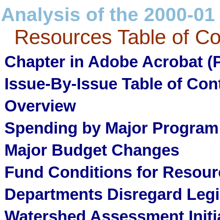
Analysis of the 2000-01
Resources Table of Co
Chapter in Adobe Acrobat (
Issue-By-Issue Table of Con
Overview
Spending by Major Program
Major Budget Changes
Fund Conditions for Resou
Departments Disregard Legis
Watershed Assessment Initi