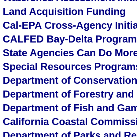
Land Acquisition Funding
Cal-EPA Cross-Agency Initia
CALFED Bay-Delta Program
State Agencies Can Do Mor
Special Resources Programs
Department of Conservation
Department of Forestry and 
Department of Fish and Gam
California Coastal Commiss
Department of Parks and Re