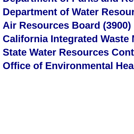
Department of Water Resour
Air Resources Board (3900)
California Integrated Wast
State Water Resources Cont
Office of Environmental He