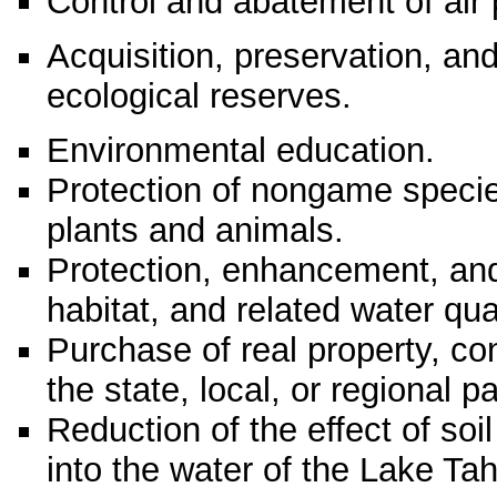
Control and abatement of air p
Acquisition, preservation, and
ecological reserves.
Environmental education.
Protection of nongame speci
plants and animals.
Protection, enhancement, and r
habitat, and related water qual
Purchase of real property, con
the state, local, or regional 
Reduction of the effect of so
into the water of the Lake Ta