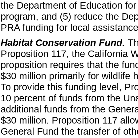
the Department of Education for
program, and (5) reduce the Dep
PRA funding for local assistance 
Habitat Conservation Fund.
Th
Proposition 117, the California W
proposition requires that the fu
$30 million primarily for wildlif
To provide this funding level, Pr
10 percent of funds from the Un
additional funds from the General
$30 million. Proposition 117 allo
General Fund the transfer of oth