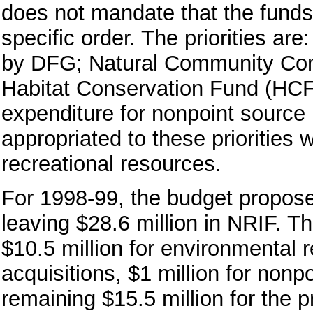
does not mandate that the funds b
specific order. The priorities ar
by DFG; Natural Community Cons
Habitat Conservation Fund (HCF
expenditure for nonpoint source 
appropriated to these priorities 
recreational resources.
For 1998-99, the budget proposes
leaving $28.6 million in NRIF. T
$10.5 million for environmental 
acquisitions, $1 million for nonp
remaining $15.5 million for the p