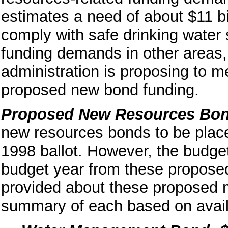
estimates a need of about $11 bi
comply with safe drinking water 
funding demands in other areas, 
administration is proposing to 
proposed new bond funding.
Proposed New Resources Bo
new resources bonds to be plac
1998 ballot. However, the budge
budget year from these propose
provided about these proposed 
summary of each based on avail