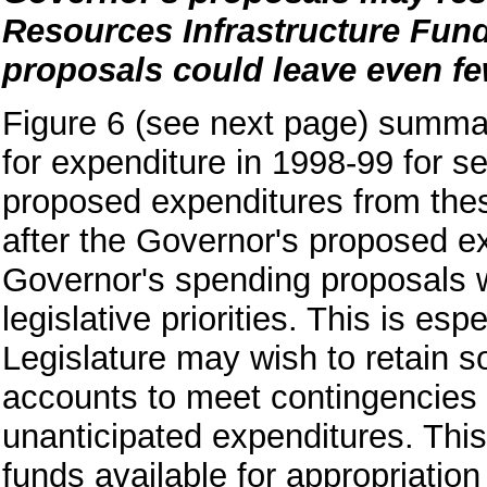
Resources Infrastructure Fun
proposals could leave even fewe
Figure 6 (see next page) summar
for expenditure in 1998-99 for s
proposed expenditures from thes
after the Governor's proposed ex
Governor's spending proposals wo
legislative priorities. This is es
Legislature may wish to retain s
accounts to meet contingencies 
unanticipated expenditures. Thi
funds available for appropriation