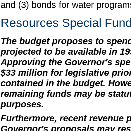
and (3) bonds for water program
Resources Special Fun
The budget proposes to spend
projected to be available in 1
Approving the Governor's spe
$33 million for legislative pri
contained in the budget. Howe
remaining funds may be statuto
purposes.
Furthermore, recent revenue p
Governor's proposals may resu