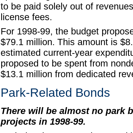
to be paid solely out of revenue
license fees.
For 1998-99, the budget propos
$79.1 million. This amount is $8.
estimated current-year expenditu
proposed to be spent from nond
$13.1 million from dedicated re
Park-Related Bonds
There will be almost no park b
projects in 1998-99.