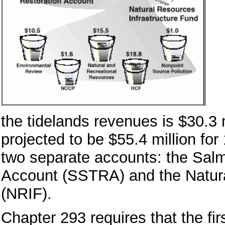
the tidelands revenues is $30.3 m
projected to be $55.4 million for 
two separate accounts: the Sal
Account (SSTRA) and the Natura
(NRIF).
Chapter 293 requires that the fi