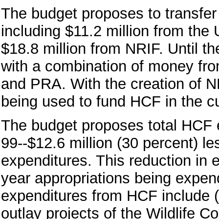
The budget proposes to transfer 
including $11.2 million from th
$18.8 million from NRIF. Until 
with a combination of money fr
and PRA. With the creation of 
being used to fund HCF in the c
The budget proposes total HCF e
99--$12.6 million (30 percent) l
expenditures. This reduction in e
year appropriations being expen
expenditures from HCF include (1
outlay projects of the Wildlife C