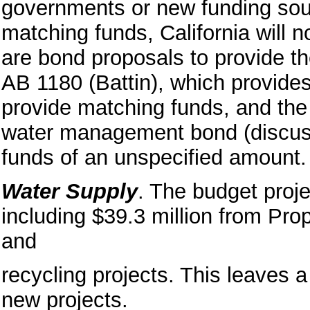
governments or new funding sou
matching funds, California will n
are bond proposals to provide t
AB 1180 (Battin), which provide
provide matching funds, and the
water management bond (discus
funds of an unspecified amount.
Water Supply
. The budget proje
including $39.3 million from Pro
and
recycling projects. This leaves a
new projects.