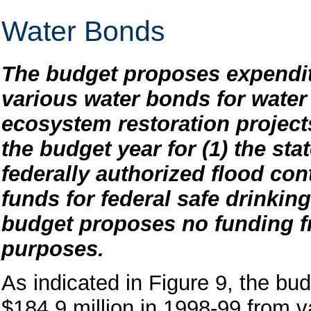
Water Bonds
The budget proposes expendit
various water bonds for water 
ecosystem restoration project
the budget year for (1) the sta
federally authorized flood con
funds for federal safe drinkin
budget proposes no funding f
purposes.
As indicated in Figure 9, the bud
$184.9 million in 1998-99 from v