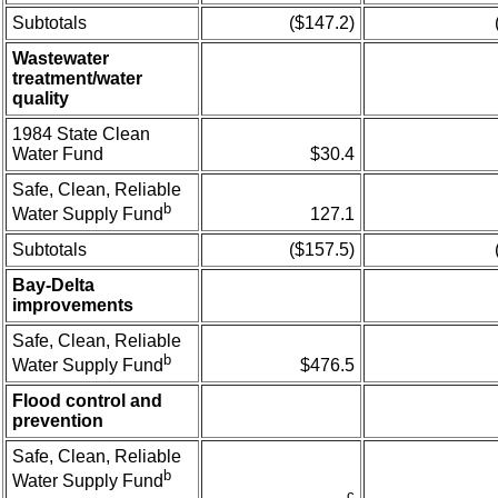
Subtotals
($147.2)
Wastewater
treatment/water
quality
1984 State Clean
Water Fund
$30.4
Safe, Clean, Reliable
b
127.1
Water Supply Fund
Subtotals
($157.5)
Bay-Delta
improvements
Safe, Clean, Reliable
b
$476.5
Water Supply Fund
Flood control and
prevention
Safe, Clean, Reliable
b
Water Supply Fund
c