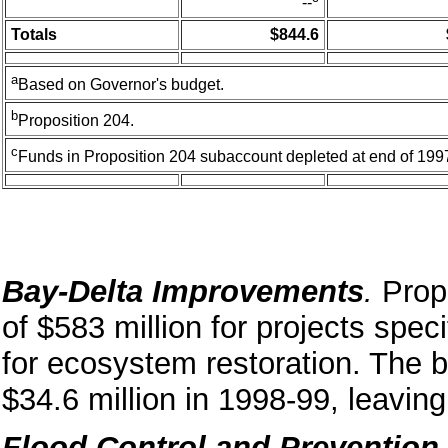
--
Totals
$844.6
a
Based on Governor's budget.
b
Proposition 204.
c
Funds in Proposition 204 subaccount depleted at end of 199
Bay-Delta Improvements
.
Prop
of $583 million for projects speci
for ecosystem restoration. The 
$34.6 million in 1998-99, leaving
Flood Control and Prevention