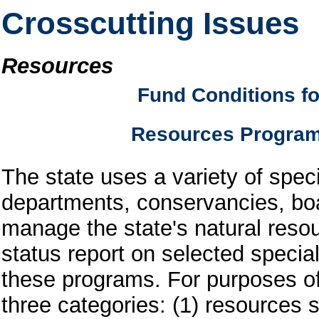
Crosscutting Issues
Resources
Fund Conditions fo
Resources Progra
The state uses a variety of spec
departments, conservancies, bo
manage the state's natural resou
status report on selected speci
these programs. For purposes of 
three categories: (1) resources s