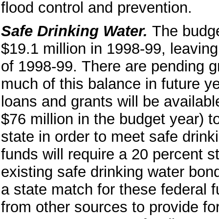
flood control and prevention.
Safe Drinking Water.
The budge
$19.1 million in 1998-99, leaving
of 1998-99.
There are pending g
much of this balance in future ye
loans and grants will be availab
$76 million in the budget year) 
state in order to meet safe drin
funds will require a 20 percent 
existing safe drinking water bon
a state match for these federal
from other sources to provide for