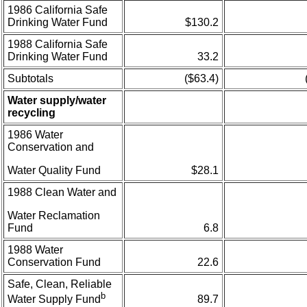
1986 California Safe
Drinking Water Fund
$130.2
1988 California Safe
Drinking Water Fund
33.2
Subtotals
($63.4)
Water supply/water
recycling
1986 Water
Conservation and
Water Quality Fund
$28.1
1988 Clean Water and
Water Reclamation
Fund
6.8
1988 Water
Conservation Fund
22.6
Safe, Clean, Reliable
b
89.7
Water Supply Fund