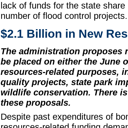
lack of funds for the state shar
number of flood control projects.
$2.1 Billion in New R
The administration proposes ne
be placed on either the June o
resources-related purposes, i
quality projects, state park i
wildlife conservation. There is 
these proposals.
Despite past expenditures of bon
resources-related funding deman