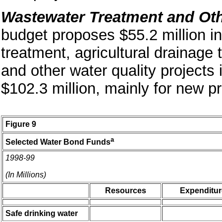
Wastewater Treatment and Oth
budget proposes $55.2 million i
treatment, agricultural drainage 
and other water quality projects
$102.3 million, mainly for new pr
Figure 9
a
Selected Water Bond Funds
1998-99
(In Millions)
Resources
Expenditur
Safe drinking water