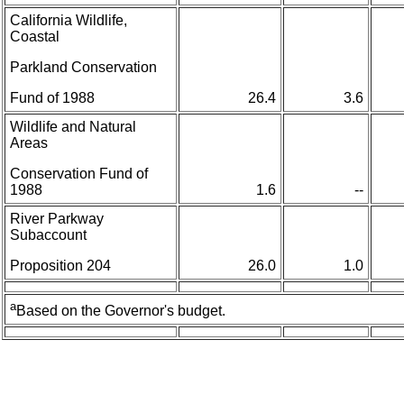
California Wildlife,
Coastal
Parkland Conservation
Fund of 1988
26.4
3.6
Wildlife and Natural
Areas
Conservation Fund of
1988
1.6
--
River Parkway
Subaccount
Proposition 204
26.0
1.0
a
Based on the Governor's budget.