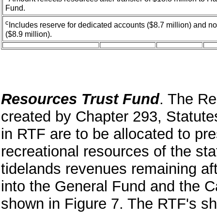
Fund.
c
Includes reserve for dedicated accounts ($8.7 million) and 
($8.9 million).
Resources Trust Fund
. The R
created by Chapter 293, Statut
in RTF are to be allocated to pr
recreational resources of the st
tidelands revenues remaining af
into the General Fund and the C
shown in Figure 7. The RTF's sh