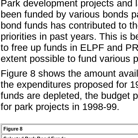
Park development projects and la
been funded by various bonds pas
bond funds has contributed to the 
priorities in past years. This is
to free up funds in ELPF and PR
extent possible to fund various p
Figure 8 shows the amount avail
the expenditures proposed for 1
funds are depleted, the budget p
for park projects in 1998-99.
Figure 8