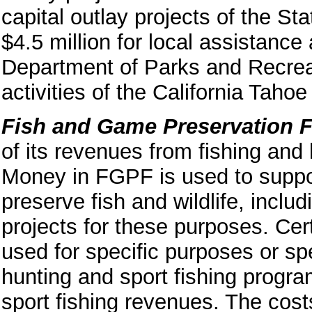
capital outlay projects of the S
$4.5 million for local assistance 
Department of Parks and Recreat
activities of the California Tah
Fish and Game Preservation 
of its revenues from fishing and 
Money in FGPF is used to suppor
preserve fish and wildlife, inclu
projects for these purposes. Cer
used for specific purposes or sp
hunting and sport fishing progra
sport fishing revenues. The cos