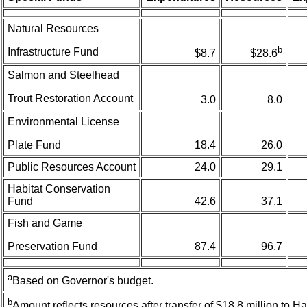
Natural Resources
b
Infrastructure Fund
$8.7
$28.6
Salmon and Steelhead
Trout Restoration Account
3.0
8.0
Environmental License
Plate Fund
18.4
26.0
Public Resources Account
24.0
29.1
Habitat Conservation
Fund
42.6
37.1
Fish and Game
Preservation Fund
87.4
96.7
a
Based on Governor's budget.
b
Amount reflects resources after transfer of $18.8 million to H