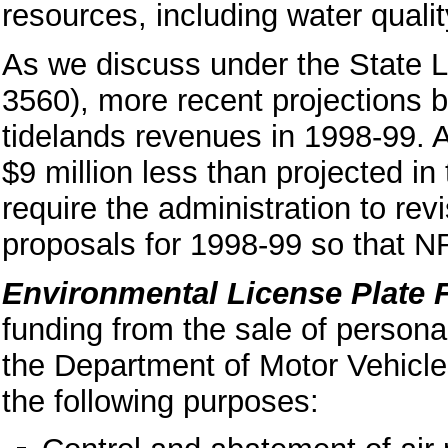
resources, including water qualit
As we discuss under the State 
3560), more recent projections
tidelands revenues in 1998-99. 
$9 million less than projected i
require the administration to rev
proposals for 1998-99 so that N
Environmental License Plate 
funding from the sale of persona
the Department of Motor Vehicl
the following purposes: