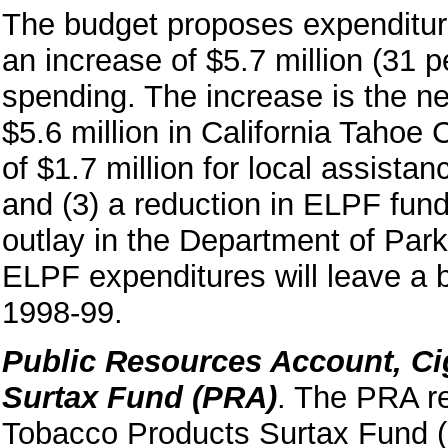
The budget proposes expenditure
an increase of $5.7 million (31 
spending. The increase is the net
$5.6 million in California Tahoe 
of $1.7 million for local assista
and (3) a reduction in ELPF fund
outlay in the Department of Par
ELPF expenditures will leave a b
1998-99.
Public Resources Account, Ci
Surtax Fund (PRA)
. The PRA re
Tobacco Products Surtax Fund 