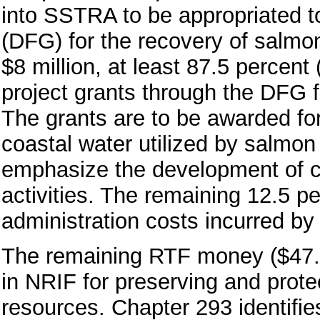
into SSTRA to be appropriated 
(DFG) for the recovery of salmon
$8 million, at least 87.5 percent
project grants through the DFG
The grants are to be awarded for 
coastal water utilized by salmo
emphasize the development of 
activities. The remaining 12.5 p
administration costs incurred b
The remaining RTF money ($47.4 
in NRIF for preserving and prote
resources. Chapter 293 identifies 