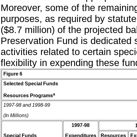
Moreover, some of the remaining
purposes, as required by statute
($8.7 million) of the projected 
Preservation Fund is dedicated s
activities related to certain spec
flexibility in expending these fun
Figure 6
Selected Special Funds
a
Resources Programs
1997-98 and 1998-99
(In Millions)
1997-98
Special Funds
Expenditures
Resources
Ex