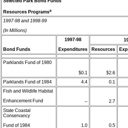
Selected Park Bond Funds
a
Resources Programs
1997-98 and 1998-99
(In Millions)
1997-98
1
Bond Funds
Expenditures
Resources
Exp
Parklands Fund of 1980
$0.1
$2.6
Parklands Fund of 1984
4.4
0.1
Fish and Wildlife Habitat
Enhancement Fund
--
2.7
State Coastal
Conservancy
Fund of 1984
1.0
0.5