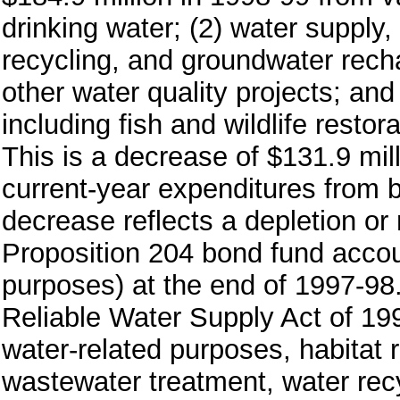
drinking water; (2) water supply,
recycling, and groundwater rech
other water quality projects; an
including fish and wildlife restor
This is a decrease of $131.9 mil
current-year expenditures from b
decrease reflects a depletion or
Proposition 204 bond fund accoun
purposes) at the end of 1997-98.
Reliable Water Supply Act of 199
water-related purposes, habitat r
wastewater treatment, water rec