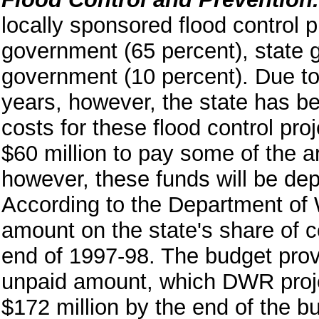
locally sponsored flood control p
government (65 percent), state 
government (10 percent). Due to 
years, however, the state has bee
costs for these flood control pro
$60 million to pay some of the a
however, these funds will be dep
According to the Department of
amount on the state's share of co
end of 1997-98. The budget provi
unpaid amount, which DWR projec
$172 million by the end of the 