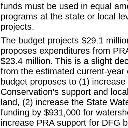
funds must be used in equal amo
programs at the state or local l
projects.
The budget projects $29.1 milli
proposes expenditures from PRA 
$23.4 million. This is a slight de
from the estimated current-year e
budget proposes to (1) increase 
Conservation's support and local
land, (2) increase the State Wa
funding by $931,000 for waters
increase PRA support for DFG by