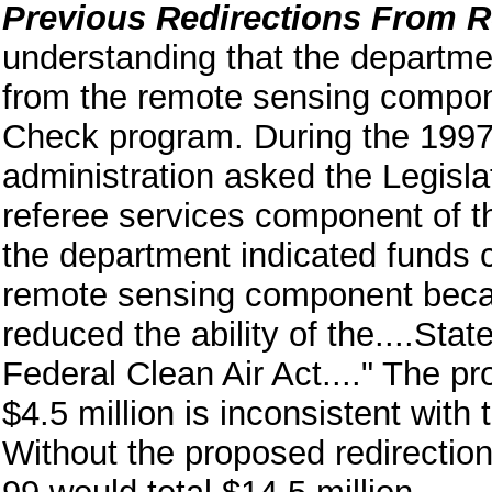
Previous Redirections From 
understanding that the departme
from the remote sensing compon
Check program. During the 1997
administration asked the Legisla
referee services component of 
the department indicated funds c
remote sensing component becaus
reduced the ability of the....St
Federal Clean Air Act...." The p
$4.5 million is inconsistent with 
Without the proposed redirectio