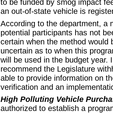
to be funded by smog impact fe
an out-of-state vehicle is register
According to the department, a m
potential participants has not b
certain when the method would b
uncertain as to when this progra
will be used in the budget year. I
recommend the Legislature withho
able to provide information on 
verification and an implementatio
High Polluting Vehicle Purch
authorized to establish a progra