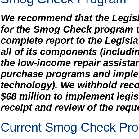
We recommend that the Legisl
for the Smog Check program u
complete report to the Legislat
all of its components (includi
the low-income repair assista
purchase programs and imple
technology). We withhold rec
$68 million to implement legi
receipt and review of the requ
Current Smog Check Pr