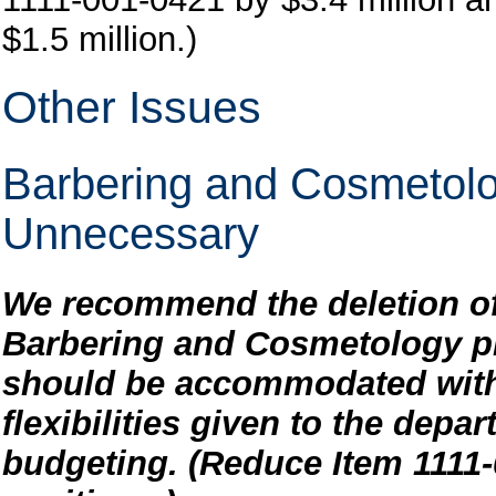
$1.5 million.)
Other Issues
Barbering and Cosmetol
Unnecessary
We recommend the deletion of
Barbering and Cosmetology p
should be accommodated withi
flexibilities given to the de
budgeting. (Reduce Item 1111-