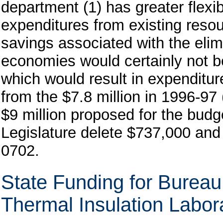
department (1) has greater flex
expenditures from existing resour
savings associated with the elim
economies would certainly not b
which would result in expenditur
from the $7.8 million in 1996-97 
$9 million proposed for the bud
Legislature delete $737,000 and
0702.
State Funding for Burea
Thermal Insulation Labor