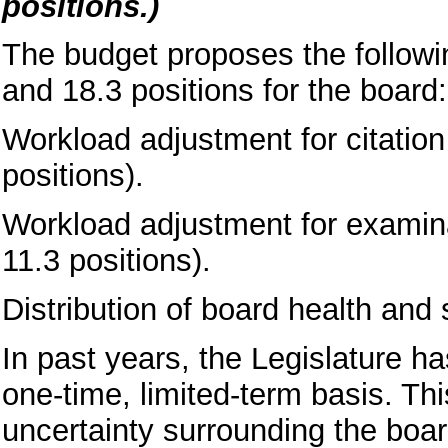
positions.)
The budget proposes the followi
and 18.3 positions for the board:
Workload adjustment for citatio
positions).
Workload adjustment for examina
11.3 positions).
Distribution of board health and 
In past years, the Legislature 
one-time, limited-term basis. Thi
uncertainty surrounding the boar