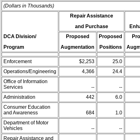
(Dollars in Thousands)
Repair Assistance
and Purchase
Enh
DCA Division/
Proposed
Proposed
Pr
Program
Augmentation
Positions
Augm
Enforcement
$2,253
25.0
Operations/Engineering
4,366
24.4
Office of Information
Services
--
--
Administration
442
6.0
Consumer Education
and Awareness
684
1.0
Department of Motor
Vehicles
--
--
Repair Assistance and