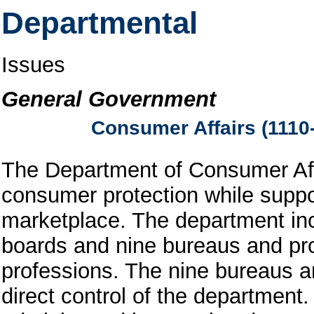
Departmental
Issues
General Government
Consumer Affairs (1110
The Department of Consumer Affa
consumer protection while suppor
marketplace. The department in
boards and nine bureaus and pro
professions. The nine bureaus a
direct control of the department