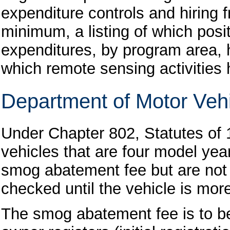
expenditure controls and hiring f
minimum, a listing of which pos
expenditures, by program area, 
which remote sensing activities
Department of Motor Vehi
Under Chapter 802, Statutes of
vehicles that are four model ye
smog abatement fee but are not 
checked until the vehicle is more
The smog abatement fee is to be 