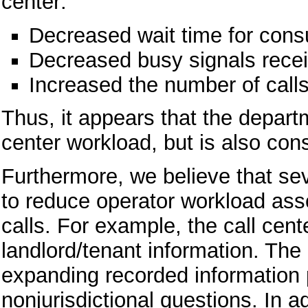
center:
Decreased wait time for cons
Decreased busy signals recei
Increased the number of call
Thus, it appears that the depart
center workload, but is also con
Furthermore, we believe that sev
to reduce operator workload asso
calls. For example, the call cent
landlord/tenant information. Th
expanding recorded information 
nonjurisdictional questions. In 