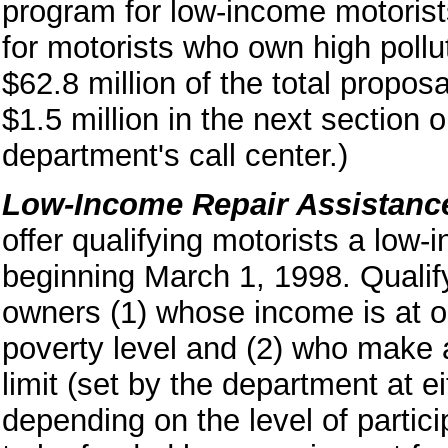
program for low-income motorist
for motorists who own high pollu
$62.8 million of the total propos
$1.5 million in the next section 
department's call center.)
Low-Income Repair Assistanc
offer qualifying motorists a low
beginning March 1, 1998. Qualif
owners (1) whose income is at o
poverty level and (2) who make 
limit (set by the department at 
depending on the level of partic