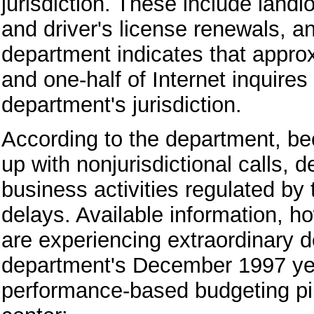
jurisdiction. These include landl
and driver's license renewals, a
department indicates that approx
and one-half of Internet inquire
department's jurisdiction.
According to the department, bec
up with nonjurisdictional calls,
business activities regulated by
delays. Available information, ho
are experiencing extraordinary de
department's December 1997 year-
performance-based budgeting pilo