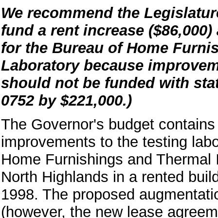
We recommend the Legislature
fund a rent increase ($86,000)
for the Bureau of Home Furni
Laboratory because improveme
should not be funded with stat
0752 by $221,000.)
The Governor's budget contains 
improvements to the testing lab
Home Furnishings and Thermal In
North Highlands in a rented build
1998. The proposed augmentation
(however, the new lease agreemen