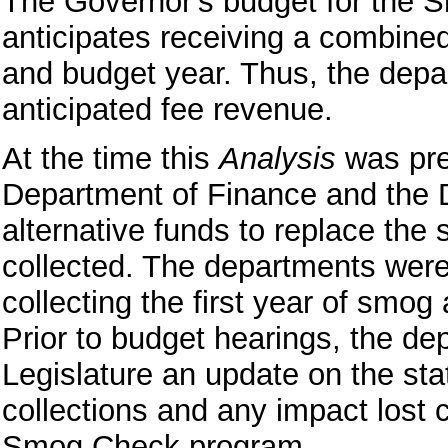
The Governor's budget for the
anticipates receiving a combined 
and budget year. Thus, the depar
anticipated fee revenue.
At the time this
Analysis
was pre
Department of Finance and the 
alternative funds to replace the
collected. The departments were a
collecting the first year of smo
Prior to budget hearings, the de
Legislature an update on the st
collections and any impact lost c
Smog Check program.