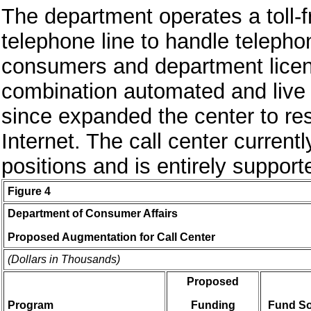
The department operates a toll-
telephone line to handle telepho
consumers and department licen
combination automated and live 
since expanded the center to res
Internet. The call center current
positions and is entirely suppor
Figure 4
Department of Consumer Affairs
Proposed Augmentation for Call Center
(Dollars in Thousands)
Proposed
Program
Funding
Fund S