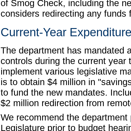
of Smog Check, including the ne
considers redirecting any funds 
Current-Year Expenditure
The department has mandated a 
controls during the current year
implement various legislative m
is to obtain $4 million in "savi
to fund the new mandates. Include
$2 million redirection from remo
We recommend the department pro
Legislature prior to budget hear