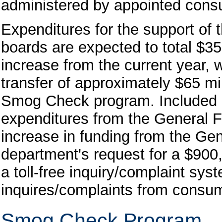
administered by appointed consu
Expenditures for the support of 
boards are expected to total $35
increase from the current year, wh
transfer of approximately $65 mil
Smog Check program. Included in 
expenditures from the General F
increase in funding from the Gene
department's request for a $900,
a toll-free inquiry/complaint sy
inquires/complaints from consu
Smog Check Program