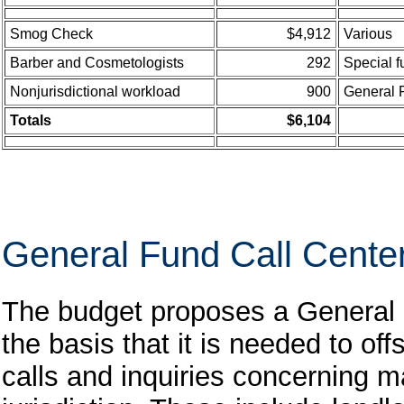
Smog Check
$4,912
Various
Barber and Cosmetologists
292
Special 
Nonjurisdictional workload
900
General 
Totals
$6,104
General Fund Call Cente
The budget proposes a General 
the basis that it is needed to of
calls and inquiries concerning m