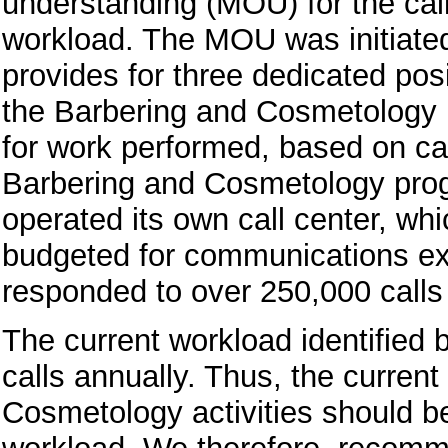
understanding (MOU) for the call
workload. The MOU was initiated 
provides for three dedicated posi
the Barbering and Cosmetology 
for work performed, based on cal
Barbering and Cosmetology prog
operated its own call center, wh
budgeted for communications exp
responded to over 250,000 calls
The current workload identified 
calls annually. Thus, the curren
Cosmetology activities should be 