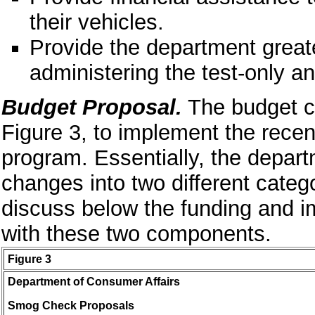
their vehicles.
Provide the department greater
administering the test-only an
Budget Proposal.
The budget co
Figure 3, to implement the rec
program. Essentially, the depar
changes into two different cate
discuss below the funding and 
with these two components.
Figure 3
Department of Consumer Affairs
Smog Check Proposals