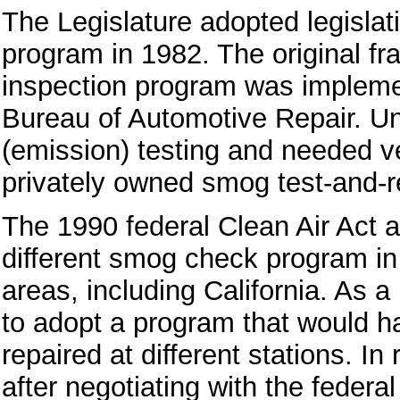
The Legislature adopted legislat
program in 1982. The original fr
inspection program was impleme
Bureau of Automotive Repair. U
(emission) testing and needed ve
privately owned smog test-and-re
The 1990 federal Clean Air Act
different smog check program in 
areas, including California. As a
to adopt a program that would h
repaired at different stations. In 
after negotiating with the feder