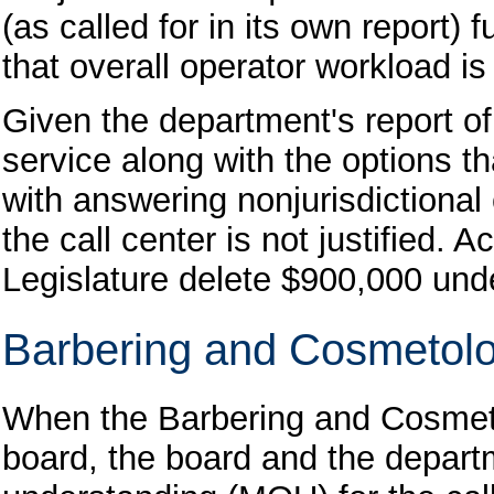
(as called for in its own report) 
that overall operator workload i
Given the department's report o
service along with the options th
with answering nonjurisdictional
the call center is not justified.
Legislature delete $900,000 und
Barbering and Cosmetol
When the Barbering and Cosmet
board, the board and the depar