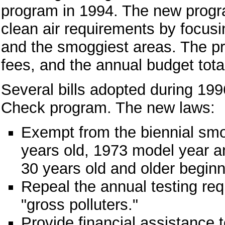
program in 1994. The new progra
clean air requirements by focusi
and the smoggiest areas. The pr
fees, and the annual budget tota
Several bills adopted during 1
Check program. The new laws:
Exempt from the biennial smo
years old, 1973 model year an
30 years old and older beginn
Repeal the annual testing req
"gross polluters."
Provide financial assistance t