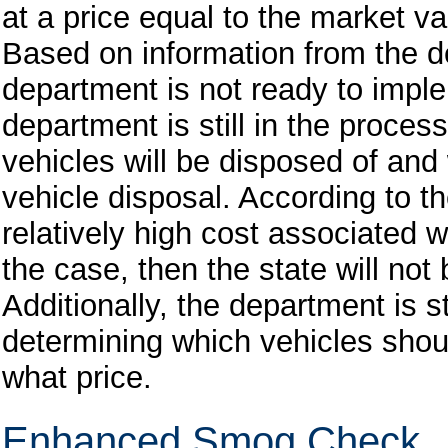
at a price equal to the market va
Based on information from the dep
department is not ready to impl
department is still in the proce
vehicles will be disposed of an
vehicle disposal. According to t
relatively high cost associated wi
the case, then the state will no
Additionally, the department is st
determining which vehicles shou
what price.
Enhanced Smog Check