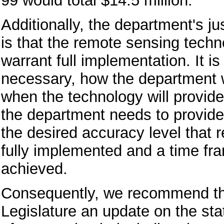
99 would total $14.5 million.
Additionally, the department's jus
is that the remote sensing techn
warrant full implementation. It is
necessary, how the department wi
when the technology will provide
the department needs to provide 
the desired accuracy level that 
fully implemented and a time fra
achieved.
Consequently, we recommend tha
Legislature an update on the st