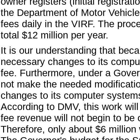
owner registers (initial registra
the Department of Motor Vehicl
fees daily in the VIRF. The proc
total $12 million per year.
It is our understanding that be
necessary changes to its compute
fee. Furthermore, under a Gover
not make the needed modificatio
changes to its computer system
According to DMV, this work will
fee revenue will not begin to be 
Therefore, only about $6 million