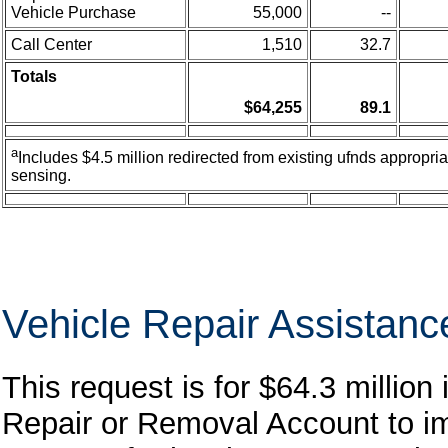
Vehicle Purchase
55,000
--
Call Center
1,510
32.7
Totals
$64,255
89.1
a
Includes $4.5 million redirected from existing ufnds appropria
sensing.
Vehicle Repair Assistan
This request is for $64.3 million
Repair or Removal Account to im