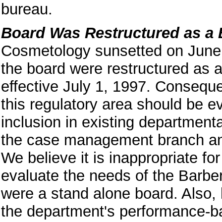
bureau.
Board Was Restructured as a
Cosmetology sunsetted on June 
the board were restructured as 
effective July 1, 1997. Consequen
this regulatory area should be e
inclusion in existing departmenta
the case management branch and
We believe it is inappropriate fo
evaluate the needs of the Barbe
were a stand alone board. Also,
the department's performance-b