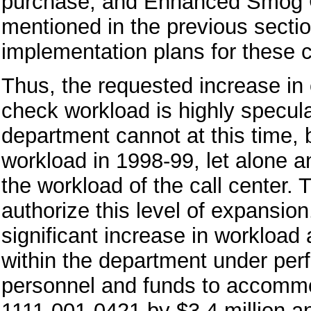
purchase, and Enhanced Smog C
mentioned in the previous sectio
implementation plans for these 
Thus, the requested increase in 
check workload is highly speculat
department cannot at this time, 
workload in 1998-99, let alone a
the workload of the call center. 
authorize this level of expansio
significant increase in workload at
within the department under per
personnel and funds to accomm
1111-001-0421 by $3.4 million a