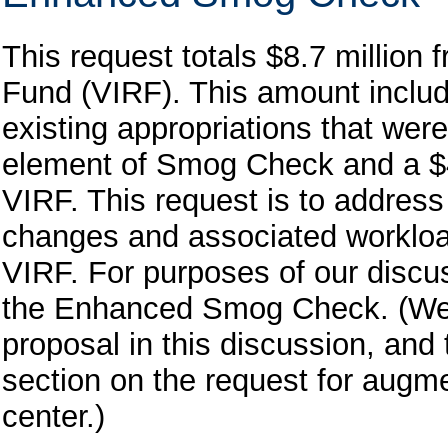
This request totals $8.7 million
Fund (VIRF). This amount include
existing appropriations that wer
element of Smog Check and a $4
VIRF. This request is to addre
changes and associated workload
VIRF. For purposes of our discuss
the Enhanced Smog Check. (We ad
proposal in this discussion, and 
section on the request for augme
center.)