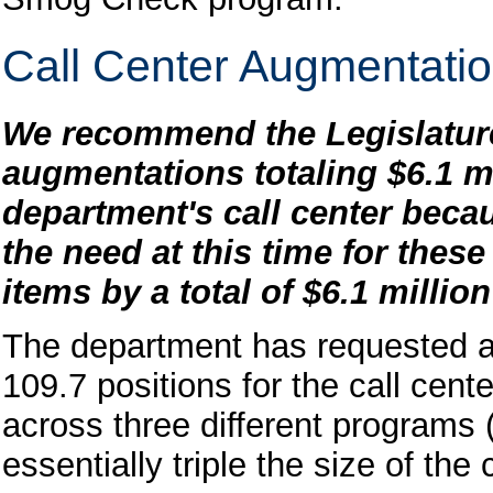
Call Center Augmentatio
We recommend the Legislature
augmentations totaling $6.1 mi
department's call center becau
the need at this time for the
items by a total of $6.1 millio
The department has requested a 
109.7 positions for the call cen
across three different programs (
essentially triple the size of the 