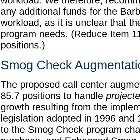
workload. We therefore, recomme
any additional funds for the Bar
workload, as it is unclear that the
program needs. (Reduce Item 11
positions.)
Smog Check Augmentati
The proposed call center augmen
85.7 positions to handle
project
growth resulting from the implem
legislation adopted in 1996 and 1
to the Smog Check program chan