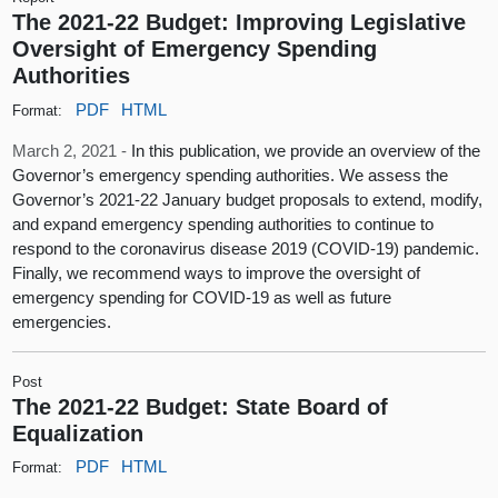
The 2021-22 Budget: Improving Legislative
Oversight of Emergency Spending
Authorities
PDF
HTML
Format:
March 2, 2021 -
In this publication, we provide an overview of the
Governor’s emergency spending authorities. We assess the
Governor’s 2021-22 January budget proposals to extend, modify,
and expand emergency spending authorities to continue to
respond to the coronavirus disease 2019 (COVID-19) pandemic.
Finally, we recommend ways to improve the oversight of
emergency spending for COVID-19 as well as future
emergencies.
Post
The 2021-22 Budget: State Board of
Equalization
PDF
HTML
Format: