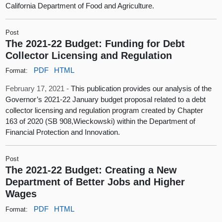
California Department of Food and Agriculture.
Post
The 2021-22 Budget: Funding for Debt
Collector Licensing and Regulation
PDF
HTML
Format:
February 17, 2021 -
This publication provides our analysis of the
Governor’s 2021-22 January budget proposal related to a debt
collector licensing and regulation program created by Chapter
163 of 2020 (SB 908,Wieckowski) within the Department of
Financial Protection and Innovation.
Post
The 2021-22 Budget: Creating a New
Department of Better Jobs and Higher
Wages
PDF
HTML
Format: