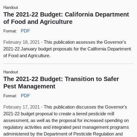
Handout
The 2021-22 Budget: California Department
of Food and Agriculture
PDF
Format:
February 18, 2021 -
This publication assesses the Governor's
2021-22 January budget proposals for the California Department
of Food and Agriculture.
Handout
The 2021-22 Budget: Transition to Safer
Pest Management
PDF
Format:
February 17, 2021 -
This publication discusses the Governor's
2021-22 budget proposal to create a tiered pesticide mill
assessment, as well as the proposal for increased spending on
regulatory activities and integrated pest management programs
administered by the Department of Pesticide Regulation and