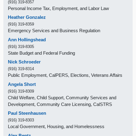
(916) 319-8357
Personal Income Tax, Employment, and Labor Law
Heather Gonzalez
(916) 319-8359
Emergency Services and Business Regulation
Ann Hollingshead
(916) 319-8305
State Budget and Federal Funding
Nick Schroeder
(916) 319-8314
Public Employment, CalPERS, Elections, Veterans Affairs
Angela Short
(916) 319-8309
Child Welfare, Child Support, Community Services and
Development, Community Care Licensing, CalSTRS
Paul Steenhausen
(916) 319-8303
Local Government, Housing, and Homelessness
Alex Bentz