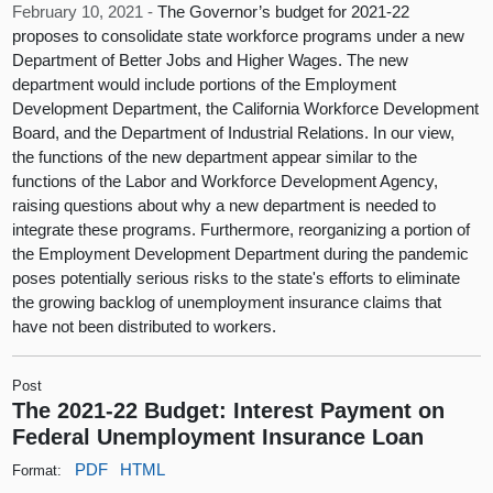
February 10, 2021 -
The Governor’s budget for 2021-22
proposes to consolidate state workforce programs under a new
Department of Better Jobs and Higher Wages. The new
department would include portions of the Employment
Development Department, the California Workforce Development
Board, and the Department of Industrial Relations. In our view,
the functions of the new department appear similar to the
functions of the Labor and Workforce Development Agency,
raising questions about why a new department is needed to
integrate these programs. Furthermore, reorganizing a portion of
the Employment Development Department during the pandemic
poses potentially serious risks to the state's efforts to eliminate
the growing backlog of unemployment insurance claims that
have not been distributed to workers.
Post
The 2021-22 Budget: Interest Payment on
Federal Unemployment Insurance Loan
PDF
HTML
Format: