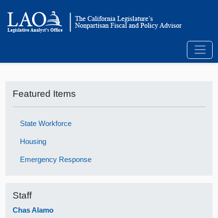
Featured Items
State Workforce
Housing
Emergency Response
Staff
Chas Alamo