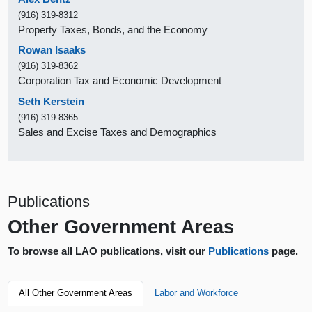
(916) 319-8312
Property Taxes, Bonds, and the Economy
Rowan Isaaks
(916) 319-8362
Corporation Tax and Economic Development
Seth Kerstein
(916) 319-8365
Sales and Excise Taxes and Demographics
Publications
Other Government Areas
To browse all LAO publications, visit our
Publications
page.
All Other Government Areas
Labor and Workforce