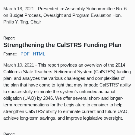
March 18, 2021 -
Presented to: Assembly Subcommittee No. 6
on Budget Process, Oversight and Program Evaluation Hon.
Philip Y. Ting, Chair
Report
Strengthening the CalSTRS Funding Plan
PDF
HTML
Format:
March 10, 2021 -
This report provides an overview of the 2014
California State Teachers’ Retirement System (CalSTRS) funding
plan, and analyzes the various challenges and complexities of
the plan that have come to light that may impede CalSTRS’ ability
to successfully eliminate the system’s unfunded actuarial
obligation (UAO) by 2046. We offer several short- and longer-
term recommendations for the Legislature to consider to help
strengthen CalSTRS’ ability to eliminate current and future UAO,
achieve long-term savings, and improve legislative oversight.
Report