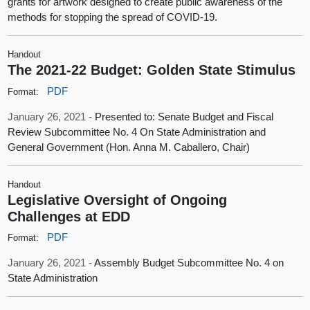
grants for artwork designed to create public awareness of the
methods for stopping the spread of COVID-19.
Handout
The 2021-22 Budget: Golden State Stimulus
PDF
Format:
January 26, 2021 -
Presented to: Senate Budget and Fiscal
Review Subcommittee No. 4 On State Administration and
General Government (Hon. Anna M. Caballero, Chair)
Handout
Legislative Oversight of Ongoing
Challenges at EDD
PDF
Format:
January 26, 2021 -
Assembly Budget Subcommittee No. 4 on
State Administration