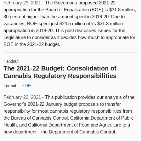
February 23, 2021 -
The Governor's proposed 2021-22
appropriation for the Board of Equalization (BOE) is $31.8 million,
30 percent higher than the amount spent in 2019-20. Due to
vacancies, BOE spent just $24.5 million of its $31.3 million
appropriation in 2019-20. This post discusses issues for the
Legislature to consider as it decides how much to appropriate for
BOE in the 2021-22 budget.
Handout
The 2021-22 Budget: Consolidation of
Cannabis Regulatory Responsibilities
PDF
Format:
February 22, 2021 -
This publication provides our analysis of the
Governor's 2021-22 January budget proposals to transfer
responsibility for most cannabis regulatory responsibilities from
the Bureau of Cannabis Control, California Department of Public
Health, and California Department of Food and Agriculture to a
new department—the Department of Cannabis Control.