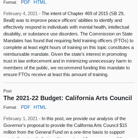
PDF
HTML
Format:
February 4, 2021 -
The intent of Chapter 469 of 2015 (SB 29,
Beall) was to improve peace officers’ abilities to identify and
effectively respond to individuals with mental health, intellectual
disability, or substance use disorders. The Commission on State
Mandates has found that requiring field training officers (FTOs) to
complete at least eight hours of training on this topic constitutes a
reimbursable mandate. Given the state’s interest in promoting
trust in law enforcement and in minimizing unnecessary harm to
members of the public, we recommend funding this mandate to
ensure FTOs receive at least this amount of training.
Post
The 2021-22 Budget: California Arts Council
PDF
HTML
Format:
February 1, 2021 -
In this post, we provide our analysis of the
Governor's proposal to provide the California Arts Council $15
million from the General Fund on a one-time basis to support