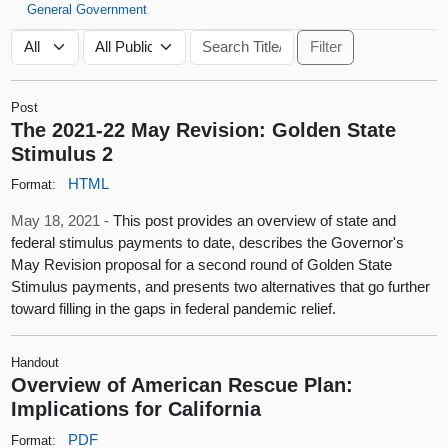
General Government
Post
The 2021-22 May Revision: Golden State
Stimulus 2
HTML
Format:
May 18, 2021 -
This post provides an overview of state and
federal stimulus payments to date, describes the Governor's
May Revision proposal for a second round of Golden State
Stimulus payments, and presents two alternatives that go further
toward filling in the gaps in federal pandemic relief.
Handout
Overview of American Rescue Plan:
Implications for California
PDF
Format: