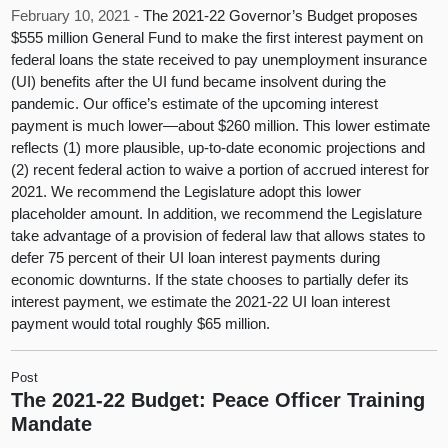
February 10, 2021 -
The 2021-22 Governor’s Budget proposes
$555 million General Fund to make the first interest payment on
federal loans the state received to pay unemployment insurance
(UI) benefits after the UI fund became insolvent during the
pandemic. Our office’s estimate of the upcoming interest
payment is much lower—about $260 million. This lower estimate
reflects (1) more plausible, up-to-date economic projections and
(2) recent federal action to waive a portion of accrued interest for
2021. We recommend the Legislature adopt this lower
placeholder amount. In addition, we recommend the Legislature
take advantage of a provision of federal law that allows states to
defer 75 percent of their UI loan interest payments during
economic downturns. If the state chooses to partially defer its
interest payment, we estimate the 2021-22 UI loan interest
payment would total roughly $65 million.
Post
The 2021-22 Budget: Peace Officer Training
Mandate