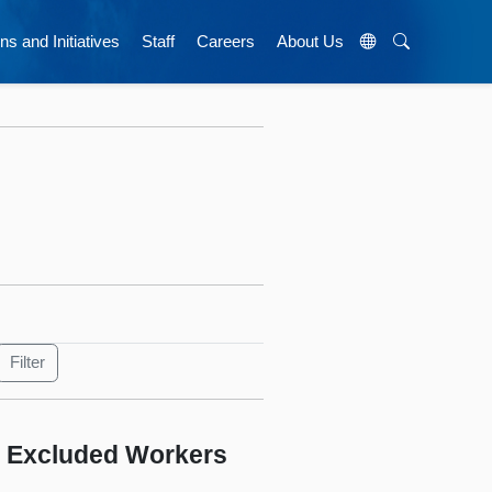
ns and Initiatives
Staff
Careers
About Us
r Excluded Workers