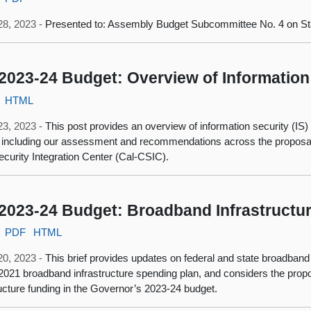
28, 2023 -
Presented to: Assembly Budget Subcommittee No. 4 on Sta
2023-24 Budget: Overview of Information
HTML
23, 2023 -
This post provides an overview of information security (IS
 including our assessment and recommendations across the proposals 
curity Integration Center (Cal-CSIC).
2023-24 Budget: Broadband Infrastructu
PDF
HTML
20, 2023 -
This brief provides updates on federal and state broadband
 2021 broadband infrastructure spending plan, and considers the pro
ructure funding in the Governor’s 2023-24 budget.