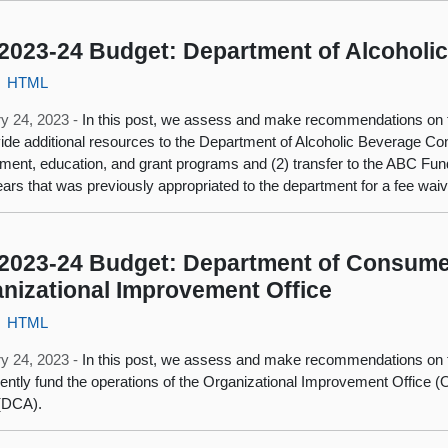
2023-24 Budget: Department of Alcoholi
HTML
y 24, 2023 -
In this post, we assess and make recommendations on 
vide additional resources to the Department of Alcoholic Beverage Cont
ment, education, and grant programs and (2) transfer to the ABC Fun
ears that was previously appropriated to the department for a fee wai
2023-24 Budget: Department of Consumer
nizational Improvement Office
HTML
y 24, 2023 -
In this post, we assess and make recommendations on 
ntly fund the operations of the Organizational Improvement Office 
 (DCA).