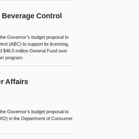
c Beverage Control
the Governor’s budget proposal to
rol (ABC) to support its licensing,
d $48.5 million General Fund over
ver program.
 Affairs
the Governor’s budget proposal to
(OIO) in the Department of Consumer