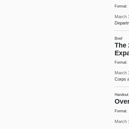
Format:
March 
Departm
Brief
The 
Exp
Format:
March 
Corps a
Handout
Over
Format:
March 