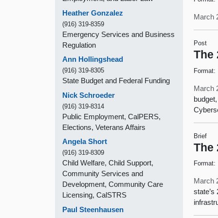
Heather Gonzalez
March 
(916) 319-8359
Emergency Services and Business
Post
Regulation
The 
Ann Hollingshead
(916) 319-8305
Format:
State Budget and Federal Funding
March 
Nick Schroeder
budget,
(916) 319-8314
Cyberse
Public Employment, CalPERS,
Elections, Veterans Affairs
Brief
Angela Short
The 
(916) 319-8309
Child Welfare, Child Support,
Format:
Community Services and
March 
Development, Community Care
state’s
Licensing, CalSTRS
infrast
Paul Steenhausen