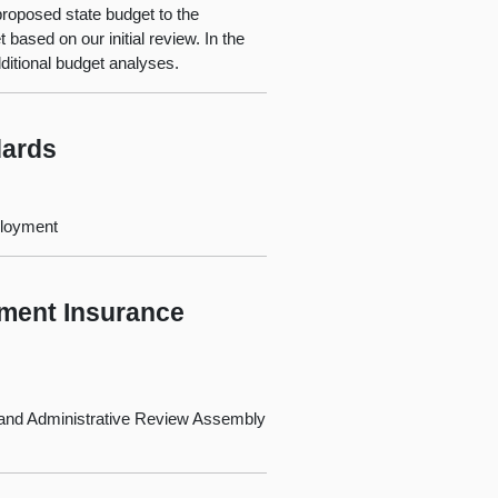
oposed state budget to the
based on our initial review. In the
ditional budget analyses.
dards
ployment
yment Insurance
 and Administrative Review Assembly