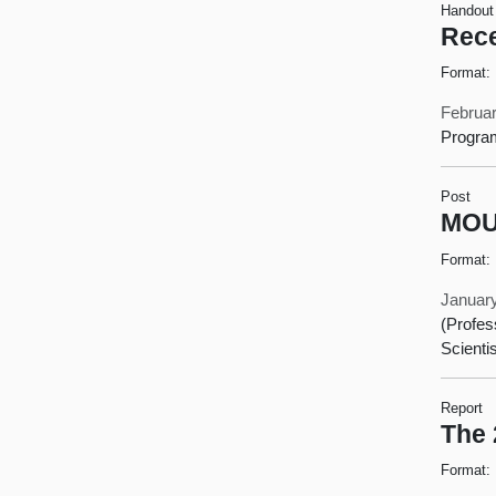
Handout
Rece
Format:
Februar
Progra
Post
MOU 
Format:
January
(Profes
Scienti
Report
The 
Format: