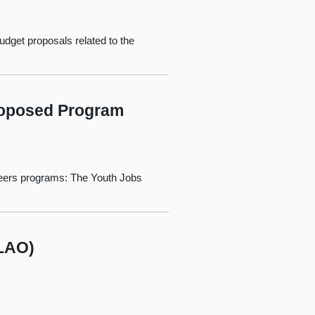
udget proposals related to the
Proposed Program
nteers programs: The Youth Jobs
(LAO)