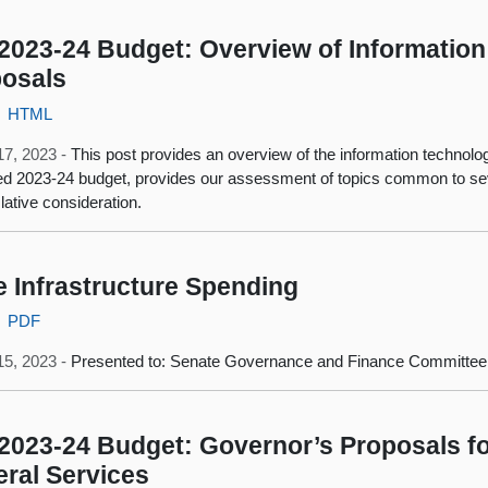
2023-24 Budget: Overview of Information
osals
HTML
17, 2023 -
This post provides an overview of the information technolo
d 2023-24 budget, provides our assessment of topics common to seve
slative consideration.
e Infrastructure Spending
PDF
15, 2023 -
Presented to: Senate Governance and Finance Committee
2023-24 Budget: Governor’s Proposals fo
ral Services