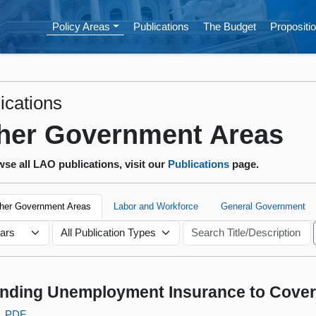
Policy Areas
Publications
The Budget
Propositio
ications
her Government Areas
se all LAO publications, visit our
Publications
page.
ther Government Areas
Labor and Workforce
General Government
nding Unemployment Insurance to Cove
PDF