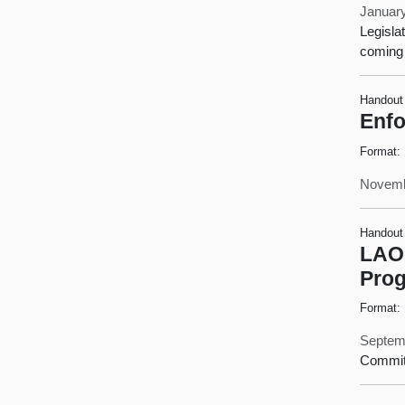
January
Legisla
coming 
Handout
Enfo
Format:
Novemb
Handout
LAO 
Pro
Format:
Septem
Commit