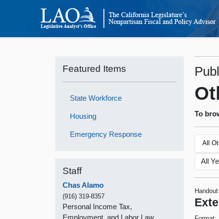
Featured Items
Publ
Ot
State Workforce
To brow
Housing
Emergency Response
All O
Staff
Chas Alamo
Handout
(916) 319-8357
Exte
Personal Income Tax,
Employment, and Labor Law
Format: