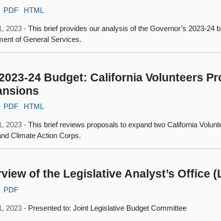
PDF
HTML
1, 2023 -
This brief provides our analysis of the Governor’s 2023-24 b
ent of General Services.
2023-24 Budget: California Volunteers 
ansions
PDF
HTML
1, 2023 -
This brief reviews proposals to expand two California Volu
nd Climate Action Corps.
view of the Legislative Analyst’s Office 
PDF
1, 2023 -
Presented to: Joint Legislative Budget Committee