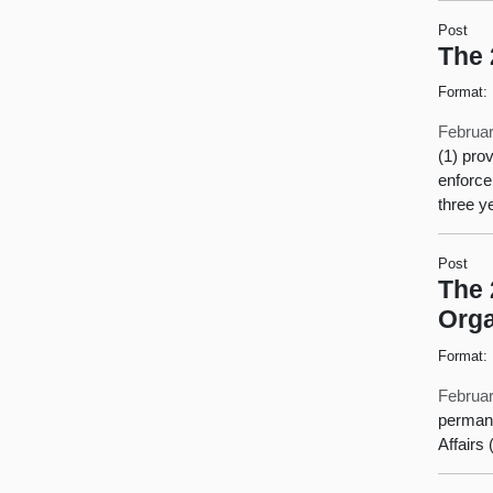
Post
The 
Format:
Februar
(1) pro
enforce
three y
Post
The 
Orga
Format:
Februar
permane
Affairs