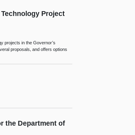
 Technology Project
gy projects in the Governor’s
ral proposals, and offers options
r the Department of