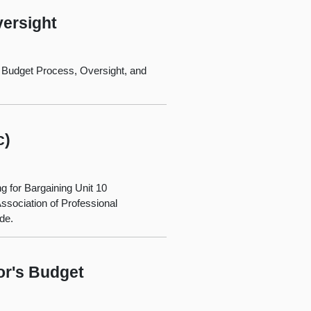
ersight
 Budget Process, Oversight, and
c)
for Bargaining Unit 10
Association of Professional
de.
or's Budget