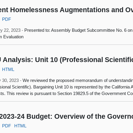
nt Homelessness Augmentations and Ov
PDF
y 22, 2023 -
Presented to: Assembly Budget Subcommittee No. 6 on
m Evaluation
Analysis: Unit 10 (Professional Scientifi
HTML
 30, 2023 -
We reviewed the proposed memorandum of understanding 
sional Scientific). Bargaining Unit 10 is represented by the California 
sts. This review is pursuant to Section 19829.5 of the Government Co
2023-24 Budget: Overview of the Govern
PDF
HTML