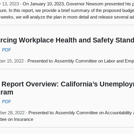
 13, 2023 -
On January 10, 2023, Governor Newsom presented his pr
ture. In this report, we provide a brief summary of the proposed budget 
weeks, we will analyze the plan in more detail and release several ad
rcing Workplace Health and Safety Stan
PDF
er 15, 2022 -
Presented to: Assembly Committee on Labor and Em
Report Overview: California’s Unemplo
gram
PDF
ber 28, 2022 -
Presented to: Assembly Committee on Accountability
tee on Insurance