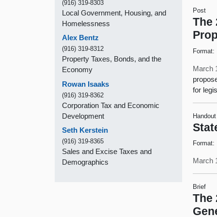
(916) 319-8303
Post
Local Government, Housing, and
The 
Homelessness
Prop
Alex Bentz
(916) 319-8312
Format:
Property Taxes, Bonds, and the
March 
Economy
propose
Rowan Isaaks
for legi
(916) 319-8362
Corporation Tax and Economic
Development
Handout
Stat
Seth Kerstein
(916) 319-8365
Format:
Sales and Excise Taxes and
March 
Demographics
Brief
The 
Gene