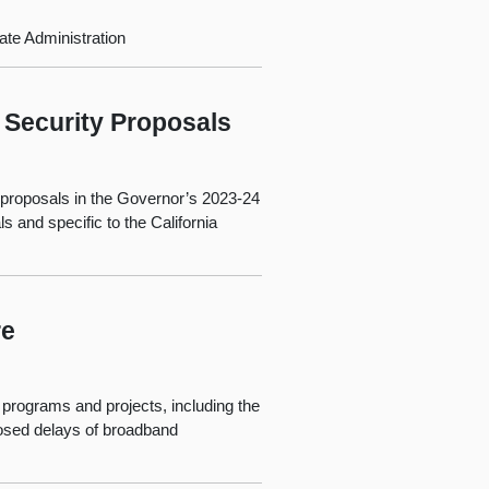
te Administration
 Security Proposals
) proposals in the Governor’s 2023-24
and specific to the California
re
 programs and projects, including the
posed delays of broadband