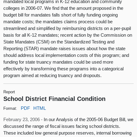
mandated local programs in K-12 education and community
colleges in 2006-07. We find that the amount proposed in the
budget bill for mandates falls short of fully funding ongoing
mandate costs; the mandates claims process could be
streamlined and simplified by reimbursing districts on a per-pupil
basis for all K-12 mandates; recent action by the Commission on
State Mandates (CSM) on the Standardized Testing and
Reporting (STAR) mandate raises issues about how the state
should address local implementation costs of this program; and
funding for state truancy mandates could be used more
effectively by transforming these programs into a categorical
program aimed at reducing truancy and dropouts.
Report
School District Financial Condition
PDF
HTML
Format:
February 23, 2006 -
In our Analysis of the 2005-06 Budget Bill, we
discussed the range of fiscal issues facing school districts.
These included low general purpose reserves, internal borrowing