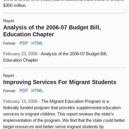
$300 million.
Report
Analysis of the 2006-07 Budget Bill,
Education Chapter
PDF
HTML
Format:
February 23, 2006 -
Analysis of the 2006-07 Budget Bill,
Education Chapter
Report
Improving Services For Migrant Students
PDF
HTML
Format:
February 15, 2006 -
The Migrant Education Program is a
federally funded program that provides supplemental education
services to migrant children. This report reviews the state’s
implementation of the program. We find that the state could better
target resources and better serve migrant students by