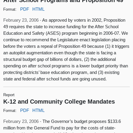
PDF
HTML
Format:
February 23, 2006 -
As approved by voters in 2002, Proposition
49 requires the state to increase funding for the After School
Education and Safety (ASES) program beginning in 2006-07. We
continue to recommend the Legislature enact legislation placing
before the voters a repeal of Proposition 49 because (1) it triggers
an autopilot augmentation even though the state is facing a
structural budget gap of billions of dollars, (2) the additional
spending on after school programs is a lower budget priority than
protecting districts’ base education program, and (3) existing
state and federal after school funds are going unused.
Report
K-12 and Community College Mandates
PDF
HTML
Format:
February 23, 2006 -
The Governor’s budget proposes $133.6
million from the General Fund to pay for the costs of state-