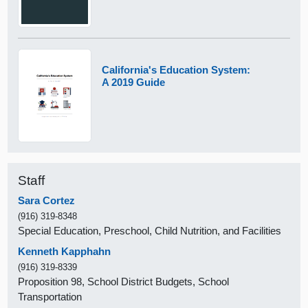
California's Education System:
A 2019 Guide
Staff
Sara Cortez
(916) 319-8348
Special Education, Preschool, Child Nutrition, and Facilities
Kenneth Kapphahn
(916) 319-8339
Proposition 98, School District Budgets, School
Transportation