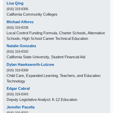
Lisa Qing
(916) 319-8306
California Community Colleges
Michael Alferes
(916) 319-8338
Local Control Funding Formula, Charter Schools, Alternative
Schools, High School Career Technical Education
Natalie Gonzalez
(916) 319-8320
California State University, Student Financial Aid
Dylan Hawksworth-Lutzow
(916) 319-8308
Child Care, Expanded Learning, Teachers, and Education
Technology
Edgar Cabral
(916) 319-8343
Deputy Legislative Analyst: K-12 Education
Jennifer Pacella
(916) 319-8332