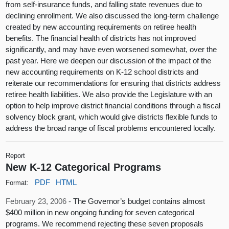
from self-insurance funds, and falling state revenues due to
declining enrollment. We also discussed the long-term challenge
created by new accounting requirements on retiree health
benefits. The financial health of districts has not improved
significantly, and may have even worsened somewhat, over the
past year. Here we deepen our discussion of the impact of the
new accounting requirements on K-12 school districts and
reiterate our recommendations for ensuring that districts address
retiree health liabilities. We also provide the Legislature with an
option to help improve district financial conditions through a fiscal
solvency block grant, which would give districts flexible funds to
address the broad range of fiscal problems encountered locally.
Report
New K-12 Categorical Programs
PDF
HTML
Format:
February 23, 2006 -
The Governor’s budget contains almost
$400 million in new ongoing funding for seven categorical
programs. We recommend rejecting these seven proposals