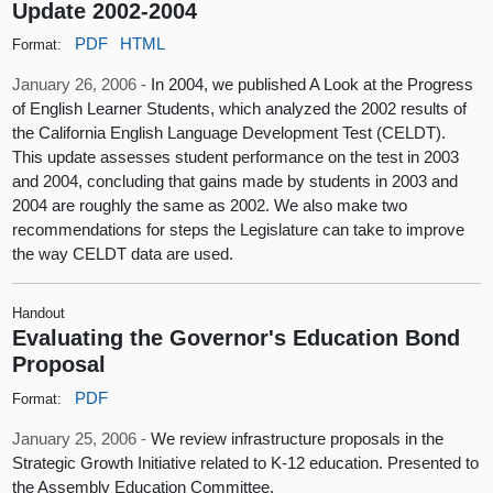
Update 2002-2004
PDF
HTML
Format:
January 26, 2006 -
In 2004, we published A Look at the Progress
of English Learner Students, which analyzed the 2002 results of
the California English Language Development Test (CELDT).
This update assesses student performance on the test in 2003
and 2004, concluding that gains made by students in 2003 and
2004 are roughly the same as 2002. We also make two
recommendations for steps the Legislature can take to improve
the way CELDT data are used.
Handout
Evaluating the Governor's Education Bond
Proposal
PDF
Format:
January 25, 2006 -
We review infrastructure proposals in the
Strategic Growth Initiative related to K-12 education. Presented to
the Assembly Education Committee.