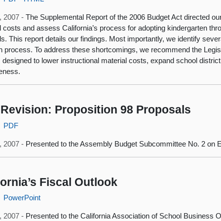
, 2007 -
The Supplemental Report of the 2006 Budget Act directed our 
l costs and assess California’s process for adopting kindergarten thro
ls. This report details our findings. Most importantly, we identify seve
n process. To address these shortcomings, we recommend the Legisl
 designed to lower instructional material costs, expand school distr
veness.
Revision: Proposition 98 Proposals
PDF
, 2007 -
Presented to the Assembly Budget Subcommittee No. 2 on E
fornia’s Fiscal Outlook
PowerPoint
5, 2007 -
Presented to the California Association of School Business Off