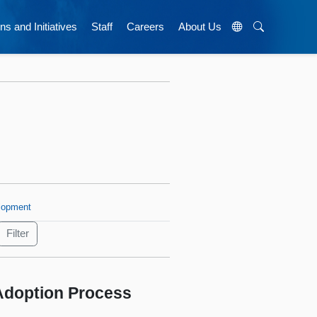
ns and Initiatives
Staff
Careers
About Us
lopment
 Adoption Process