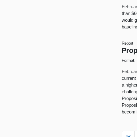
Februar
than $6
would g
baselin
Report
Prop
Format:
Februar
current
a highe
challen
Proposit
Proposi
becomin
««