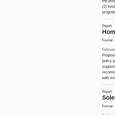
the pro
(2) fun
progra
Report
Home
Format:
Februar
Proposi
policy 
support
recomme
with mi
Report
Sole
Format: