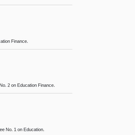
ation Finance.
o. 2 on Education Finance.
ee No. 1 on Education.