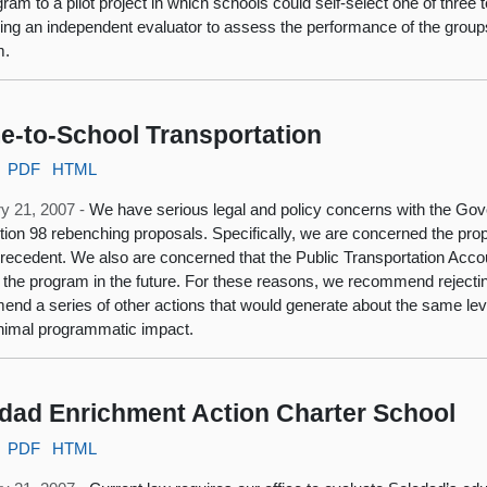
gram to a pilot project in which schools could self-select one of three
ding an independent evaluator to assess the performance of the groups
m.
-to-School Transportation
PDF
HTML
y 21, 2007 -
We have serious legal and policy concerns with the Gove
tion 98 rebenching proposals. Specifically, we are concerned the prop
precedent. We also are concerned that the Public Transportation Accou
 the program in the future. For these reasons, we recommend rejectin
nd a series of other actions that would generate about the same leve
nimal programmatic impact.
dad Enrichment Action Charter School
PDF
HTML