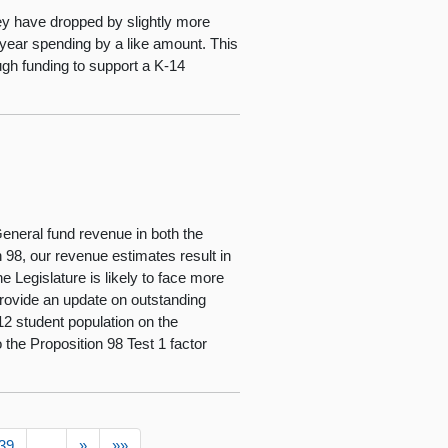
ey have dropped by slightly more
year spending by a like amount. This
ugh funding to support a K-14
eneral fund revenue in both the
n 98, our revenue estimates result in
 Legislature is likely to face more
) provide an update on outstanding
-12 student population on the
 the Proposition 98 Test 1 factor
39
…
»
»»