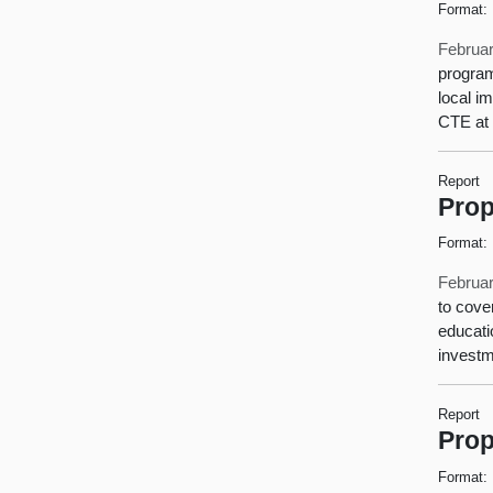
Format:
Februar
program
local i
CTE at 
Report
Prop
Format:
Februar
to cove
educati
investm
Report
Prop
Format: