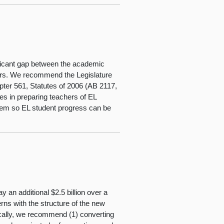
ficant gap between the academic
eers. We recommend the Legislature
apter 561, Statutes of 2006 (AB 2117,
es in preparing teachers of EL
tem so EL student progress can be
y an additional $2.5 billion over a
ns with the structure of the new
cally, we recommend (1) converting