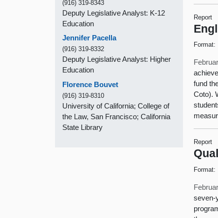
(916) 319-8343
Deputy Legislative Analyst: K-12
Report
Education
Engl
Jennifer Pacella
Format:
(916) 319-8332
Deputy Legislative Analyst: Higher
Februar
Education
achieve
fund th
Florence Bouvet
Coto). 
(916) 319-8310
student
University of California; College of
measur
the Law, San Francisco; California
State Library
Report
Qual
Format:
Februar
seven-y
program