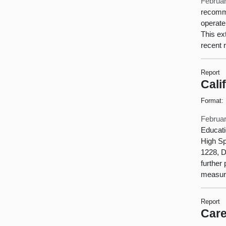
Februar
recomme
operate
This ex
recent 
Report
Cali
Format:
Februar
Educati
High Sp
1228, D
further
measure
Report
Care