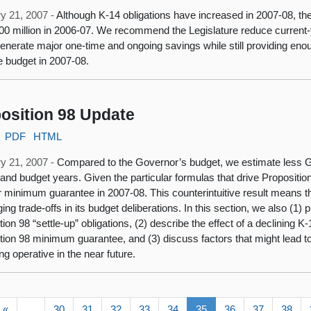
y 21, 2007 -
Although K-14 obligations have increased in 2007-08, th
00 million in 2006-07. We recommend the Legislature reduce current-
enerate major one-time and ongoing savings while still providing eno
e budget in 2007-08.
osition 98 Update
PDF
HTML
y 21, 2007 -
Compared to the Governor’s budget, we estimate less G
 and budget years. Given the particular formulas that drive Propositio
r minimum guarantee in 2007-08. This counterintuitive result means the
ging trade-offs in its budget deliberations. In this section, we also (1
ion 98 “settle-up” obligations, (2) describe the effect of a declining K
tion 98 minimum guarantee, and (3) discuss factors that might lead to
g operative in the near future.
«
…
30
31
32
33
34
35
36
37
38