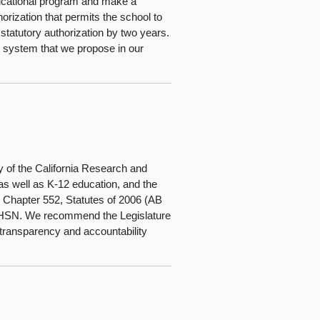
ducational program and make a
orization that permits the school to
atutory authorization by two years.
ng system that we propose in our
y of the California Research and
s well as K-12 education, and the
 Chapter 552, Statutes of 2006 (AB
f HSN. We recommend the Legislature
e transparency and accountability