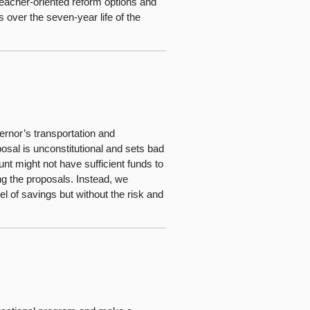
 teacher-oriented reform options and
 over the seven-year life of the
rnor’s transportation and
osal is unconstitutional and sets bad
nt might not have sufficient funds to
g the proposals. Instead, we
l of savings but without the risk and