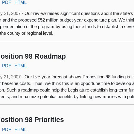
PDF
HTML
y 21, 2007 -
Our review raises significant questions about the state’
 and the proposed $52 million budget-year expenditure plan. We think
mplementation of the program by using these funds to establish a sev
the county or regional level.
osition 98 Roadmap
PDF
HTML
y 21, 2007 -
Our five-year forecast shows Proposition 98 funding is
r baseline costs. Thus, we think this is an opportune time to develop
on. Such a roadmap could help the Legislature establish long-term fund
ents, and maximize potential benefits by linking new monies with po
osition 98 Priorities
PDF
HTML