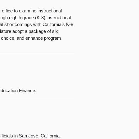
office to examine instructional
ugh eighth grade (K-8) instructional
ral shortcomings with California’s K-8
ature adopt a package of six
ict choice, and enhance program
ducation Finance.
icials in San Jose, California.