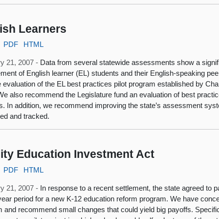
ish Learners
PDF
HTML
y 21, 2007 -
Data from several statewide assessments show a signi
ment of English learner (EL) students and their English-speaking p
e evaluation of the EL best practices pilot program established by Ch
We also recommend the Legislature fund an evaluation of best practic
s. In addition, we recommend improving the state’s assessment sys
ed and tracked.
ity Education Investment Act
PDF
HTML
y 21, 2007 -
In response to a recent settlement, the state agreed to pa
ear period for a new K-12 education reform program. We have concer
 and recommend small changes that could yield big payoffs. Specifi