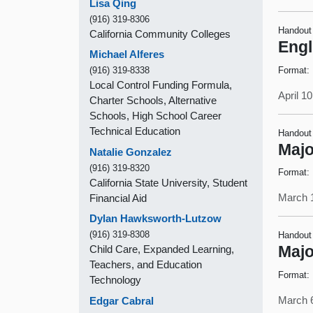
Lisa Qing
(916) 319-8306
Handout
California Community Colleges
Engl
Michael Alferes
Format:
(916) 319-8338
Local Control Funding Formula,
April 1
Charter Schools, Alternative
Schools, High School Career
Technical Education
Handout
Majo
Natalie Gonzalez
(916) 319-8320
Format:
California State University, Student
March 
Financial Aid
Dylan Hawksworth-Lutzow
(916) 319-8308
Handout
Child Care, Expanded Learning,
Majo
Teachers, and Education
Format:
Technology
March 
Edgar Cabral