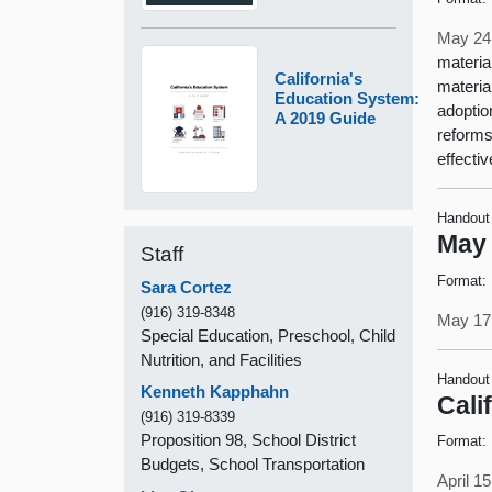
May 24
materia
California's
materia
Education System:
adoptio
A 2019 Guide
reforms
effecti
Handout
May 
Staff
Format:
Sara Cortez
(916) 319-8348
May 17
Special Education, Preschool, Child
Nutrition, and Facilities
Handout
Kenneth Kapphahn
Cali
(916) 319-8339
Proposition 98, School District
Format:
Budgets, School Transportation
April 1