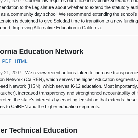
y 21, 2007 -
Current law requires our office to evaluate Soledad’s e
ndation to the Legislature about whether to extend the statutory auth
 as a community day school. We recommend extending the school’s st
tension is designed to give Soledad time to transition to a new fundi
report, Improving Alternative Education in California.
fornia Education Network
PDF
HTML
y 21, 2007 -
We review recent actions taken to increase transparenc
on Network (CalREN), which serves the higher education segments a
eed Network (HSN), which serves K-12 education. Most importantly,
aucher), increased transparency and strengthened accountability o
 protect the state’s interests by enacting legislation that extends thes
s to CalREN and the higher education segments.
er Technical Education