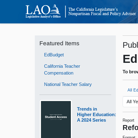
Featured Items
Publ
EdBudget
Ed
California Teacher
To brow
Compensation
National Teacher Salary
All E
Trends in
Higher Education:
A 2024 Series
Report
Refo
Format: