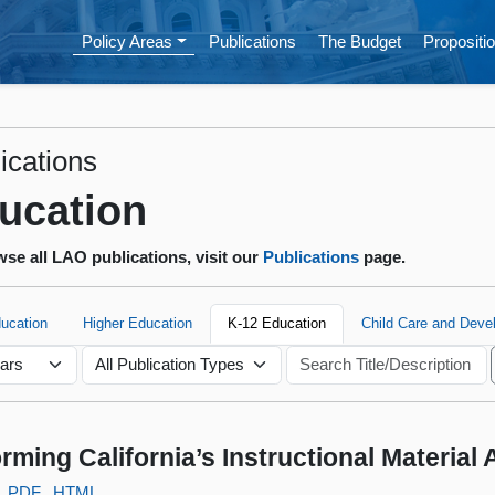
Policy Areas
Publications
The Budget
Propositio
ications
ucation
se all LAO publications, visit our
Publications
page.
ducation
Higher Education
K-12 Education
Child Care and Deve
rming California’s Instructional Material
PDF
HTML