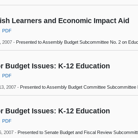
ish Learners and Economic Impact Aid
PDF
0, 2007 -
Presented to Assembly Budget Subcommittee No. 2 on Educ
r Budget Issues: K-12 Education
PDF
13, 2007 -
Presented to Assembly Budget Committee Subcommittee N
r Budget Issues: K-12 Education
PDF
6, 2007 -
Presented to Senate Budget and Fiscal Review Subcommitt