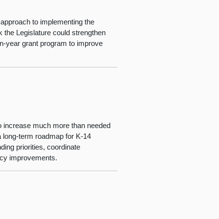
s approach to implementing the
 the Legislature could strengthen
en-year grant program to improve
 to increase much more than needed
 a long-term roadmap for K-14
ing priorities, coordinate
licy improvements.