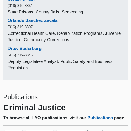
(916) 319-8351
State Prisons, County Jails, Sentencing
Orlando Sanchez Zavala
(916) 319-8307
Correctional Health Care, Rehabilitation Programs, Juvenile
Justice, Community Corrections
Drew Soderborg
(916) 319-8346
Deputy Legislative Analyst: Public Safety and Business
Regulation
Publications
Criminal Justice
To browse all LAO publications, visit our
Publications
page.