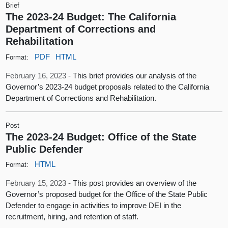
Brief
The 2023-24 Budget: The California
Department of Corrections and
Rehabilitation
PDF
HTML
Format:
February 16, 2023 -
This brief provides our analysis of the
Governor’s 2023-24 budget proposals related to the California
Department of Corrections and Rehabilitation.
Post
The 2023-24 Budget: Office of the State
Public Defender
HTML
Format:
February 15, 2023 -
This post provides an overview of the
Governor’s proposed budget for the Office of the State Public
Defender to engage in activities to improve DEI in the
recruitment, hiring, and retention of staff.