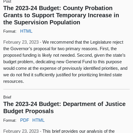
Post
The 2023-24 Budget: County Probation
Grants to Support Temporary Increase in
the Supervision Population
HTML
Format:
February 23, 2023 -
We recommend that the Legislature reject
the Governor’s proposal for two primary reasons. First, the
proposed funding is likely not needed. Second, given the state’s
budget problem, dedicating new General Fund to this purpose
would come at the expense of previously identified priorities, and
we do not find it sufficiently justified for prioritizing limited state
resources.
Brief
The 2023-24 Budget: Department of Justice
Budget Proposals
PDF
HTML
Format:
February 23, 2023 -
This brief provides our analysis of the