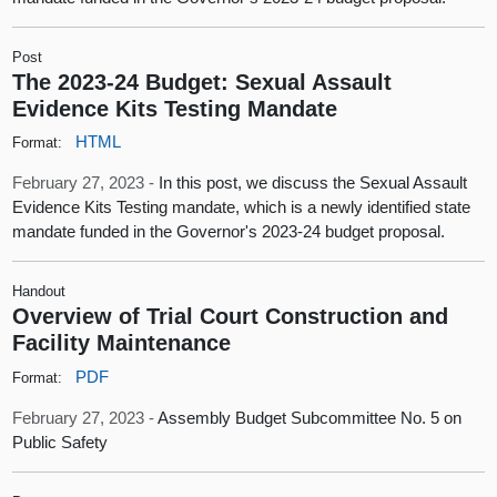
Post
The 2023-24 Budget: Sexual Assault
Evidence Kits Testing Mandate
HTML
Format:
February 27, 2023 -
In this post, we discuss the Sexual Assault
Evidence Kits Testing mandate, which is a newly identified state
mandate funded in the Governor's 2023-24 budget proposal.
Handout
Overview of Trial Court Construction and
Facility Maintenance
PDF
Format:
February 27, 2023 -
Assembly Budget Subcommittee No. 5 on
Public Safety