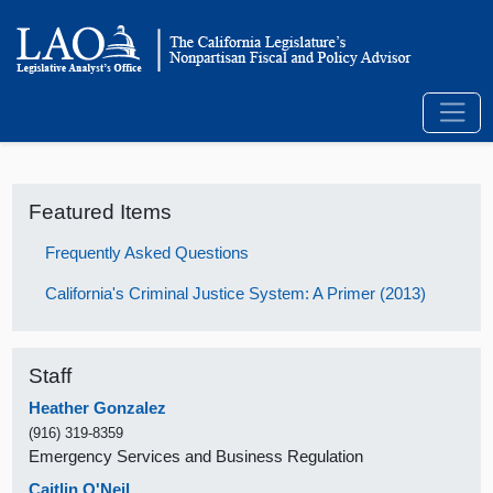
Featured Items
Frequently Asked Questions
California's Criminal Justice System: A Primer (2013)
Staff
Heather Gonzalez
(916) 319-8359
Emergency Services and Business Regulation
Caitlin O'Neil