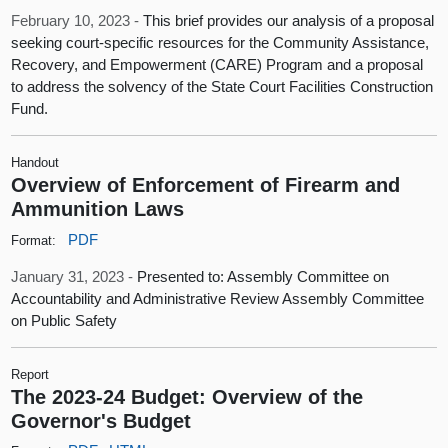
February 10, 2023 -
This brief provides our analysis of a proposal
seeking court-specific resources for the Community Assistance,
Recovery, and Empowerment (CARE) Program and a proposal
to address the solvency of the State Court Facilities Construction
Fund.
Handout
Overview of Enforcement of Firearm and
Ammunition Laws
PDF
Format:
January 31, 2023 -
Presented to: Assembly Committee on
Accountability and Administrative Review Assembly Committee
on Public Safety
Report
The 2023-24 Budget: Overview of the
Governor's Budget