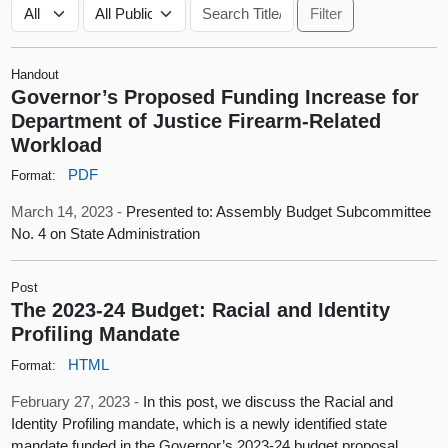
Handout
Governor’s Proposed Funding Increase for
Department of Justice Firearm-Related
Workload
PDF
Format:
March 14, 2023 -
Presented to: Assembly Budget Subcommittee
No. 4 on State Administration
Post
The 2023-24 Budget: Racial and Identity
Profiling Mandate
HTML
Format:
February 27, 2023 -
In this post, we discuss the Racial and
Identity Profiling mandate, which is a newly identified state
mandate funded in the Governor’s 2023-24 budget proposal.