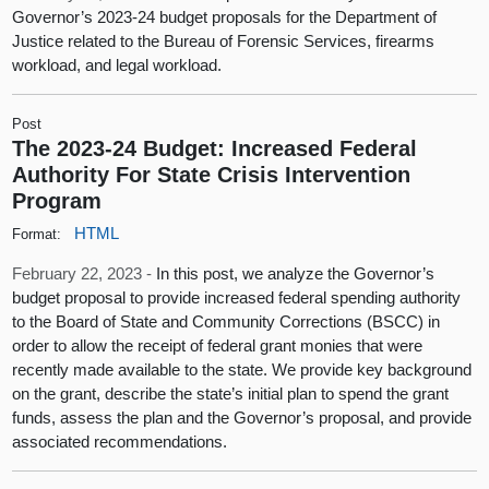
Governor’s 2023-24 budget proposals for the Department of
Justice related to the Bureau of Forensic Services, firearms
workload, and legal workload.
Post
The 2023-24 Budget: Increased Federal
Authority For State Crisis Intervention
Program
HTML
Format:
February 22, 2023 -
In this post, we analyze the Governor’s
budget proposal to provide increased federal spending authority
to the Board of State and Community Corrections (BSCC) in
order to allow the receipt of federal grant monies that were
recently made available to the state. We provide key background
on the grant, describe the state’s initial plan to spend the grant
funds, assess the plan and the Governor’s proposal, and provide
associated recommendations.