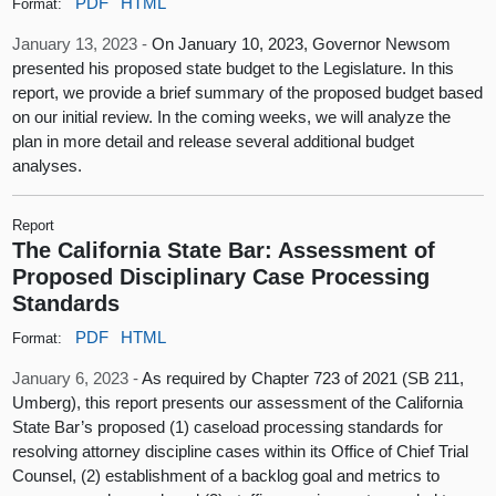
PDF
HTML
Format:
January 13, 2023 -
On January 10, 2023, Governor Newsom
presented his proposed state budget to the Legislature. In this
report, we provide a brief summary of the proposed budget based
on our initial review. In the coming weeks, we will analyze the
plan in more detail and release several additional budget
analyses.
Report
The California State Bar: Assessment of
Proposed Disciplinary Case Processing
Standards
PDF
HTML
Format:
January 6, 2023 -
As required by Chapter 723 of 2021 (SB 211,
Umberg), this report presents our assessment of the California
State Bar’s proposed (1) caseload processing standards for
resolving attorney discipline cases within its Office of Chief Trial
Counsel, (2) establishment of a backlog goal and metrics to