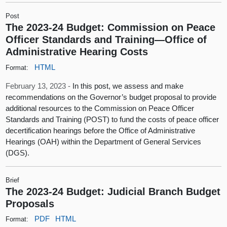
Post
The 2023-24 Budget: Commission on Peace
Officer Standards and Training—Office of
Administrative Hearing Costs
HTML
Format:
February 13, 2023 -
In this post, we assess and make
recommendations on the Governor’s budget proposal to provide
additional resources to the Commission on Peace Officer
Standards and Training (POST) to fund the costs of peace officer
decertification hearings before the Office of Administrative
Hearings (OAH) within the Department of General Services
(DGS).
Brief
The 2023-24 Budget: Judicial Branch Budget
Proposals
PDF
HTML
Format: