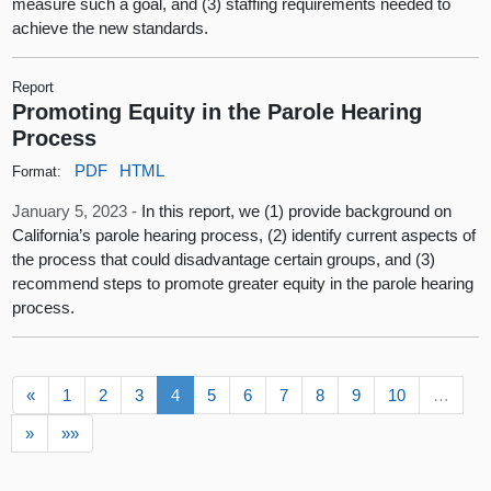
measure such a goal, and (3) staffing requirements needed to
achieve the new standards.
Report
Promoting Equity in the Parole Hearing
Process
PDF
HTML
Format:
January 5, 2023 -
In this report, we (1) provide background on
California’s parole hearing process, (2) identify current aspects of
the process that could disadvantage certain groups, and (3)
recommend steps to promote greater equity in the parole hearing
process.
«
1
2
3
4
5
6
7
8
9
10
…
»
»»