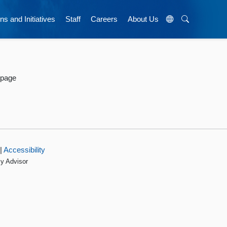
ns and Initiatives
Staff
Careers
About Us
 page
|
Accessibility
cy Advisor