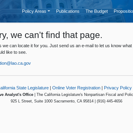
Policy Areas
Publications
The Budget
Propositio
ry, we can't find that page.
 we can locate it for you. Just send us an e-mail to let us know what
ld like to see.
tion@lao.ca.gov
alifornia State Legislature
|
Online Voter Registration
|
Privacy Policy
ve Analyst's Office
| The California Legislature's Nonpartisan Fiscal and Poli
925 L Street, Suite 1000 Sacramento, CA 95814 | (916) 445-4656