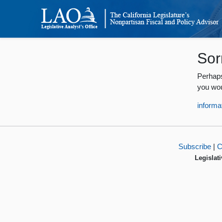
Sor
Perhaps
you wou
informa
Subscribe
|
C
Legislati