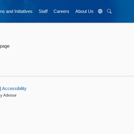
ns and Initiatives
Staff
Careers
About Us
 page
|
Accessibility
cy Advisor