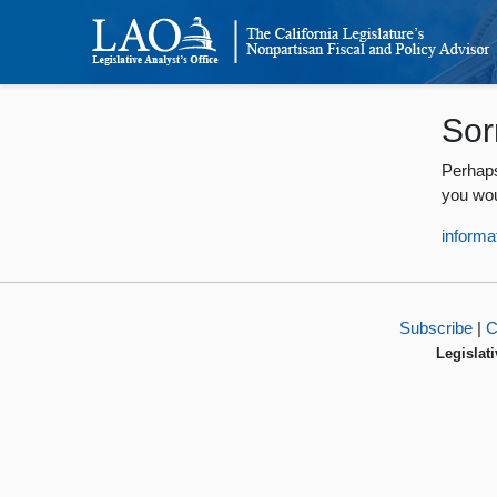
Sor
Perhaps
you wou
informa
Subscribe
|
C
Legislati