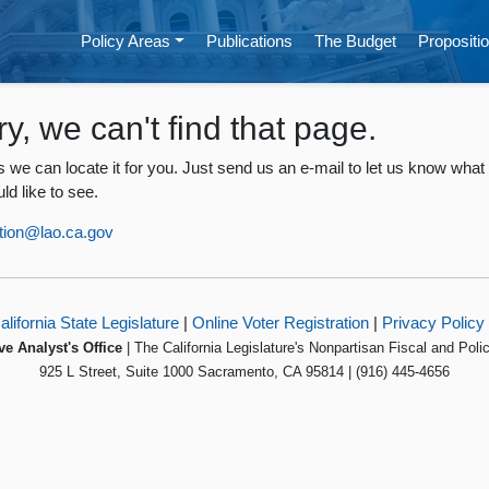
Policy Areas
Publications
The Budget
Propositio
ry, we can't find that page.
 we can locate it for you. Just send us an e-mail to let us know what
ld like to see.
tion@lao.ca.gov
alifornia State Legislature
|
Online Voter Registration
|
Privacy Policy
ve Analyst's Office
| The California Legislature's Nonpartisan Fiscal and Poli
925 L Street, Suite 1000 Sacramento, CA 95814 | (916) 445-4656