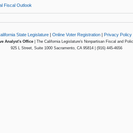
l Fiscal Outlook
alifornia State Legislature
|
Online Voter Registration
|
Privacy Policy
ve Analyst's Office
| The California Legislature's Nonpartisan Fiscal and Poli
925 L Street, Suite 1000 Sacramento, CA 95814 | (916) 445-4656