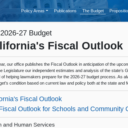
Policy Areas
Publications
The Budget
Propositio
 2026-27 Budget
lifornia's Fiscal Outlook
ar, our office publishes the Fiscal Outlook in anticipation of the upc
he Legislature our independent estimates and analysis of the state’s 
l of helping lawmakers prepare for the 2026-27 budget process. As al
get’s condition based on current law and policy both at the state and fe
ornia's Fiscal Outlook
Fiscal Outlook for Schools and Community 
h and Human Services