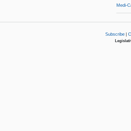
Medi-Ca
Subscribe
|
C
Legislati