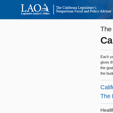
The
Ca
Each ye
gives t
the goa
the bud
Calif
The 
Healt