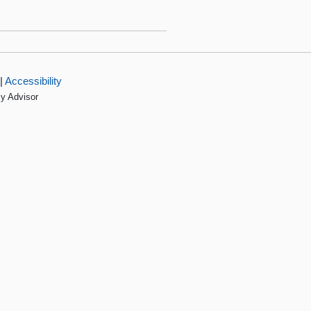
|
Accessibility
cy Advisor