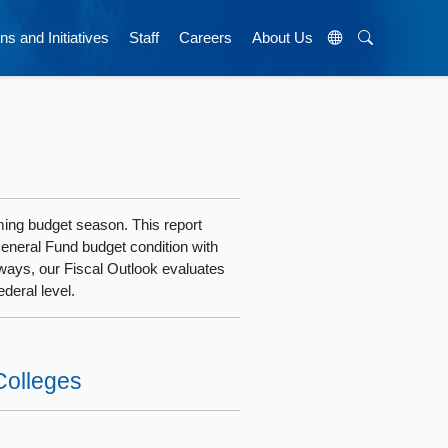
ns and Initiatives
Staff
Careers
About Us
oming budget season. This report
General Fund budget condition with
ways, our Fiscal Outlook evaluates
deral level.
Colleges