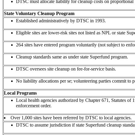
DTSC must allocate liability for cleanup costs on proportional 
State Voluntary Cleanup Program
Established administratively by DTSC in 1993.
Eligible sites are lower-risk sites not listed as NPL or state Sup
264 sites have entered program voluntarily (not subject to enf
Cleanup standards same as under state Superfund program.
DTSC oversees site cleanup on fee-for-service basis.
No liability allocations per se; volunteering parties commit to p
Local Programs
Local health agencies authorized by Chapter 671, Statutes of
enforcement order.
Over 1,000 sites have been referred by DTSC to local agencies.
DTSC to assume jurisdiction if state Superfund cleanup standar