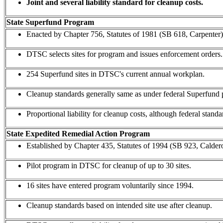
Joint and several liability standard for cleanup costs.
State Superfund Program
Enacted by Chapter 756, Statutes of 1981 (SB 618, Carpenter)
DTSC selects sites for program and issues enforcement orders.
254 Superfund sites in DTSC's current annual workplan.
Cleanup standards generally same as under federal Superfund
Proportional liability for cleanup costs, although federal standard
State Expedited Remedial Action Program
Established by Chapter 435, Statutes of 1994 (SB 923, Calder
Pilot program in DTSC for cleanup of up to 30 sites.
16 sites have entered program voluntarily since 1994.
Cleanup standards based on intended site use after cleanup.