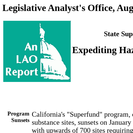
Legislative Analyst's Office, Au
State Sup
Expediting Ha
Program
California's "Superfund" program,
Sunsets
substance sites, sunsets on Januar
with upwards of 700 sites requirin