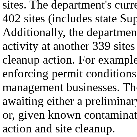
sites. The department's cur
402 sites (includes state Su
Additionally, the departmen
activity at another 339 sites
cleanup action. For example
enforcing permit conditions
management businesses. The
awaiting either a prelimina
or, given known contaminat
action and site cleanup.