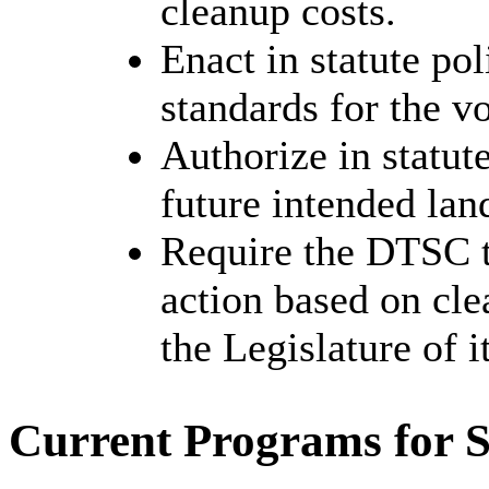
cleanup costs.
Enact in statute pol
standards for the v
Authorize in statut
future intended lan
Require the DTSC to
action based on cle
the Legislature of i
Current Programs for S