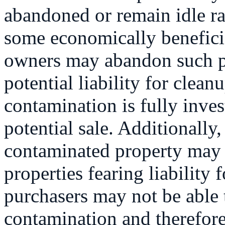
abandoned or remain idle ra
some economically benefici
owners may abandon such pr
potential liability for cleanu
contamination is fully inves
potential sale. Additionally
contaminated property may b
properties fearing liability 
purchasers may not be able t
contamination and therefore 