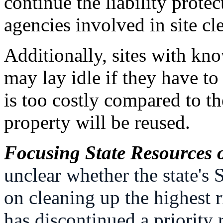
continue the liability prot
agencies involved in site cl
Additionally, sites with kn
may lay idle if they have to
is too costly compared to t
property will be reused.
Focusing State Resources o
unclear whether the state's
on cleaning up the highest 
has discontinued a priority 