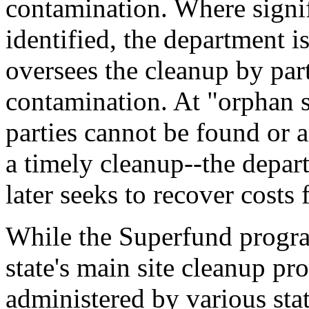
contamination. Where signif
identified, the department 
oversees the cleanup by part
contamination. At "orphan s
parties cannot be found or 
a timely cleanup--the depart
later seeks to recover costs 
While the Superfund progr
state's main site cleanup pr
administered by various stat