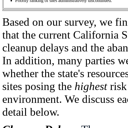
Priority ranking of sites administratively discontinued.
Based on our survey, we find
that the current California 
cleanup delays and the aba
In addition, many parties w
whether the state's resource
sites posing the
highest
risk
environment. We discuss eac
detail below.