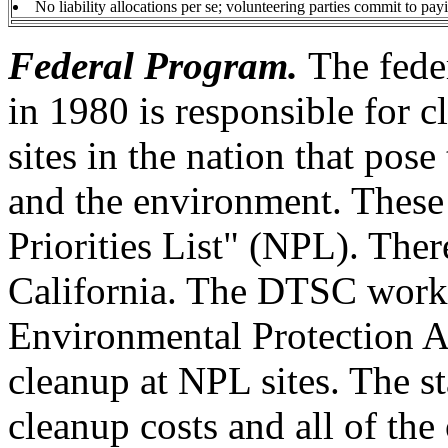
No liability allocations per se; volunteering parties commit to payi
Federal Program.
The fede
in 1980 is responsible for 
sites in the nation that pose
and the environment. These 
Priorities List" (NPL). Ther
California. The DTSC works
Environmental Protection A
cleanup at NPL sites. The st
cleanup costs and all of th