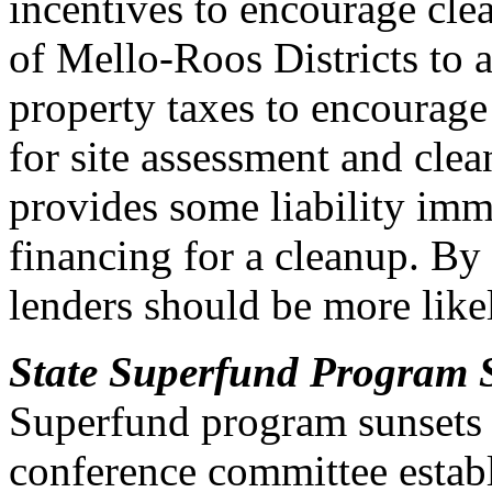
incentives to encourage cle
of Mello-Roos Districts to 
property taxes to encourage
for site assessment and clea
provides some liability imm
financing for a cleanup. By
lenders should be more like
State Superfund Program 
Superfund program sunsets o
conference committee establ