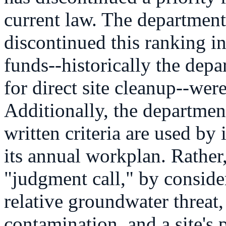
current law. The department 
discontinued this ranking i
funds--historically the dep
for direct site cleanup--were
Additionally, the departmen
written criteria are used by 
its annual workplan. Rather
"judgment call," by consider
relative groundwater threat,
contamination, and a site's 