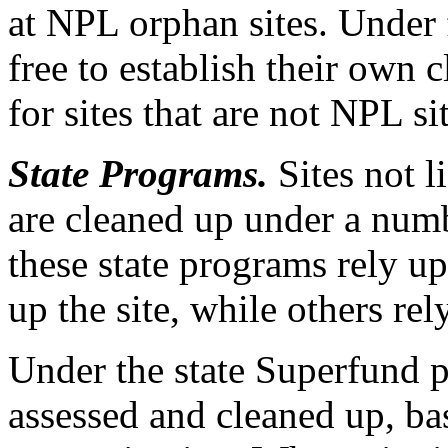
at NPL orphan sites. Under f
free to establish their own
for sites that are not NPL sit
State Programs.
Sites not l
are cleaned up under a num
these state programs rely u
up the site, while others re
Under the state Superfund p
assessed and cleaned up, ba