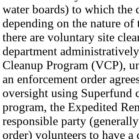
water boards) to which the d
depending on the nature of 
there are voluntary site cl
department administratively
Cleanup Program (VCP), und
an enforcement order agrees
oversight using Superfund 
program, the Expedited Re
responsible party (generall
order) volunteers to have a