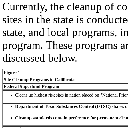
Currently, the cleanup of c
sites in the state is conduct
state, and local programs, i
program. These programs are
discussed below.
Figure 1
Site Cleanup Programs in California
Federal Superfund Program
Cleans up highest risk sites in nation placed on "National Priori
Department of Toxic Substances Control (DTSC) shares ove
Cleanup standards contain preference for permanent cleanu