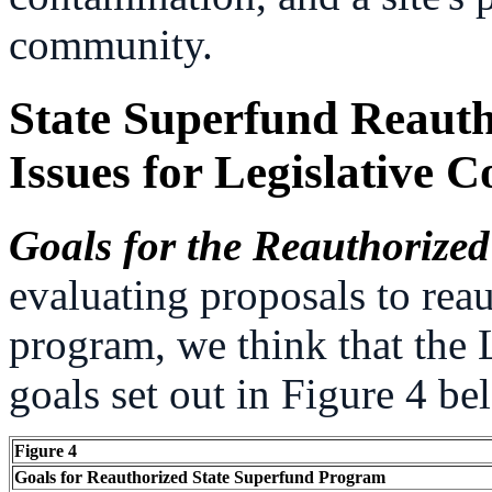
community.
State Superfund Reauth
Issues for Legislative C
Goals for the Reauthoriz
evaluating proposals to rea
program, we think that the 
goals set out in Figure 4 be
Figure 4
Goals for Reauthorized State Superfund Program