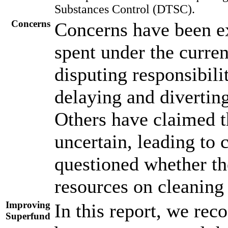
Substances Control (DTSC).
Concerns
Concerns have been ex
spent under the curre
disputing responsibili
delaying and divertin
Others have claimed t
uncertain, leading to 
questioned whether the
resources on cleaning 
Improving
In this report, we rec
Superfund