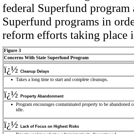
federal Superfund program as
Superfund programs in order
reform efforts taking place i
Figure 3
Concerns With State Superfund Program
ï¿½
Cleanup Delays
Takes a long time to start and complete cleanups.
ï¿½
Property Abandonment
Program encourages contaminated property to be abandoned o
idle.
ï¿½
Lack of Focus on Highest Risks