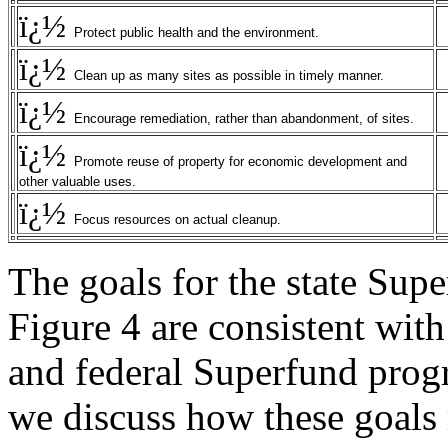
ï¿½
Protect public health and the environment.
ï¿½
Clean up as many sites as possible in timely manner.
ï¿½
Encourage remediation, rather than abandonment, of sites.
ï¿½
Promote reuse of property for economic development and
other valuable uses.
ï¿½
Focus resources on actual cleanup.
The goals for the state Supe
Figure 4 are consistent with 
and federal Superfund progr
we discuss how these goals