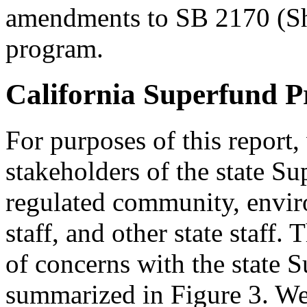
amendments to SB 2170 (She
program.
California Superfund 
For purposes of this report
stakeholders of the state S
regulated community, envi
staff, and other state staff.
of concerns with the state
summarized in Figure 3. We 