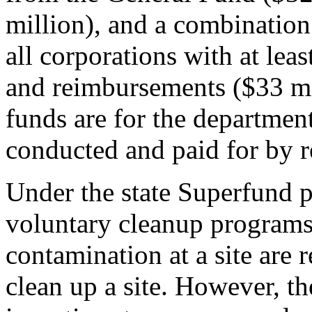
million), and a combination
all corporations with at lea
and reimbursements ($33 mil
funds are for the departmen
conducted and paid for by r
Under the state Superfund 
voluntary cleanup programs,
contamination at a site are 
clean up a site. However, th