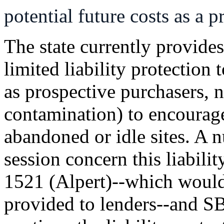
potential future costs as a 
The state currently provides
limited liability protection 
as prospective purchasers, n
contamination) to encourag
abandoned or idle sites. A n
session concern this liabili
1521 (Alpert)--which would c
provided to lenders--and 