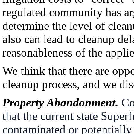
regulated community has ar
determine the level of cleanu
also can lead to cleanup del
reasonableness of the applie
We think that there are oppo
cleanup process, and we discu
Property Abandonment.
Co
that the current state Supe
contaminated or potentially