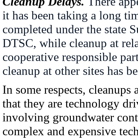
Cleanup Delays.
There appe
it has been taking a long ti
completed under the state 
DTSC, while cleanup at rela
cooperative responsible part
cleanup at other sites has b
In some respects, cleanups 
that they are technology dr
involving groundwater conta
complex and expensive tec