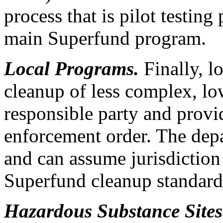
process that is pilot testing
main Superfund program.
Local Programs.
Finally, l
cleanup of less complex, low
responsible party and provi
enforcement order. The depa
and can assume jurisdiction 
Superfund cleanup standards
Hazardous Substance Site