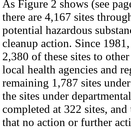
As Figure 2 shows (see page
there are 4,167 sites throug
potential hazardous substan
cleanup action. Since 1981,
2,380 of these sites to othe
local health agencies and re
remaining 1,787 sites under 
the sites under departmental
completed at 322 sites, and
that no action or further act