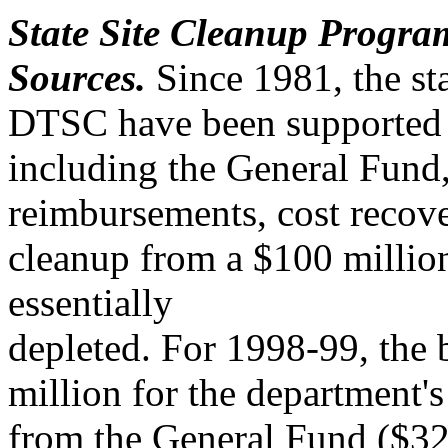
State Site Cleanup Progra
Sources.
Since 1981, the st
DTSC have been supported b
including the General Fund,
reimbursements, cost recover
cleanup from a $100 millio
essentially
depleted. For 1998-99, the
million for the department'
from the General Fund ($32 