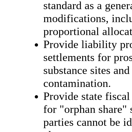
standard as a gener
modifications, incl
proportional allocat
Provide liability p
settlements for pro
substance sites and
contamination.
Provide state fiscal
for "orphan share" 
parties cannot be id