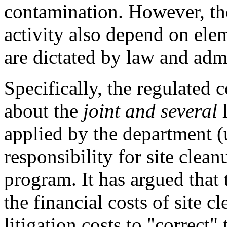
contamination. However, th
activity also depend on elem
are dictated by law and admi
Specifically, the regulated
about the
joint and several
l
applied by the department (
responsibility for site clea
program. It has argued that 
the financial costs of site c
litigation costs to "correct"