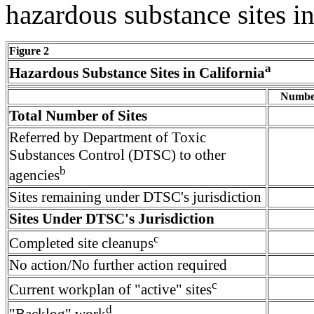
hazardous substance sites in
Figure 2
a
Hazardous Substance Sites in California
Number
Total Number of Sites
Referred by Department of Toxic
Substances Control (DTSC) to other
b
agencies
Sites remaining under DTSC's jurisdiction
Sites Under DTSC's Jurisdiction
c
Completed site cleanups
No action/No further action required
c
Current workplan of "active" sites
d
"Backlog" work