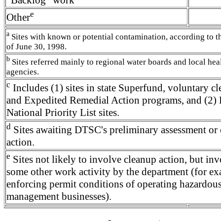
e
Other
a
Sites with known or potential contamination, according to 
of June 30, 1998.
b
Sites referred mainly to regional water boards and local hea
agencies.
c
Includes (1) sites in state Superfund, voluntary c
and Expedited Remedial Action programs, and (2) 
National Priority List sites.
d
Sites awaiting DTSC's preliminary assessment or
action.
e
Sites not likely to involve cleanup action, but in
some other work activity by the department (for ex
enforcing permit conditions of operating hazardou
management businesses).