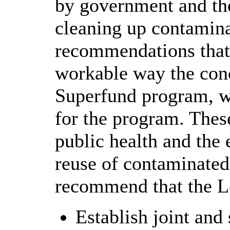
by government and th
cleaning up contamin
recommendations that 
workable way the conc
Superfund program, wh
for the program. Thes
public health and the 
reuse of contaminated
recommend that the Le
Establish joint and 